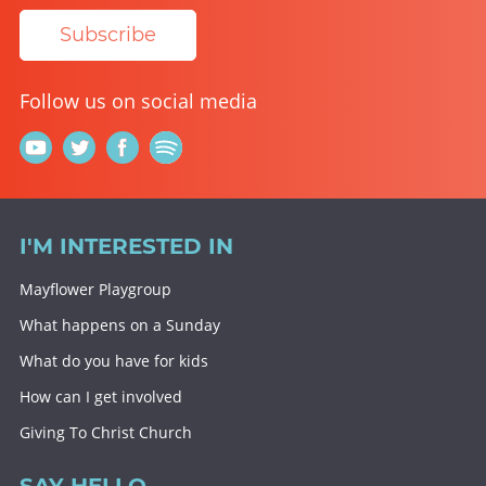
Subscribe
Follow us on social media
I'M INTERESTED IN
Mayflower Playgroup
What happens on a Sunday
What do you have for kids
How can I get involved
Giving To Christ Church