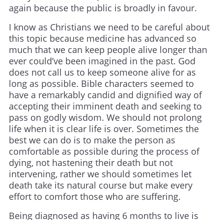
again because the public is broadly in favour.
I know as Christians we need to be careful about
this topic because medicine has advanced so
much that we can keep people alive longer than
ever could’ve been imagined in the past. God
does not call us to keep someone alive for as
long as possible. Bible characters seemed to
have a remarkably candid and dignified way of
accepting their imminent death and seeking to
pass on godly wisdom. We should not prolong
life when it is clear life is over. Sometimes the
best we can do is to make the person as
comfortable as possible during the process of
dying, not hastening their death but not
intervening, rather we should sometimes let
death take its natural course but make every
effort to comfort those who are suffering.
Being diagnosed as having 6 months to live is