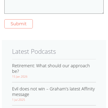
Latest Podcasts
Retirement: What should our approach
be?
15 Jan 2026
Evil does not win – Graham’s latest Affinity
message
1 Jul 2025