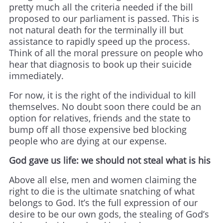
pretty much all the criteria needed if the bill
proposed to our parliament is passed. This is
not natural death for the terminally ill but
assistance to rapidly speed up the process.
Think of all the moral pressure on people who
hear that diagnosis to book up their suicide
immediately.
For now, it is the right of the individual to kill
themselves. No doubt soon there could be an
option for relatives, friends and the state to
bump off all those expensive bed blocking
people who are dying at our expense.
God gave us life: we should not steal what is his
Above all else, men and women claiming the
right to die is the ultimate snatching of what
belongs to God. It’s the full expression of our
desire to be our own gods, the stealing of God’s