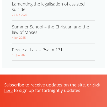
Lamenting the legalisation of assisted
suicide
22 Jun 2025
Summer School – the Christian and the
law of Moses
4 Jun 2025
Peace at Last – Psalm 131
18 Jan 2025
Subscribe to receive updates on the site, or
click
to sign up for fortnightly updates
here