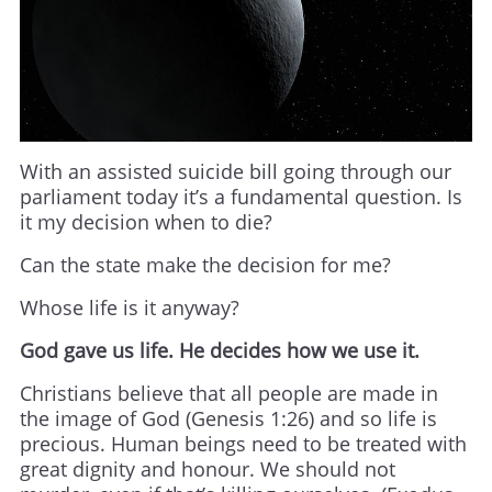
With an assisted suicide bill going through our
parliament today it’s a fundamental question. Is
it my decision when to die?
Can the state make the decision for me?
Whose life is it anyway?
God gave us life. He decides how we use it.
Christians believe that all people are made in
the image of God (Genesis 1:26) and so life is
precious. Human beings need to be treated with
great dignity and honour. We should not