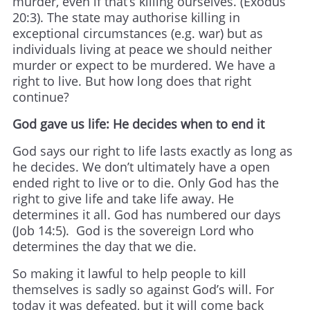
murder, even if that’s killing ourselves. (Exodus
20:3). The state may authorise killing in
exceptional circumstances (e.g. war) but as
individuals living at peace we should neither
murder or expect to be murdered. We have a
right to live. But how long does that right
continue?
God gave us life: He decides when to end it
God says our right to life lasts exactly as long as
he decides. We don’t ultimately have a open
ended right to live or to die. Only God has the
right to give life and take life away. He
determines it all. God has numbered our days
(Job 14:5). God is the sovereign Lord who
determines the day that we die.
So making it lawful to help people to kill
themselves is sadly so against God’s will. For
today it was defeated, but it will come back