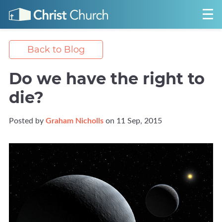
Back to Blog
Do we have the right to
die?
Posted by
Graham Nicholls
on 11 Sep, 2015