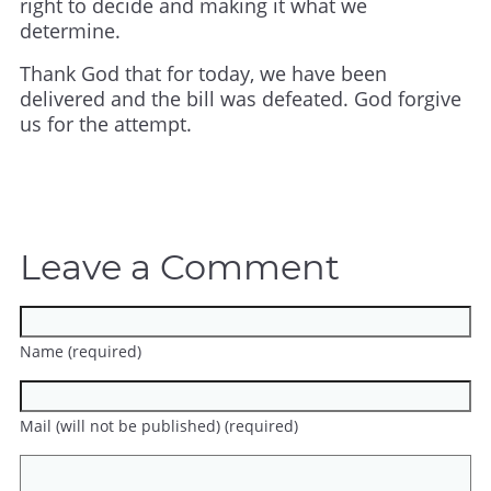
right to decide and making it what we
determine.
Thank God that for today, we have been
delivered and the bill was defeated. God forgive
us for the attempt.
Leave a Comment
Name (required)
Mail (will not be published) (required)