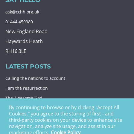
SAY HELLO
ask@cchh.org.uk
01444 459980
New England Road
Haywards Heath
RH16 3LE
LATEST POSTS
Calling the nations to account
I am the resurrection
The Awesome God
By continuing to browse or by clicking "Accept All
Division and decision
Cookies," you agree to the storing of first - and
Eternal security
third-party cookies on your device to enhance site
navigation, analyze site usage, and assist in our
Christ Church Haywards Heath ©
2026 | Registered
marketing efforts.
Cookie Policy