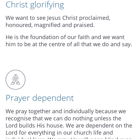
Christ glorifying
We want to see Jesus Christ proclaimed,
honoured, magnified and praised.
He is the foundation of our faith and we want
him to be at the centre of all that we do and say.
Prayer dependent
We pray together and individually because we
recognise that we can do nothing unless the
Lord builds His house. We are dependent on the
Lord for everything in our church life and