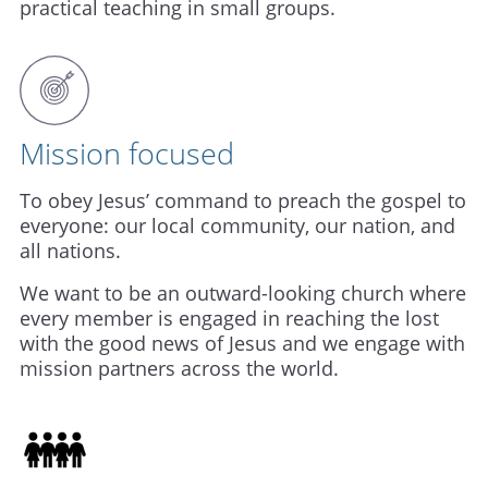
practical teaching in small groups.
Mission focused
To obey Jesus’ command to preach the gospel to
everyone: our local community, our nation, and
all nations.
We want to be an outward-looking church where
every member is engaged in reaching the lost
with the good news of Jesus and we engage with
mission partners across the world.