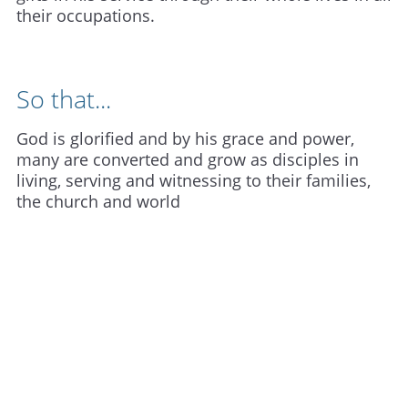
their occupations.
So that...
God is glorified and by his grace and power,
many are converted and grow as disciples in
living, serving and witnessing to their families,
the church and world