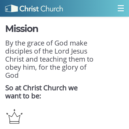
Mission
By the grace of God make
disciples of the Lord Jesus
Christ and teaching them to
obey him, for the glory of
God
So at Christ Church we
want to be: