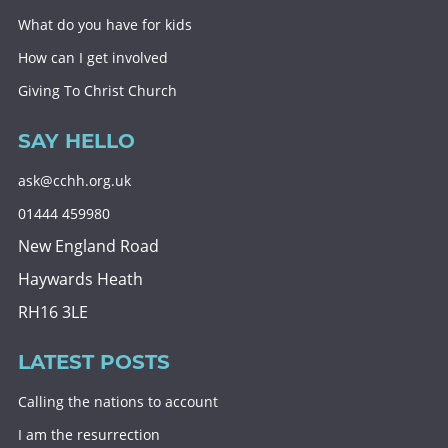
What do you have for kids
How can I get involved
Giving To Christ Church
SAY HELLO
ask@cchh.org.uk
01444 459980
New England Road
Haywards Heath
RH16 3LE
LATEST POSTS
Calling the nations to account
I am the resurrection