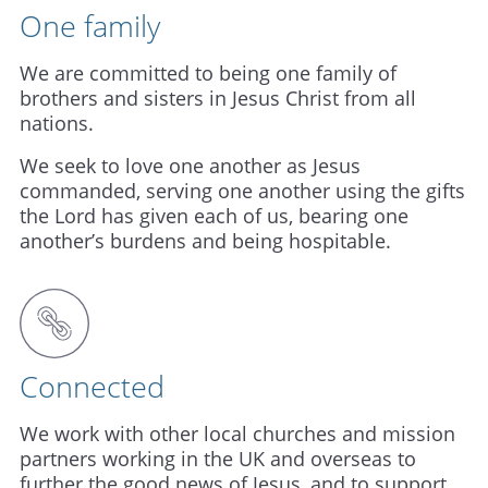
One family
We are committed to being one family of
brothers and sisters in Jesus Christ from all
nations.
We seek to love one another as Jesus
commanded, serving one another using the gifts
the Lord has given each of us, bearing one
another’s burdens and being hospitable.
Connected
We work with other local churches and mission
partners working in the UK and overseas to
further the good news of Jesus, and to support