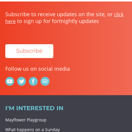
Subscribe to receive updates on the site, or
click
to sign up for fortnightly updates
here
Subscribe
Follow us on social media
I'M INTERESTED IN
Mayflower Playgroup
What happens on a Sunday