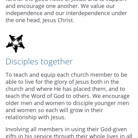
and encourage one another. We value our
independence and our interdependence under
the one head, Jesus Christ.
Disciples together
To teach and equip each church member to be
able to live for the glory of Jesus both in the
church and where He has placed them, and to
teach the Word of God to others. We encourage
older men and women to disciple younger m
en
and women so each will grow in their
relationship with Jesus.
Involving all members in using their God-given
gifts in his service through their whole lives in all