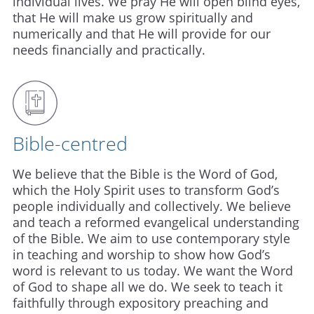
individual lives. We pray He will open blind eyes,
that He will make us grow spiritually and
numerically and that He will provide for our
needs financially and practically.
Bible-centred
We believe that the Bible is the Word of God,
which the Holy Spirit uses to transform God’s
people individually and collectively. We believe
and teach a reformed evangelical understanding
of the Bible. We aim to use contemporary style
in teaching and worship to show how God’s
word is relevant to us today. We want the Word
of God to shape all we do. We seek to teach it
faithfully through expository preaching and