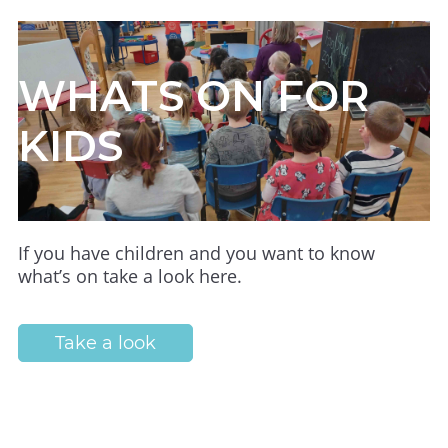
WHATS ON FOR
KIDS
If you have children and you want to know
what’s on take a look here.
Take a look