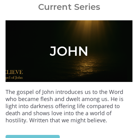
Current Series
JOHN
The gospel of John introduces us to the Word
who became flesh and dwelt among us. He is
light into darkness offering life compared to
death and shows love into the a world of
hostility. Written that we might believe.