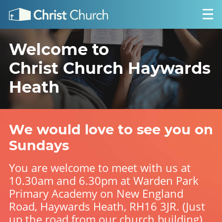
Welcome to
Christ Church Haywards
Heath
We would love to see you on
Sundays
You are welcome to meet with us at
10.30am and 6.30pm at Warden Park
Primary Academy on New England
Road, Haywards Heath, RH16 3JR. (Just
up the road from our church building).