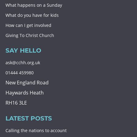
What happens on a Sunday
What do you have for kids
How can I get involved
Giving To Christ Church
SAY HELLO
ask@cchh.org.uk
01444 459980
New England Road
Haywards Heath
RH16 3LE
LATEST POSTS
Calling the nations to account