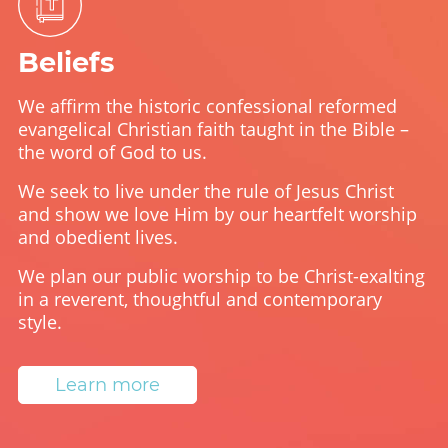
Beliefs
We affirm the historic confessional reformed
evangelical Christian faith taught in the Bible –
the word of God to us.
We seek to live under the rule of Jesus Christ
and show we love Him by our heartfelt worship
and obedient lives.
We plan our public worship to be Christ-exalting
in a reverent, thoughtful and contemporary
style.
Learn more