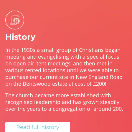
History
In the 1930s a small group of Christians began
meeting and evangelising with a special focus
on open-air ‘tent meetings’ and then met in
various rented locations until we were able to
purchase our current site in New England Road
on the Bentswood estate at cost of £200!
The church became more established with
recognised leadership and has grown steadily
over the years to a congregation of around 200.
Read full history