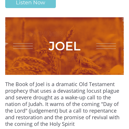
Listen Now
JOEL
The Book of Joel is a dramatic Old Testament
prophecy that uses a devastating locust plague
and severe drought as a wake-up call to the
nation of Judah. It warns of the coming "Day of
the Lord" (judgement) but a call to repentance
and restoration and the promise of revival with
the coming of the Holy Spirit