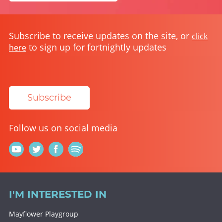
Subscribe to receive updates on the site, or
click
to sign up for fortnightly updates
here
Subscribe
Follow us on social media
I'M INTERESTED IN
Mayflower Playgroup