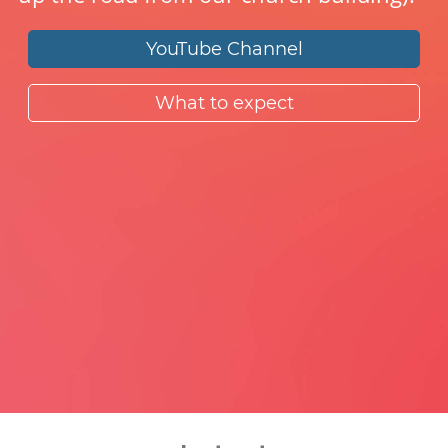
YouTube Channel
What to expect