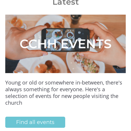
Latest
CCHH EVENTS
Young or old or somewhere in-between, there's
always something for everyone. Here's a
selection of events for new people visiting the
church
Find all events