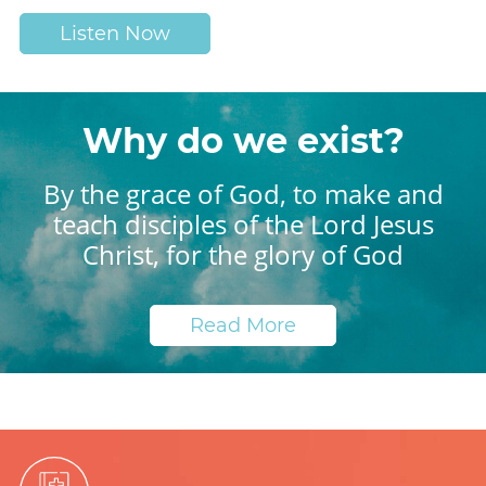
Listen Now
Why do we exist?
By the grace of God, to make and
teach disciples of the Lord Jesus
Christ, for the glory of God
Read More