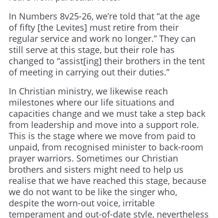
In Numbers 8v25-26, we’re told that “at the age
of fifty [the Levites] must retire from their
regular service and work no longer.” They can
still serve at this stage, but their role has
changed to “assist[ing] their brothers in the tent
of meeting in carrying out their duties.”
In Christian ministry, we likewise reach
milestones where our life situations and
capacities change and we must take a step back
from leadership and move into a support role.
This is the stage where we move from paid to
unpaid, from recognised minister to back-room
prayer warriors. Sometimes our Christian
brothers and sisters might need to help us
realise that we have reached this stage, because
we do not want to be like the singer who,
despite the worn-out voice, irritable
temperament and out-of-date style, nevertheless