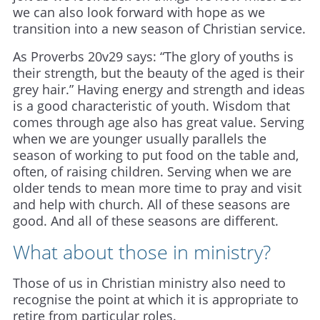
we can also look forward with hope as we
transition into a new season of Christian service.
As Proverbs 20v29 says: “The glory of youths is
their strength, but the beauty of the aged is their
grey hair.” Having energy and strength and ideas
is a good characteristic of youth. Wisdom that
comes through age also has great value. Serving
when we are younger usually parallels the
season of working to put food on the table and,
often, of raising children. Serving when we are
older tends to mean more time to pray and visit
and help with church. All of these seasons are
good. And all of these seasons are different.
What about those in ministry?
Those of us in Christian ministry also need to
recognise the point at which it is appropriate to
retire from particular roles.