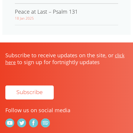
Peace at Last – Psalm 131
18 Jan 2025
Subscribe to receive updates on the site, or
click
to sign up for fortnightly updates
here
Subscribe
Follow us on social media