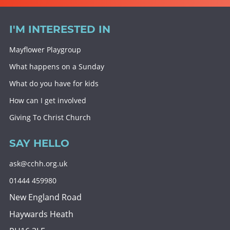
I'M INTERESTED IN
Mayflower Playgroup
What happens on a Sunday
What do you have for kids
How can I get involved
Giving To Christ Church
SAY HELLO
ask@cchh.org.uk
01444 459980
New England Road
Haywards Heath