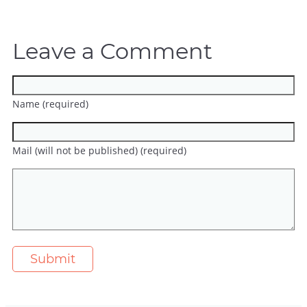
Leave a Comment
Name (required)
Mail (will not be published) (required)