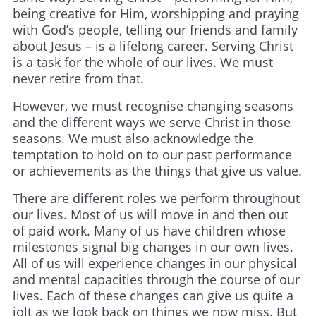
being creative for Him, worshipping and praying
with God’s people, telling our friends and family
about Jesus – is a lifelong career. Serving Christ
is a task for the whole of our lives. We must
never retire from that.
However, we must recognise changing seasons
and the different ways we serve Christ in those
seasons. We must also acknowledge the
temptation to hold on to our past performance
or achievements as the things that give us value.
There are different roles we perform throughout
our lives. Most of us will move in and then out
of paid work. Many of us have children whose
milestones signal big changes in our own lives.
All of us will experience changes in our physical
and mental capacities through the course of our
lives. Each of these changes can give us quite a
jolt as we look back on things we now miss. But