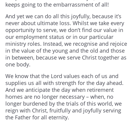
keeps going to the embarrassment of all!
And yet we can do all this joyfully, because it’s
never about ultimate loss. Whilst we take every
opportunity to serve, we don’t find our value in
our employment status or in our particular
ministry roles. Instead, we recognise and rejoice
in the value of the young and the old and those
in between, because we serve Christ together as
one body.
We know that the Lord values each of us and
supplies us all with strength for the day ahead.
And we anticipate the day when retirement
homes are no longer necessary – when, no
longer burdened by the trials of this world, we
reign with Christ, fruitfully and joyfully serving
the Father for all eternity.