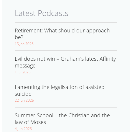
Latest Podcasts
Retirement: What should our approach
be?
15 Jan 2026
Evil does not win – Graham’s latest Affinity
message
1 Jul 2025
Lamenting the legalisation of assisted
suicide
22 Jun 2025
Summer School – the Christian and the
law of Moses
4 Jun 2025