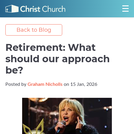
Back to Blog
Retirement: What
should our approach
be?
Posted by
Graham Nicholls
on 15 Jan, 2026