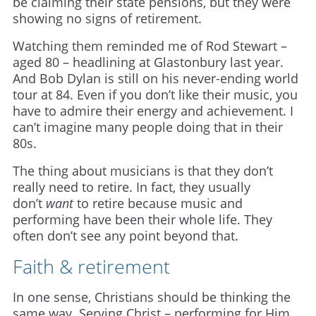
be claiming their state pensions, but they were
showing no signs of retirement.
Watching them reminded me of Rod Stewart –
aged 80 – headlining at Glastonbury last year.
And Bob Dylan is still on his never-ending world
tour at 84. Even if you don’t like their music, you
have to admire their energy and achievement. I
can’t imagine many people doing that in their
80s.
The thing about musicians is that they don’t
really need to retire. In fact, they usually
don’t
want
to retire because music and
performing have been their whole life. They
often don’t see any point beyond that.
Faith & retirement
In one sense, Christians should be thinking the
same way. Serving Christ – performing for Him,