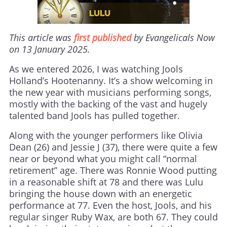
This article was
first published
by Evangelicals Now
on 13 January 2025.
As we entered 2026, I was watching Jools
Holland’s Hootenanny. It’s a show welcoming in
the new year with musicians performing songs,
mostly with the backing of the vast and hugely
talented band Jools has pulled together.
Along with the younger performers like Olivia
Dean (26) and Jessie J (37), there were quite a few
near or beyond what you might call “normal
retirement” age. There was Ronnie Wood putting
in a reasonable shift at 78 and there was Lulu
bringing the house down with an energetic
performance at 77. Even the host, Jools, and his
regular singer Ruby Wax, are both 67. They could