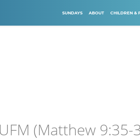
SUNDAYS
ABOUT
CHILDREN & 
 UFM (Matthew 9:35-3