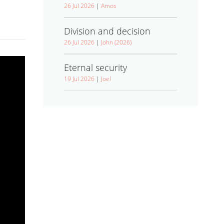
26 Jul 2026
|
Amos
Division and decision
26 Jul 2026
|
John (2026)
Eternal security
19 Jul 2026
|
Joel