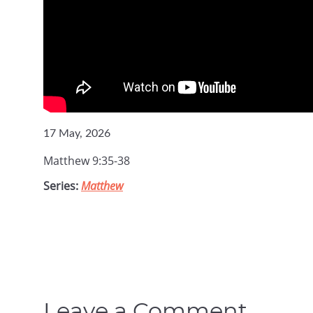
17 May, 2026
Matthew 9:35-38
Series:
Matthew
Leave a Comment