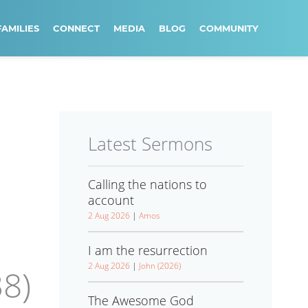
FAMILIES
CONNECT
MEDIA
BLOG
COMMUNITY
Latest Sermons
Calling the nations to
account
2 Aug 2026
|
Amos
I am the resurrection
2 Aug 2026
|
John (2026)
8)
The Awesome God