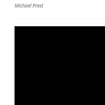
Michael Prest