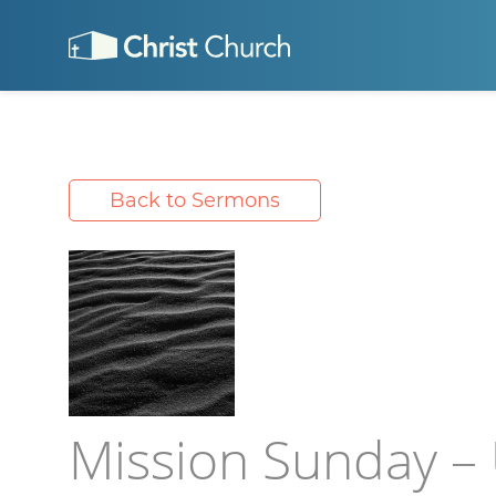
Back to Sermons
Mission Sunday –