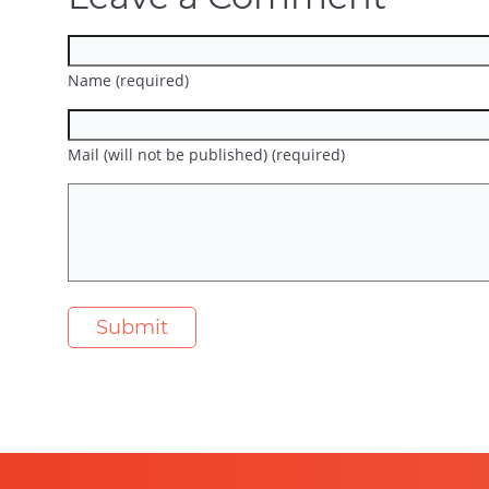
Name (required)
Mail (will not be published) (required)