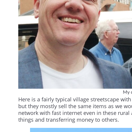
My d
Here is a fairly typical village streetscape w
but they mostly sell the same items as we wo
network with fast internet even in these rural
things and transferring money to others.