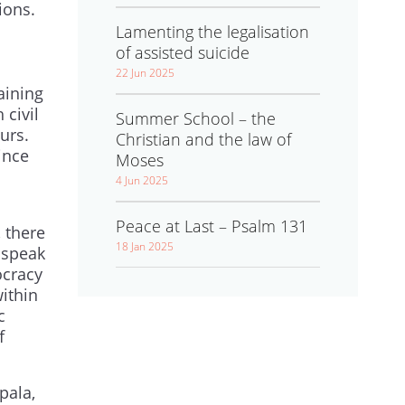
ions.
Lamenting the legalisation
of assisted suicide
22 Jun 2025
aining
 civil
Summer School – the
urs.
Christian and the law of
ince
Moses
4 Jun 2025
l
Peace at Last – Psalm 131
 there
18 Jan 2025
 speak
ocracy
within
c
f
pala,