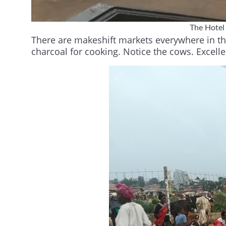
The Hotel
There are makeshift markets everywhere in the 
charcoal for cooking. Notice the cows. Excelle