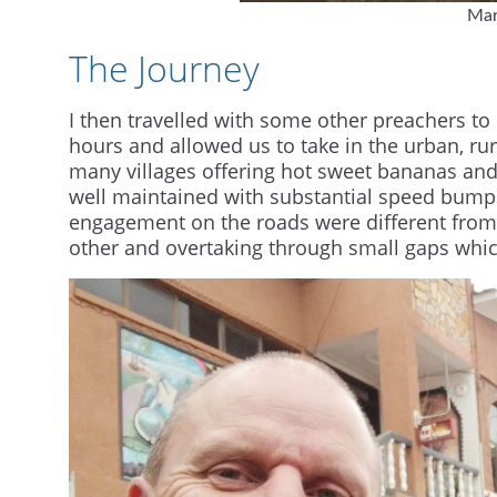
Mar
The Journey
I then travelled with some other preachers t
hours and allowed us to take in the urban, rura
many villages offering hot sweet bananas and 
well maintained with substantial speed bumps
engagement on the roads were different from
other and overtaking through small gaps which