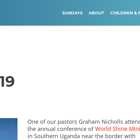
SUNDAYS
ABOUT
CHILDREN & 
19
One of our pastors Graham Nicholls atten
the annual conference of
World Shine Mini
in Southern Uganda near the border with