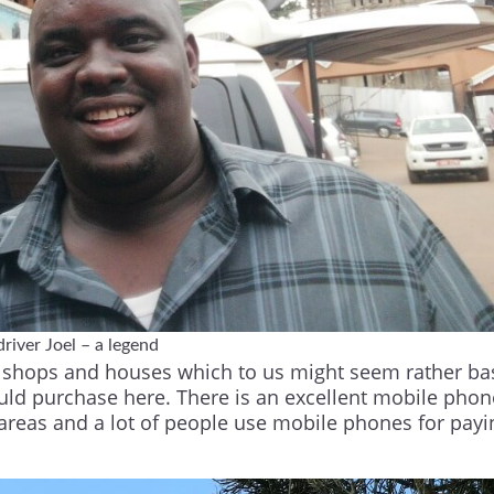
river Joel – a legend
ith shops and houses which to us might seem rather ba
uld purchase here. There is an excellent mobile phon
 areas and a lot of people use mobile phones for payi