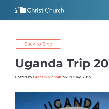
Back to Blog
Uganda Trip 20
Posted by
Graham Nicholls
on 21 May, 2019