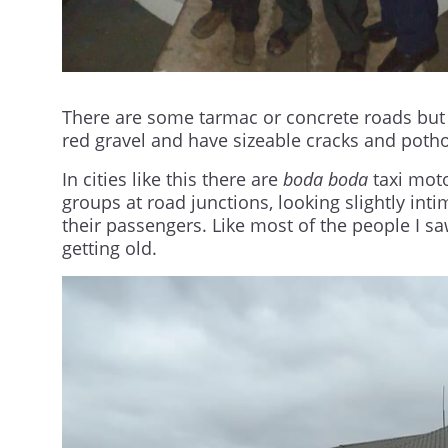
There are some tarmac or concrete roads but
red gravel and have sizeable cracks and potho
In cities like this there are
boda boda
taxi moto
groups at road junctions, looking slightly inti
their passengers. Like most of the people I sa
getting old.