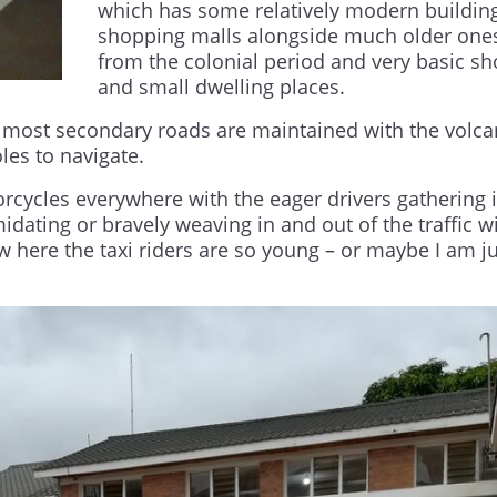
which has some relatively modern buildin
shopping malls alongside much older one
from the colonial period and very basic s
and small dwelling places.
 most secondary roads are maintained with the volca
les to navigate.
rcycles everywhere with the eager drivers gathering 
midating or bravely weaving in and out of the traffic w
w here the taxi riders are so young – or maybe I am j