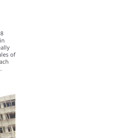
 8
in
ally
les of
each
.