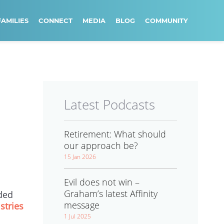
FAMILIES
CONNECT
MEDIA
BLOG
COMMUNITY
Latest Podcasts
Retirement: What should
our approach be?
15 Jan 2026
Evil does not win –
Graham’s latest Affinity
ded
message
stries
1 Jul 2025