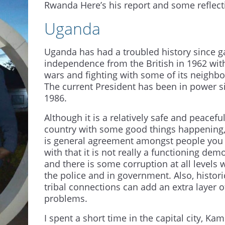
Rwanda Here’s his report and some reflect
Uganda
Uganda has had a troubled history since g
independence from the British in 1962 with
wars and fighting with some of its neighbo
The current President has been in power s
1986.
Although it is a relatively safe and peacefu
country with some good things happening,
is general agreement amongst people you
with that it is not really a functioning dem
and there is some corruption at all levels 
the police and in government. Also, histori
tribal connections can add an extra layer o
problems.
I spent a short time in the capital city, Kam