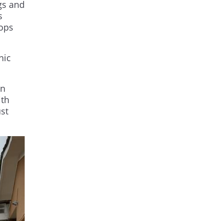
gs and
s
hops
nic
in
ith
ust