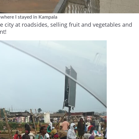
 where I stayed in Kampala
city at roadsides, selling fruit and vegetables and
nt!