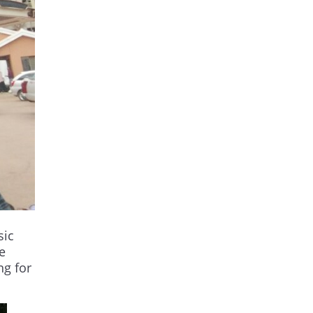
sic
e
ng for