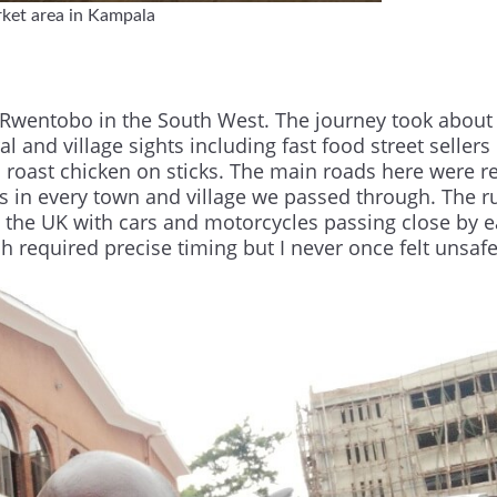
ket area in Kampala
o Rwentobo in the South West. The journey took about
l and village sights including fast food street sellers 
roast chicken on sticks. The main roads here were re
 in every town and village we passed through. The ru
 the UK with cars and motorcycles passing close by 
 required precise timing but I never once felt unsafe