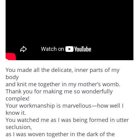
You made all the delicate, inner parts of my
body
and knit me together in my mother’s womb.
Thank you for making me so wonderfully
complex!
Your workmanship is marvellous—how well I
know it.
You watched me as I was being formed in utter
seclusion,
as I was woven together in the dark of the