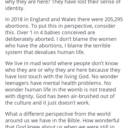
why they are here? They have lost their sense of
identity.
In 2018 in England and Wales there were 205,295
abortions. To put this in perspective, consider
this. Over 1 in 4 babies conceived are
deliberately aborted. I don’t blame the women
who have the abortions, I blame the terrible
system that devalues human life.
We live in mad world where people don’t know
who they are or why they are here because they
have lost touch with the living God. No wonder
teenagers have mental health problems. No
wonder human life in the womb is not treated
with dignity. God has been air-brushed out of
the culture and it just doesn’t work.
What a different perspective from the world
around us we have in the Bible. How wonderful
that God knew about us when we were still in