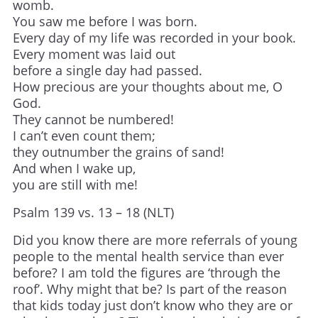
womb.
You saw me before I was born.
Every day of my life was recorded in your book.
Every moment was laid out
before a single day had passed.
How precious are your thoughts about me, O
God.
They cannot be numbered!
I can’t even count them;
they outnumber the grains of sand!
And when I wake up,
you are still with me!
Psalm 139 vs. 13 – 18 (NLT)
Did you know there are more referrals of young
people to the mental health service than ever
before? I am told the figures are ‘through the
roof’. Why might that be? Is part of the reason
that kids today just don’t know who they are or