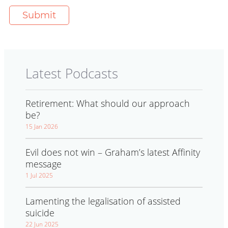
Latest Podcasts
Retirement: What should our approach
be?
15 Jan 2026
Evil does not win – Graham’s latest Affinity
message
1 Jul 2025
Lamenting the legalisation of assisted
suicide
22 Jun 2025