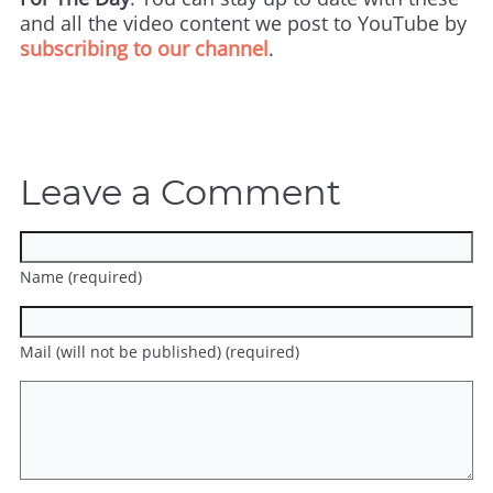
and all the video content we post to YouTube by
subscribing to our channel
.
Leave a Comment
Name (required)
Mail (will not be published) (required)