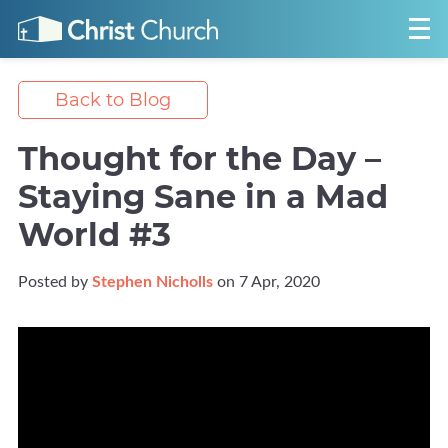
Back to Blog
Thought for the Day –
Staying Sane in a Mad
World #3
Posted by
Stephen Nicholls
on 7 Apr, 2020