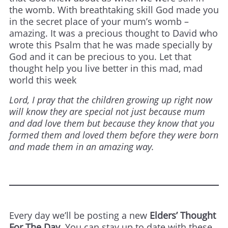
the womb. With breathtaking skill God made you
in the secret place of your mum’s womb –
amazing. It was a precious thought to David who
wrote this Psalm that he was made specially by
God and it can be precious to you. Let that
thought help you live better in this mad, mad
world this week
Lord, I pray that the children growing up right now
will know they are special not just because mum
and dad love them but because they know that you
formed them and loved them before they were born
and made them in an amazing way.
Every day we’ll be posting a new
Elders’ Thought
For The Day
. You can stay up to date with these