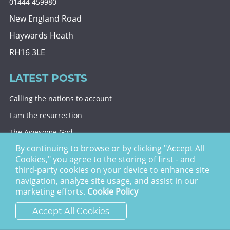
01444 459980
New England Road
Haywards Heath
RH16 3LE
LATEST POSTS
Calling the nations to account
I am the resurrection
The Awesome God
By continuing to browse or by clicking "Accept All
Division and decision
Cookies," you agree to the storing of first - and
Eternal security
third-party cookies on your device to enhance site
navigation, analyze site usage, and assist in our
Christ Church Haywards Heath ©
2026 | Registered
marketing efforts.
Cookie Policy
Charity no. 1122949
Accept All Cookies
website by
vektor