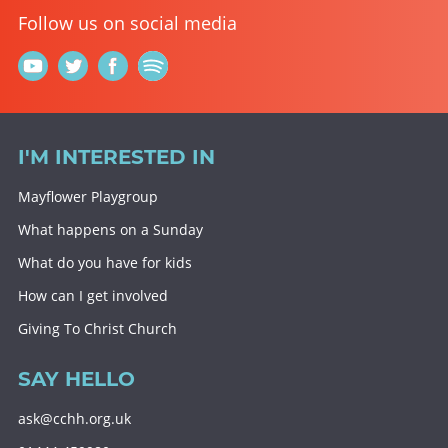
Follow us on social media
I'M INTERESTED IN
Mayflower Playgroup
What happens on a Sunday
What do you have for kids
How can I get involved
Giving To Christ Church
SAY HELLO
ask@cchh.org.uk