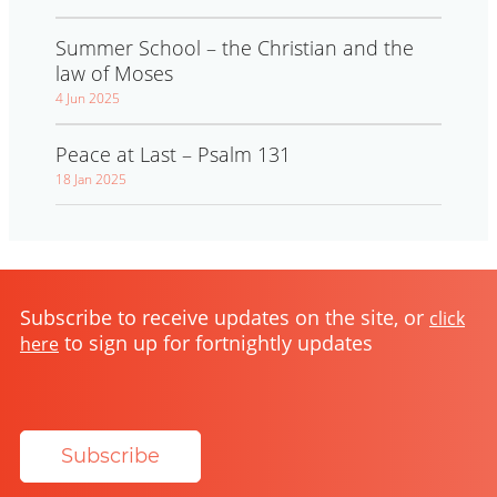
Summer School – the Christian and the
law of Moses
4 Jun 2025
Peace at Last – Psalm 131
18 Jan 2025
Subscribe to receive updates on the site, or
click
to sign up for fortnightly updates
here
Subscribe