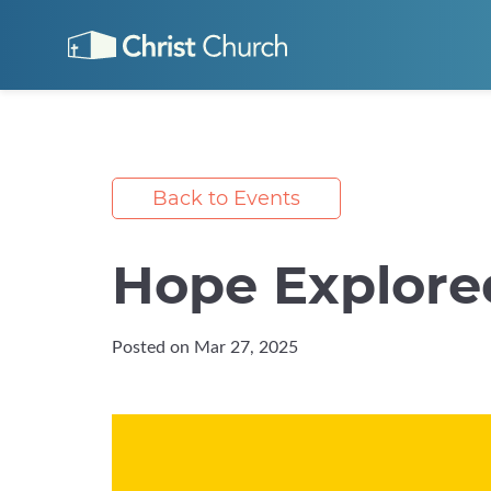
Back to Events
Hope Explore
Posted on Mar 27, 2025