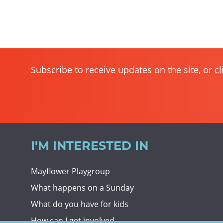
Subscribe to receive updates on the site, or
cl
I'M INTERESTED IN
Mayflower Playgroup
What happens on a Sunday
What do you have for kids
How can I get involved