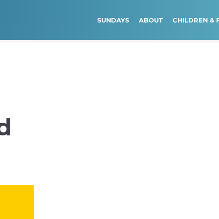
SUNDAYS
ABOUT
CHILDREN & 
d