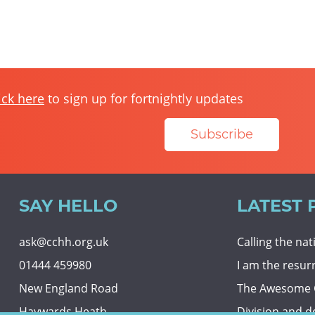
ick here
to sign up for fortnightly updates
Subscribe
SAY HELLO
LATEST 
ask@cchh.org.uk
Calling the na
01444 459980
I am the resur
New England Road
The Awesome
Haywards Heath
Division and d