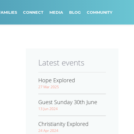
FAMILIES
CONNECT
MEDIA
BLOG
COMMUNITY
Latest events
Hope Explored
27 Mar 2025
Guest Sunday 30th June
13 Jun 2024
Christianity Explored
24 Apr 2024