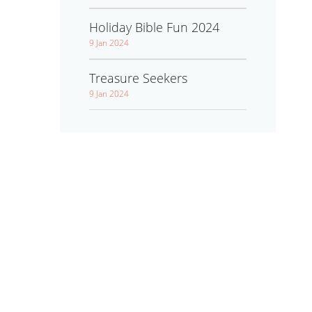
Holiday Bible Fun 2024
9 Jan 2024
Treasure Seekers
9 Jan 2024