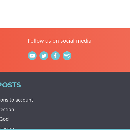
Follow us on social media
POSTS
tions to account
rection
 God
ecision