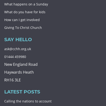
What happens on a Sunday
What do you have for kids
How can I get involved
Giving To Christ Church
SAY HELLO
ask@cchh.org.uk
01444 459980
New England Road
Haywards Heath
RH16 3LE
LATEST POSTS
Calling the nations to account