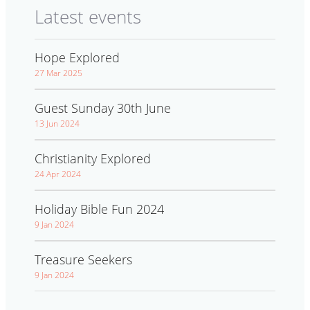
Latest events
Hope Explored
27 Mar 2025
Guest Sunday 30th June
13 Jun 2024
Christianity Explored
24 Apr 2024
Holiday Bible Fun 2024
9 Jan 2024
Treasure Seekers
9 Jan 2024