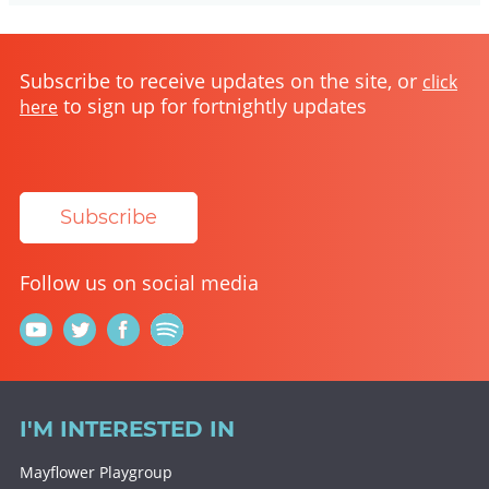
Subscribe to receive updates on the site, or
click
to sign up for fortnightly updates
here
Subscribe
Follow us on social media
I'M INTERESTED IN
Mayflower Playgroup