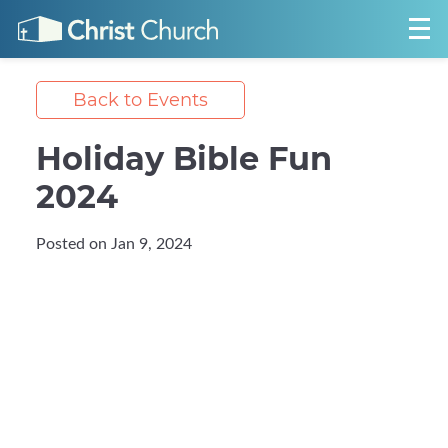
Back to Events
Holiday Bible Fun
2024
Posted on Jan 9, 2024