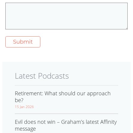
Latest Podcasts
Retirement: What should our approach
be?
15 Jan 2026
Evil does not win – Graham’s latest Affinity
message