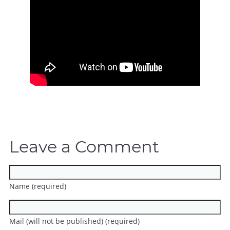
Leave a Comment
Name (required)
Mail (will not be published) (required)