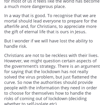
for most of us it feels like the world has become
a much more dangerous place.
In a way that is good. To recognise that we are
mortal should lead everyone to prepare for the
afterlife and, for Christians, to appreciate more
the gift of eternal life that is ours in Jesus.
But I wonder if we will have lost the ability to
handle risk.
Christians are not to be reckless with their lives.
However, we might question certain aspects of
the government’s strategy. There is an argument
for saying that the lockdown has not really
solved the virus problem, but just flattened the
curve. So now the authorities should provide
people with the information they need in order
to choose for themselves how to handle the
risks of coming out of lockdown (deciding
whether to self-isolate etc).