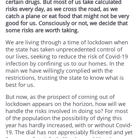
certain drugs. But most of us take calculated
risks every day, as we cross the road, as we
catch a plane or eat food that might not be very
good for us. Consciously or not, we decide that
some risks are worth taking.
We are living through a time of lockdown when
the state has taken unprecedented control of
our lives, seeking to reduce the risk of Covid-19
infection by confining us to our homes. In the
main we have willingly complied with the
restrictions, trusting the state to know what is
best for us.
But now, as the prospect of coming out of
lockdown appears on the horizon, how will we
handle the risks involved in doing so? For most
of the population the possibility of dying this
year has hardly increased, with or without Covid-
19. The dial has not appreciably flickered and yet