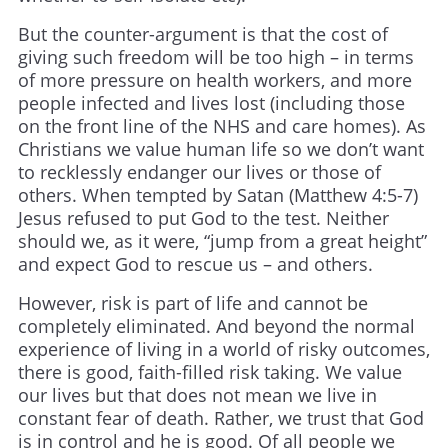
But the counter-argument is that the cost of
giving such freedom will be too high – in terms
of more pressure on health workers, and more
people infected and lives lost (including those
on the front line of the NHS and care homes). As
Christians we value human life so we don’t want
to recklessly endanger our lives or those of
others. When tempted by Satan (Matthew 4:5-7)
Jesus refused to put God to the test. Neither
should we, as it were, “jump from a great height”
and expect God to rescue us – and others.
However, risk is part of life and cannot be
completely eliminated. And beyond the normal
experience of living in a world of risky outcomes,
there is good, faith-filled risk taking. We value
our lives but that does not mean we live in
constant fear of death. Rather, we trust that God
is in control and he is good. Of all people we