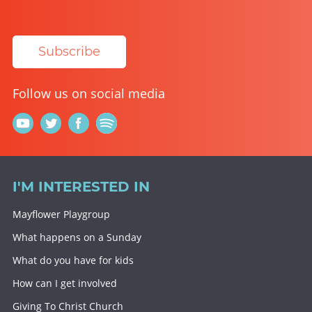
Subscribe
Follow us on social media
I'M INTERESTED IN
Mayflower Playgroup
What happens on a Sunday
What do you have for kids
How can I get involved
Giving To Christ Church