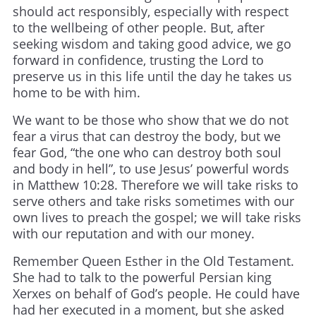
should act responsibly, especially with respect
to the wellbeing of other people. But, after
seeking wisdom and taking good advice, we go
forward in confidence, trusting the Lord to
preserve us in this life until the day he takes us
home to be with him.
We want to be those who show that we do not
fear a virus that can destroy the body, but we
fear God, “the one who can destroy both soul
and body in hell”, to use Jesus’ powerful words
in Matthew 10:28. Therefore we will take risks to
serve others and take risks sometimes with our
own lives to preach the gospel; we will take risks
with our reputation and with our money.
Remember Queen Esther in the Old Testament.
She had to talk to the powerful Persian king
Xerxes on behalf of God’s people. He could have
had her executed in a moment, but she asked