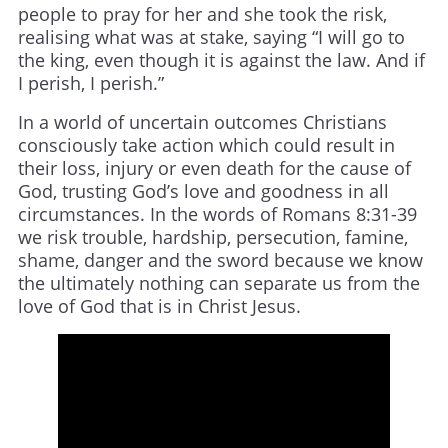
people to pray for her and she took the risk,
realising what was at stake, saying “I will go to
the king, even though it is against the law. And if
I perish, I perish.”
In a world of uncertain outcomes Christians
consciously take action which could result in
their loss, injury or even death for the cause of
God, trusting God’s love and goodness in all
circumstances. In the words of Romans 8:31-39
we risk trouble, hardship, persecution, famine,
shame, danger and the sword because we know
the ultimately nothing can separate us from the
love of God that is in Christ Jesus.