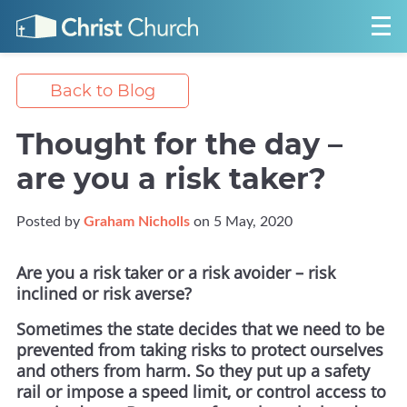
Back to Blog
Thought for the day –
are you a risk taker?
Posted by
Graham Nicholls
on 5 May, 2020
Are you a risk taker or a risk avoider – risk
inclined or risk averse?
Sometimes the state decides that we need to be
prevented from taking risks to protect ourselves
and others from harm. So they put up a safety
rail or impose a speed limit, or control access to