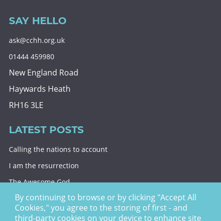
SAY HELLO
ask@cchh.org.uk
01444 459980
New England Road
Haywards Heath
RH16 3LE
LATEST POSTS
Calling the nations to account
I am the resurrection
The Awesome God
By continuing to browse or by clicking "Accept All
Division and decision
Cookies," you agree to the storing of first - and
Eternal security
third-party cookies on your device to enhance site