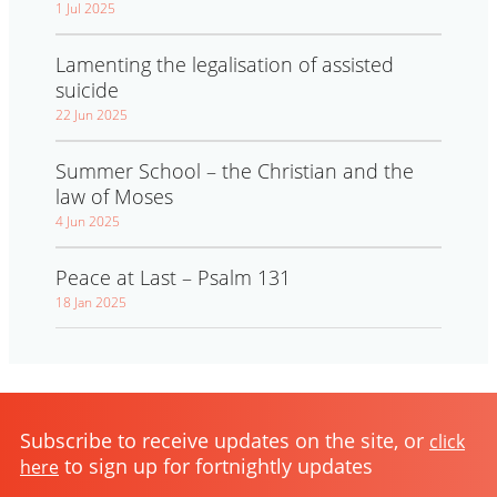
1 Jul 2025
Lamenting the legalisation of assisted
suicide
22 Jun 2025
Summer School – the Christian and the
law of Moses
4 Jun 2025
Peace at Last – Psalm 131
18 Jan 2025
Subscribe to receive updates on the site, or
click
to sign up for fortnightly updates
here