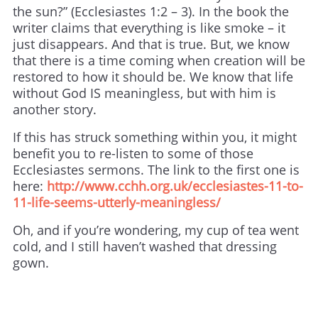
the sun?” (Ecclesiastes 1:2 – 3). In the book the
writer claims that everything is like smoke – it
just disappears. And that is true. But, we know
that there is a time coming when creation will be
restored to how it should be. We know that life
without God IS meaningless, but with him is
another story.
If this has struck something within you, it might
benefit you to re-listen to some of those
Ecclesiastes sermons. The link to the first one is
here:
http://www.cchh.org.uk/ecclesiastes-11-to-
11-life-seems-utterly-meaningless/
Oh, and if you’re wondering, my cup of tea went
cold, and I still haven’t washed that dressing
gown.