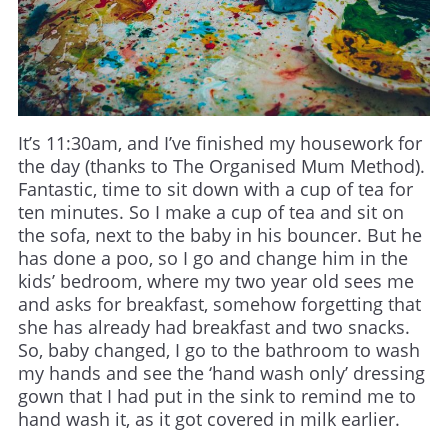
It’s 11:30am, and I’ve finished my housework for
the day (thanks to The Organised Mum Method).
Fantastic, time to sit down with a cup of tea for
ten minutes. So I make a cup of tea and sit on
the sofa, next to the baby in his bouncer. But he
has done a poo, so I go and change him in the
kids’ bedroom, where my two year old sees me
and asks for breakfast, somehow forgetting that
she has already had breakfast and two snacks.
So, baby changed, I go to the bathroom to wash
my hands and see the ‘hand wash only’ dressing
gown that I had put in the sink to remind me to
hand wash it, as it got covered in milk earlier.