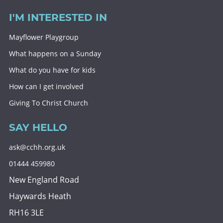
I'M INTERESTED IN
Mayflower Playgroup
What happens on a Sunday
What do you have for kids
How can I get involved
Giving To Christ Church
SAY HELLO
ask@cchh.org.uk
01444 459980
New England Road
Haywards Heath
RH16 3LE