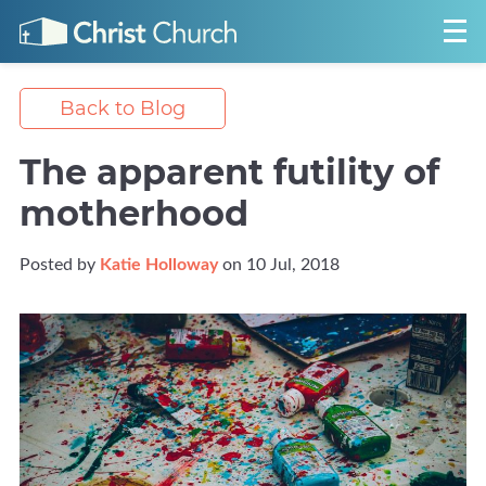
Back to Blog
The apparent futility of
motherhood
Posted by
Katie Holloway
on 10 Jul, 2018