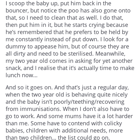
I scoop the baby up, put him back in the
bouncer, but notice the poo has also gone onto
that, so I need to clean that as well. I do that,
then put him in it, but he starts crying because
he’s remembered that he prefers to be held by
me constantly instead of put down. I look for a
dummy to appease him, but of course they are
all dirty and need to be sterilised. Meanwhile,
my two year old comes in asking for yet another
snack, and I realise that it’s actually time to make
lunch now…
And so it goes on. And that’s just a regular day,
when the two year old is behaving quite nicely
and the baby isn’t poorly/teething/recovering
from immunisations. When I don’t also have to
go to work. And some mums have it a lot harder
than me. Some have to contend with colicky
babies, children with additional needs, more
than two children… the list could go on.