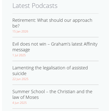
Latest Podcasts
Retirement: What should our approach
be?
15 Jan 2026
Evil does not win – Graham’s latest Affinity
message
1 Jul 2025
Lamenting the legalisation of assisted
suicide
22 Jun 2025
Summer School – the Christian and the
law of Moses
4 Jun 2025