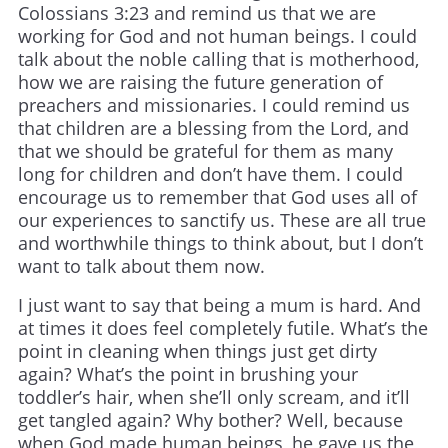
Colossians 3:23 and remind us that we are
working for God and not human beings. I could
talk about the noble calling that is motherhood,
how we are raising the future generation of
preachers and missionaries. I could remind us
that children are a blessing from the Lord, and
that we should be grateful for them as many
long for children and don’t have them. I could
encourage us to remember that God uses all of
our experiences to sanctify us. These are all true
and worthwhile things to think about, but I don’t
want to talk about them now.
I just want to say that being a mum is hard. And
at times it does feel completely futile. What’s the
point in cleaning when things just get dirty
again? What’s the point in brushing your
toddler’s hair, when she’ll only scream, and it’ll
get tangled again? Why bother? Well, because
when God made human beings, he gave us the