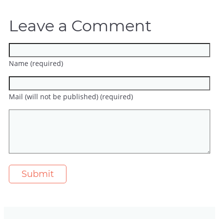
Leave a Comment
Name (required)
Mail (will not be published) (required)