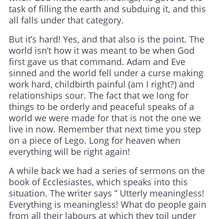
task of filling the earth and subduing it, and this
all falls under that category.
But it’s hard! Yes, and that also is the point. The
world isn’t how it was meant to be when God
first gave us that command. Adam and Eve
sinned and the world fell under a curse making
work hard, childbirth painful (am I right?) and
relationships sour. The fact that we long for
things to be orderly and peaceful speaks of a
world we were made for that is not the one we
live in now. Remember that next time you step
on a piece of Lego. Long for heaven when
everything will be right again!
A while back we had a series of sermons on the
book of Ecclesiastes, which speaks into this
situation. The writer says ” Utterly meaningless!
Everything is meaningless! What do people gain
from all their labours at which they toil under