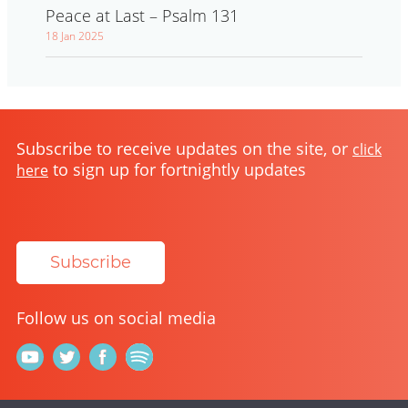
Peace at Last – Psalm 131
18 Jan 2025
Subscribe to receive updates on the site, or
click
to sign up for fortnightly updates
here
Subscribe
Follow us on social media