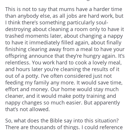
This is not to say that mums have a harder time
than anybody else, as all jobs are hard work, but
I think there’s something particularly soul-
destroying about cleaning a room only to have it
trashed moments later, about changing a nappy
to have it immediately filled again, about finally
finishing clearing away from a meal to have your
offspring announce that they’re hungry again. It’s
relentless. You work hard to cook a lovely meal,
and hours later you’re cleaning the results of it
out of a potty. I’ve often considered just not
feeding my family any more. It would save time,
effort and money. Our home would stay much
cleaner, and it would make potty training and
nappy changes so much easier. But apparently
that’s not allowed.
So, what does the Bible say into this situation?
There are thousands of things. I could reference