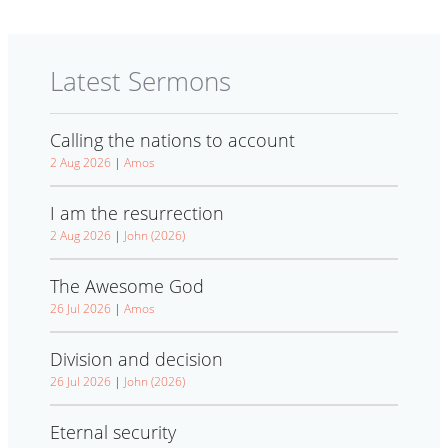
Latest Sermons
Calling the nations to account
2 Aug 2026
|
Amos
I am the resurrection
2 Aug 2026
|
John (2026)
The Awesome God
26 Jul 2026
|
Amos
Division and decision
26 Jul 2026
|
John (2026)
Eternal security