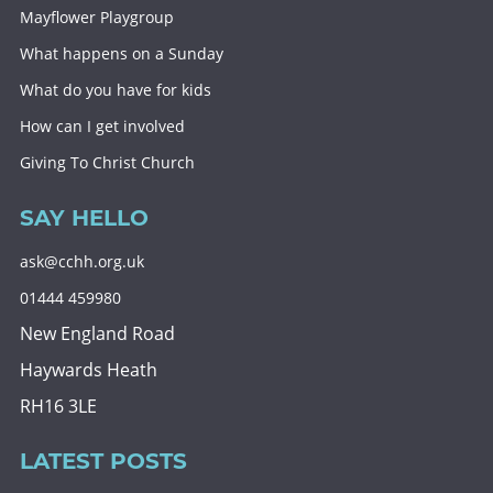
Mayflower Playgroup
What happens on a Sunday
What do you have for kids
How can I get involved
Giving To Christ Church
SAY HELLO
ask@cchh.org.uk
01444 459980
New England Road
Haywards Heath
RH16 3LE
LATEST POSTS