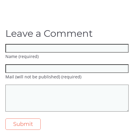
Leave a Comment
Name (required)
Mail (will not be published) (required)