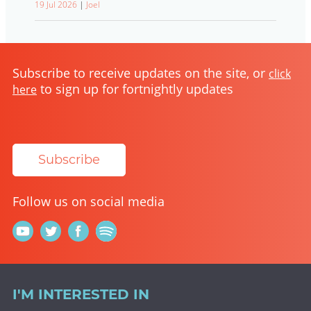
19 Jul 2026
|
Joel
Subscribe to receive updates on the site, or
click
to sign up for fortnightly updates
here
Subscribe
Follow us on social media
I'M INTERESTED IN