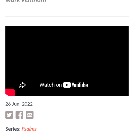
26 Jun, 2022
Series:
Psalms