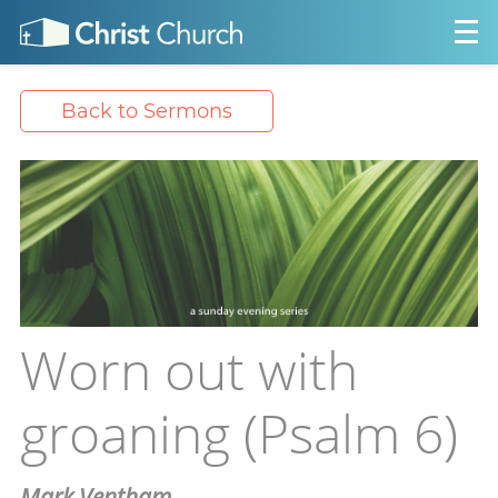
Back to Sermons
Worn out with
groaning (Psalm 6)
Mark Ventham