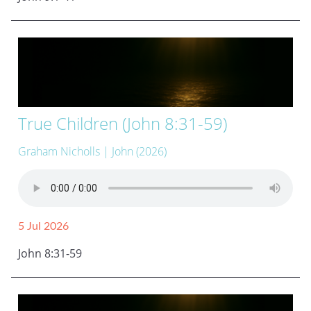
True Children (John 8:31-59)
Graham Nicholls
| John (2026)
5 Jul 2026
John 8:31-59