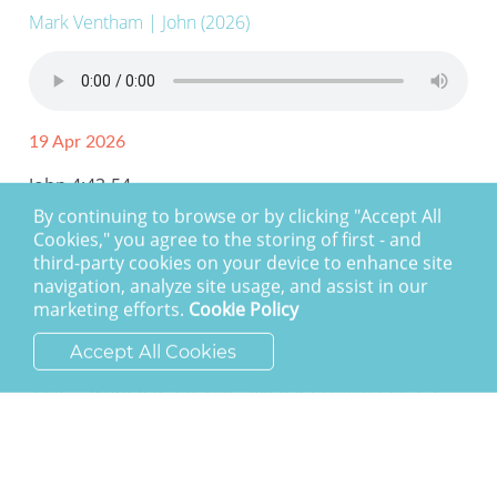
Mark Ventham
| John (2026)
19 Apr 2026
John 4:43-54
By continuing to browse or by clicking "Accept All
Cookies," you agree to the storing of first - and
third-party cookies on your device to enhance site
navigation, analyze site usage, and assist in our
marketing efforts.
Cookie Policy
Accept All Cookies
The Saviour of the world (John 4:27-
41)
Mark Ventham
| John (2026)