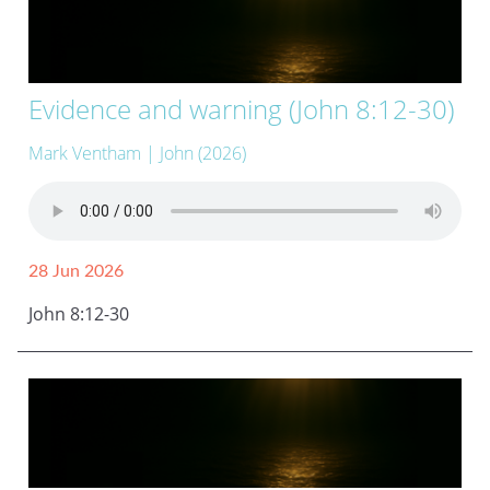
Evidence and warning (John 8:12-30)
Mark Ventham
| John (2026)
28 Jun 2026
John 8:12-30