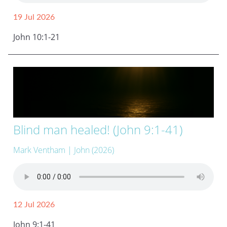
19 Jul 2026
John 10:1-21
Blind man healed! (John 9:1-41)
Mark Ventham
| John (2026)
12 Jul 2026
John 9:1-41