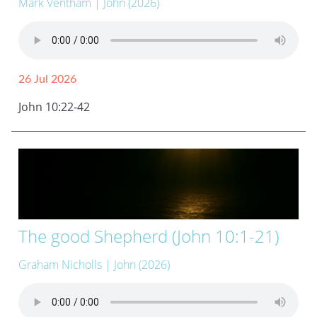
Mark Ventham
| John (2026)
26 Jul 2026
John 10:22-42
The good Shepherd (John 10:1-21)
Graham Nicholls
| John (2026)