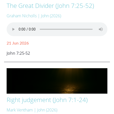
The Great Divider (John 7:25-52)
Graham Nicholls
| John (2026)
21 Jun 2026
John 7:25-52
Right judgement (John 7:1-24)
Mark Ventham
| John (2026)