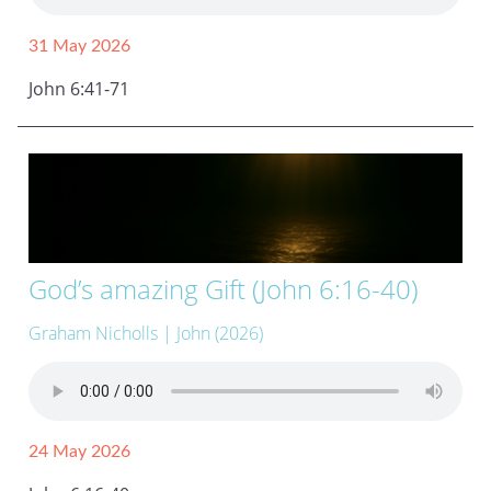
31 May 2026
John 6:41-71
God’s amazing Gift (John 6:16-40)
Graham Nicholls
| John (2026)
24 May 2026