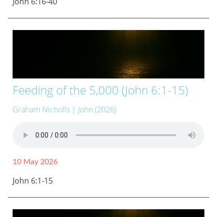
John 6:16-40
Feeding of the 5,000 (John 6:1-15)
Graham Nicholls
| John (2026)
10 May 2026
John 6:1-15