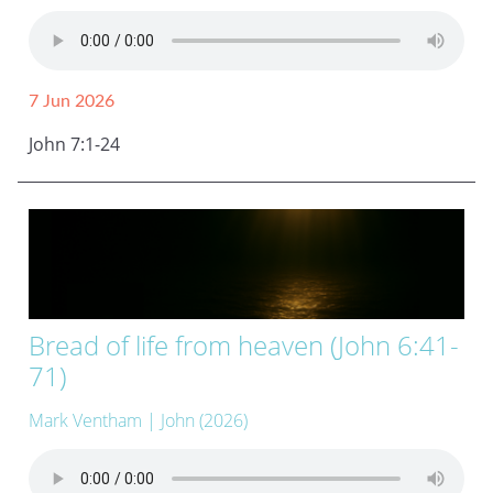
7 Jun 2026
John 7:1-24
Bread of life from heaven (John 6:41-
71)
Mark Ventham
| John (2026)