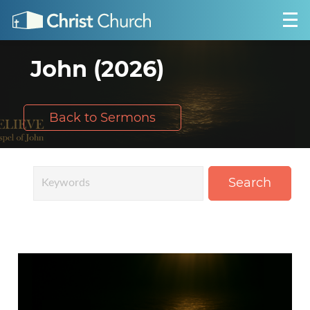
John (2026)
Back to Sermons
Search