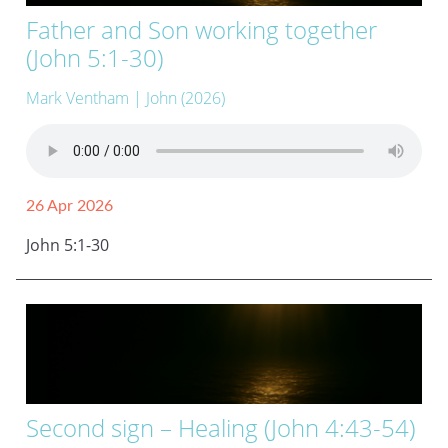
Father and Son working together
(John 5:1-30)
Mark Ventham
| John (2026)
26 Apr 2026
John 5:1-30
Second sign – Healing (John 4:43-54)