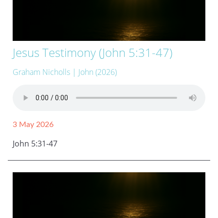
Jesus Testimony (John 5:31-47)
Graham Nicholls
| John (2026)
3 May 2026
John 5:31-47