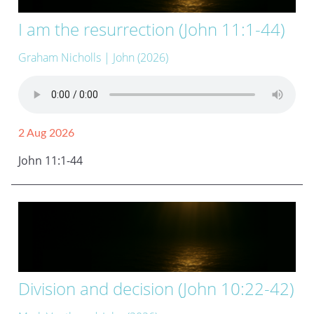
I am the resurrection (John 11:1-44)
Graham Nicholls
| John (2026)
2 Aug 2026
John 11:1-44
Division and decision (John 10:22-42)