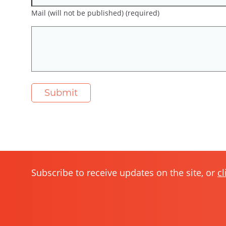
Mail (will not be published) (required)
Subscribe to receive updates on the site, or
cl