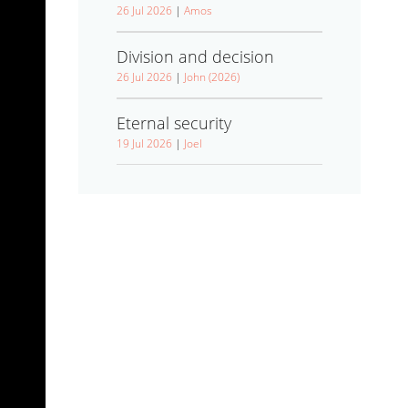
26 Jul 2026
|
Amos
Division and decision
26 Jul 2026
|
John (2026)
Eternal security
19 Jul 2026
|
Joel