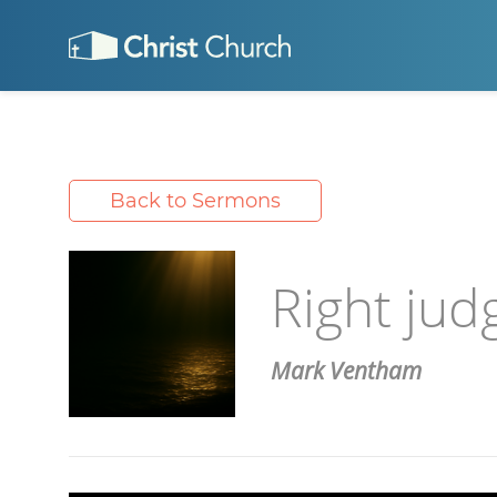
Back to Sermons
Right jud
Mark Ventham