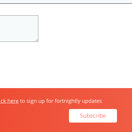
ick here
to sign up for fortnightly updates
Subscribe