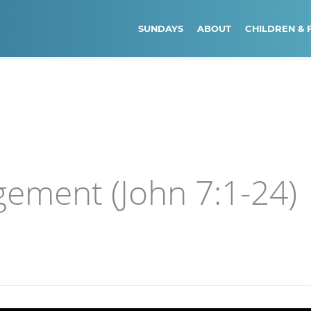
SUNDAYS
ABOUT
CHILDREN & 
gement (John 7:1-24)