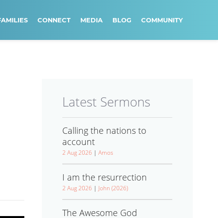
FAMILIES
CONNECT
MEDIA
BLOG
COMMUNITY
Latest Sermons
Calling the nations to
account
2 Aug 2026
|
Amos
I am the resurrection
2 Aug 2026
|
John (2026)
The Awesome God