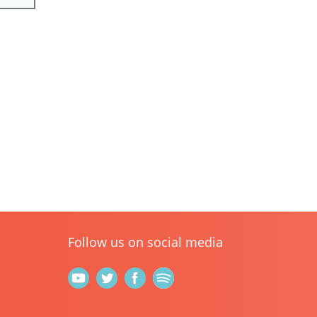
Follow us on social media