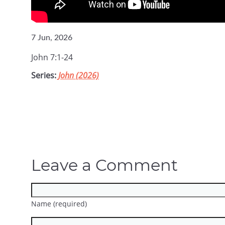
7 Jun, 2026
John 7:1-24
Series:
John (2026)
Leave a Comment
Name (required)