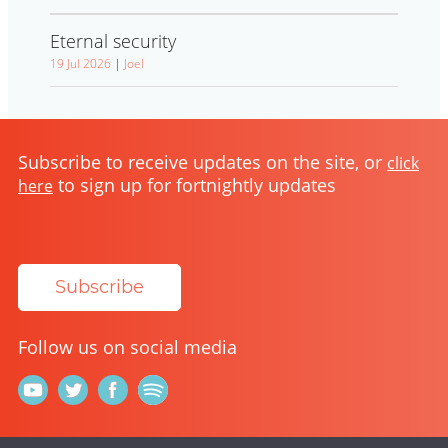
Eternal security
19 Jul 2026
|
Joel
Subscribe to receive updates on the site, or
click
to sign up for fortnightly updates
here
Subscribe
Follow us on social media