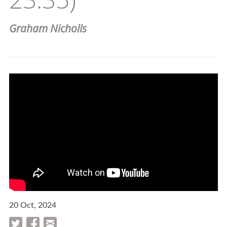
Graham Nicholls
20 Oct, 2024