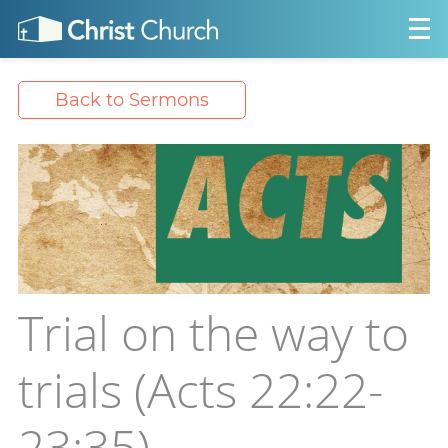
Back to Sermons
Trial on the way to
trials (Acts 22:22-
23:35)