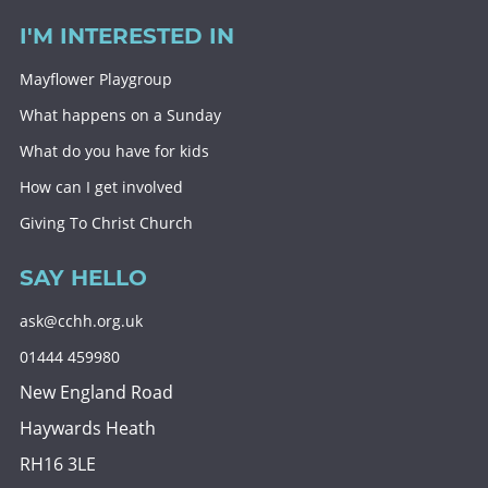
I'M INTERESTED IN
Mayflower Playgroup
What happens on a Sunday
What do you have for kids
How can I get involved
Giving To Christ Church
SAY HELLO
ask@cchh.org.uk
01444 459980
New England Road
Haywards Heath
RH16 3LE