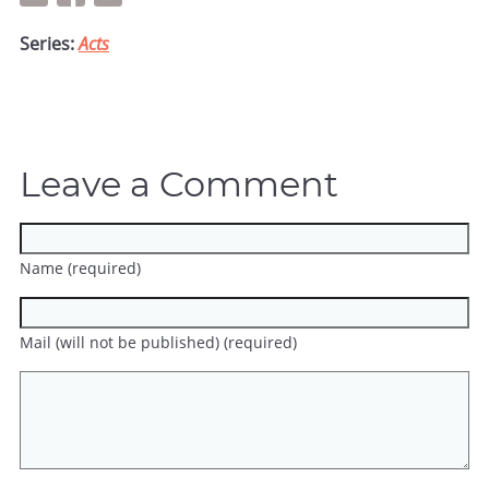
Series:
Acts
Leave a Comment
Name (required)
Mail (will not be published) (required)