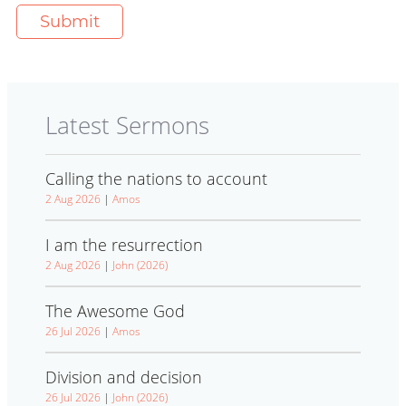
Latest Sermons
Calling the nations to account
2 Aug 2026
|
Amos
I am the resurrection
2 Aug 2026
|
John (2026)
The Awesome God
26 Jul 2026
|
Amos
Division and decision
26 Jul 2026
|
John (2026)