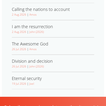
Calling the nations to account
2 Aug 2026
|
Amos
I am the resurrection
2 Aug 2026
|
John (2026)
The Awesome God
26 Jul 2026
|
Amos
Division and decision
26 Jul 2026
|
John (2026)
Eternal security
19 Jul 2026
|
Joel