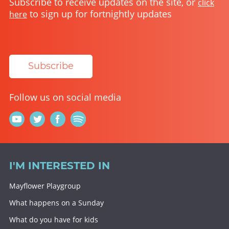
Subscribe to receive updates on the site, or
click
to sign up for fortnightly updates
here
Subscribe
Follow us on social media
I'M INTERESTED IN
Mayflower Playgroup
What happens on a Sunday
What do you have for kids