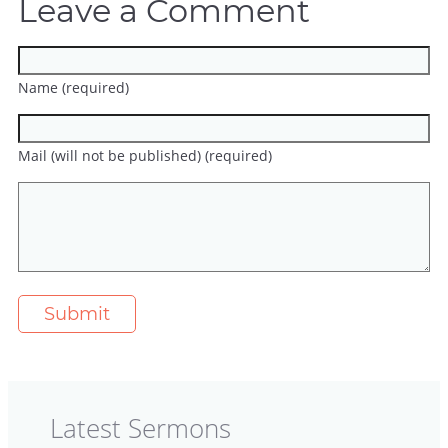
Leave a Comment
Name (required)
Mail (will not be published) (required)
Latest Sermons