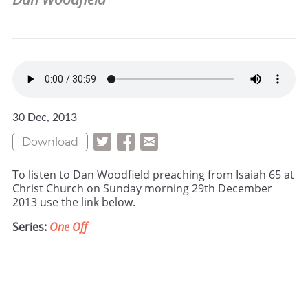
30 Dec, 2013
Download
To listen to Dan Woodfield preaching from Isaiah 65 at
Christ Church on Sunday morning 29th December
2013 use the link below.
Series:
One Off