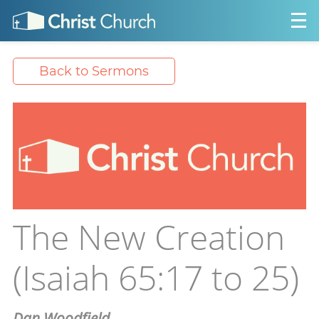
Back to Sermons
The New Creation
(Isaiah 65:17 to 25)
Dan Woodfield