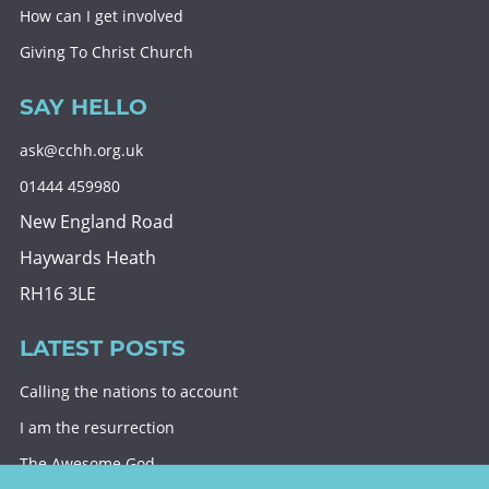
How can I get involved
Giving To Christ Church
SAY HELLO
ask@cchh.org.uk
01444 459980
New England Road
Haywards Heath
RH16 3LE
LATEST POSTS
Calling the nations to account
I am the resurrection
The Awesome God