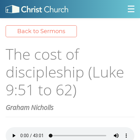
Back to Sermons
The cost of
discipleship (Luke
9:51 to 62)
Graham Nicholls