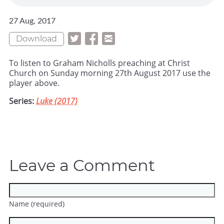
27 Aug, 2017
Download
To listen to Graham Nicholls preaching at Christ
Church on Sunday morning 27th August 2017 use the
player above.
Series:
Luke (2017)
Leave a Comment
Name (required)