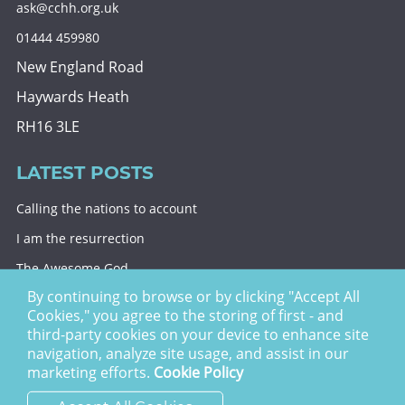
ask@cchh.org.uk
01444 459980
New England Road
Haywards Heath
RH16 3LE
LATEST POSTS
Calling the nations to account
I am the resurrection
The Awesome God
By continuing to browse or by clicking "Accept All
Division and decision
Cookies," you agree to the storing of first - and
Eternal security
third-party cookies on your device to enhance site
navigation, analyze site usage, and assist in our
Christ Church Haywards Heath ©
2026 | Registered
marketing efforts.
Cookie Policy
Charity no. 1122949