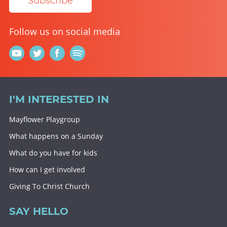
Subscribe
Follow us on social media
I'M INTERESTED IN
Mayflower Playgroup
What happens on a Sunday
What do you have for kids
How can I get involved
Giving To Christ Church
SAY HELLO