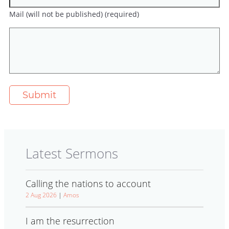
Mail (will not be published) (required)
Latest Sermons
Calling the nations to account
2 Aug 2026
|
Amos
I am the resurrection