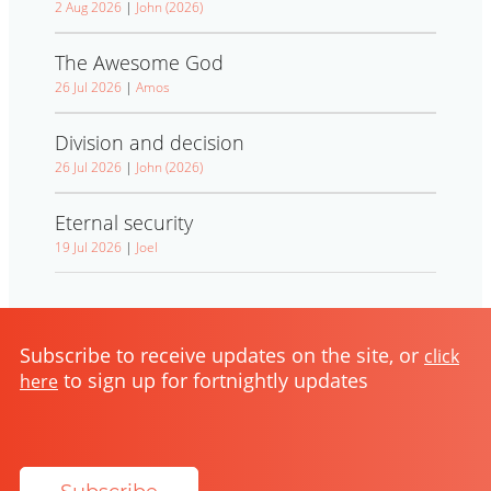
2 Aug 2026
|
John (2026)
The Awesome God
26 Jul 2026
|
Amos
Division and decision
26 Jul 2026
|
John (2026)
Eternal security
19 Jul 2026
|
Joel
Subscribe to receive updates on the site, or
click
to sign up for fortnightly updates
here