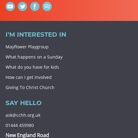
I'M INTERESTED IN
Mayflower Playgroup
What happens on a Sunday
What do you have for kids
How can I get involved
Giving To Christ Church
SAY HELLO
ask@cchh.org.uk
01444 459980
New England Road