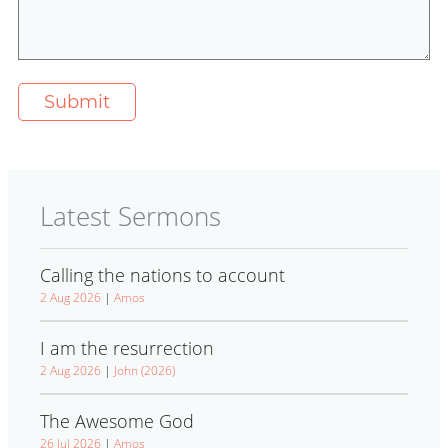
Latest Sermons
Calling the nations to account
2 Aug 2026
|
Amos
I am the resurrection
2 Aug 2026
|
John (2026)
The Awesome God
26 Jul 2026
|
Amos