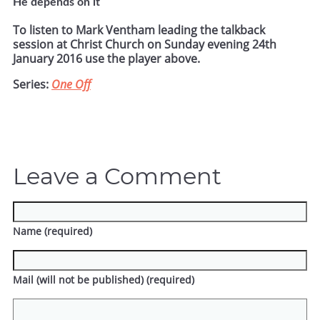
He depends on it
To listen to Mark Ventham leading the talkback
session at Christ Church on Sunday evening 24th
January 2016 use the player above.
Series:
One Off
Leave a Comment
Name (required)
Mail (will not be published) (required)