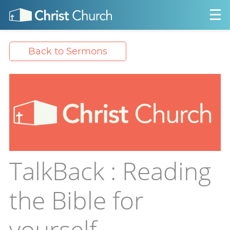
Back to Sermons
TalkBack : Reading
the Bible for
yourself