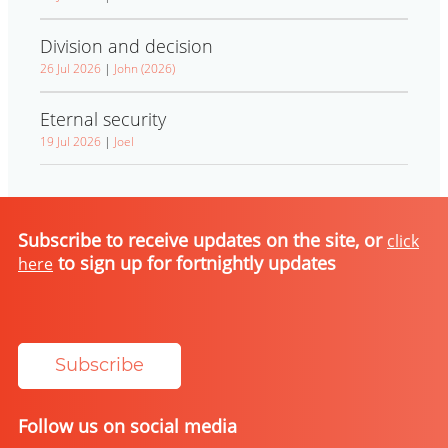
Division and decision
26 Jul 2026
|
John (2026)
Eternal security
19 Jul 2026
|
Joel
Subscribe to receive updates on the site, or
click
to sign up for fortnightly updates
here
Subscribe
Follow us on social media