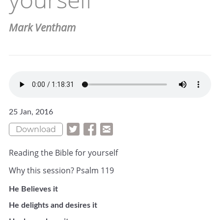
Mark Ventham
25 Jan, 2016
Download
Reading the Bible for yourself
Why this session? Psalm 119
He Believes it
He delights and desires it