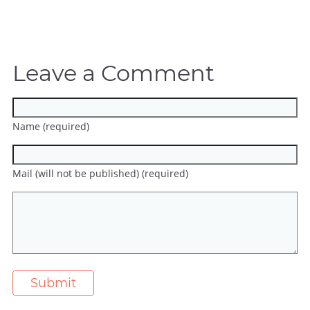
Leave a Comment
Name (required)
Mail (will not be published) (required)