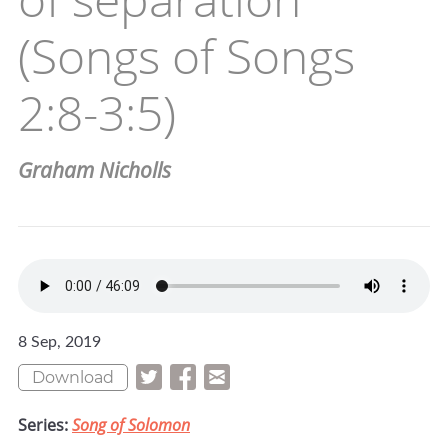
(Songs of Songs
2:8-3:5)
Graham Nicholls
8 Sep, 2019
Download
Series:
Song of Solomon