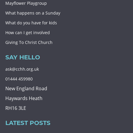
Mayflower Playgroup
What happens on a Sunday
What do you have for kids
How can I get involved
Giving To Christ Church
SAY HELLO
ask@cchh.org.uk
01444 459980
New England Road
Haywards Heath
RH16 3LE
LATEST POSTS