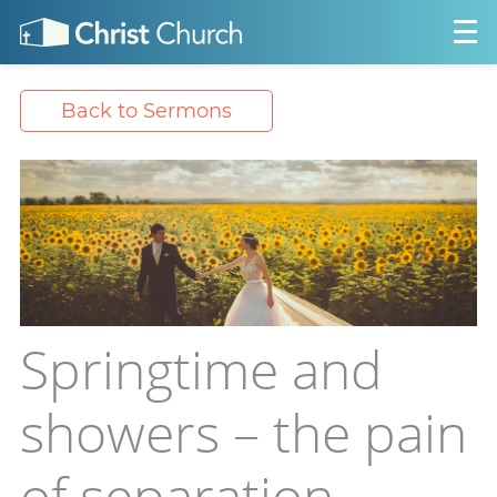
Back to Sermons
Springtime and
showers – the pain
of separation