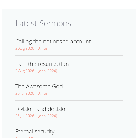
Latest Sermons
Calling the nations to account
2 Aug 2026
|
Amos
I am the resurrection
2 Aug 2026
|
John (2026)
The Awesome God
26 Jul 2026
|
Amos
Division and decision
26 Jul 2026
|
John (2026)
Eternal security