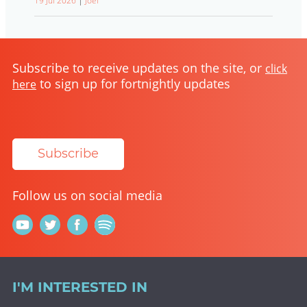
19 Jul 2026
|
Joel
Subscribe to receive updates on the site, or
click
to sign up for fortnightly updates
here
Subscribe
Follow us on social media
I'M INTERESTED IN