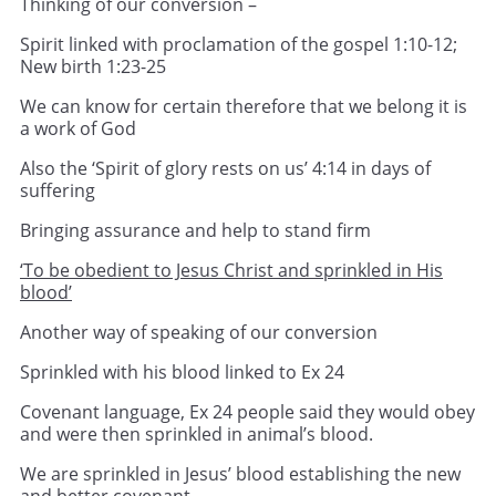
Thinking of our conversion –
Spirit linked with proclamation of the gospel 1:10-12;
New birth 1:23-25
We can know for certain therefore that we belong it is
a work of God
Also the ‘Spirit of glory rests on us’ 4:14 in days of
suffering
Bringing assurance and help to stand firm
‘To be obedient to Jesus Christ and sprinkled in His
blood’
Another way of speaking of our conversion
Sprinkled with his blood linked to Ex 24
Covenant language, Ex 24 people said they would obey
and were then sprinkled in animal’s blood.
We are sprinkled in Jesus’ blood establishing the new