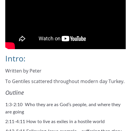
Intro:
Written by Peter
To Gentiles scattered throughout modern day Turkey.
Outline
1:3-2:10 Who they are as God’s people, and where they
are going
2:11-4:11 How to live as exiles in a hostile world