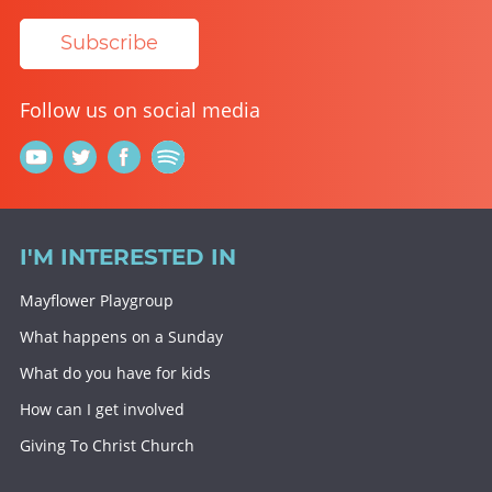
Subscribe
Follow us on social media
I'M INTERESTED IN
Mayflower Playgroup
What happens on a Sunday
What do you have for kids
How can I get involved
Giving To Christ Church