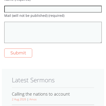
Mail (will not be published) (required)
Latest Sermons
Calling the nations to account
2 Aug 2026
|
Amos