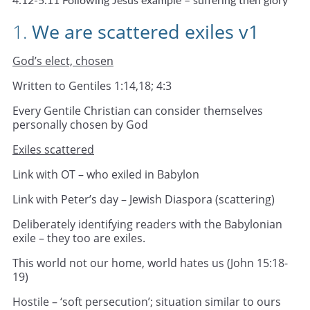
4:12-5:11 Following Jesus example – suffering then glory
1.
We are scattered exiles v1
God’s elect, chosen
Written to Gentiles 1:14,18; 4:3
Every Gentile Christian can consider themselves
personally chosen by God
Exiles scattered
Link with OT – who exiled in Babylon
Link with Peter’s day – Jewish Diaspora (scattering)
Deliberately identifying readers with the Babylonian
exile – they too are exiles.
This world not our home, world hates us (John 15:18-
19)
Hostile – ‘soft persecution’; situation similar to ours