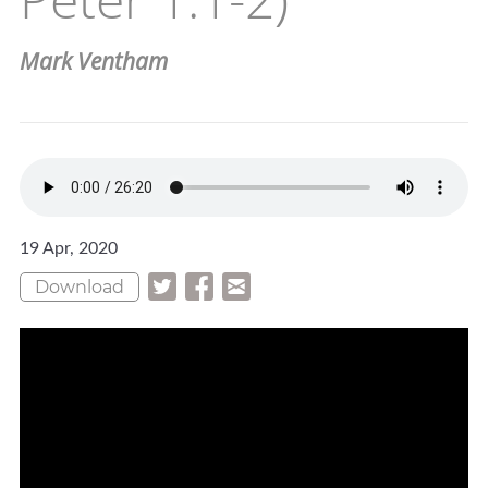
Mark Ventham
19 Apr, 2020
Download