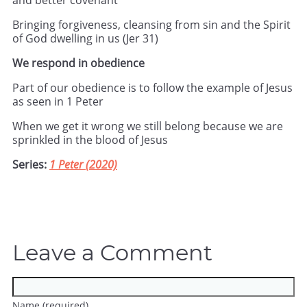
and better covenant
Bringing forgiveness, cleansing from sin and the Spirit
of God dwelling in us (Jer 31)
We respond in obedience
Part of our obedience is to follow the example of Jesus
as seen in 1 Peter
When we get it wrong we still belong because we are
sprinkled in the blood of Jesus
Series:
1 Peter (2020)
Leave a Comment
Name (required)