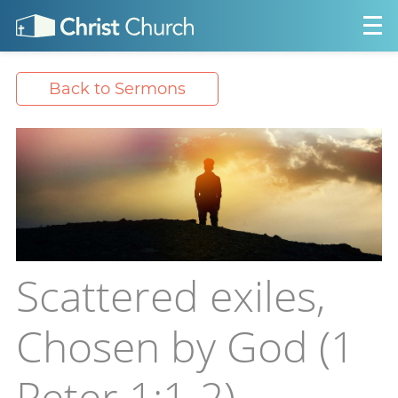
Back to Sermons
Scattered exiles,
Chosen by God (1
Peter 1:1-2)