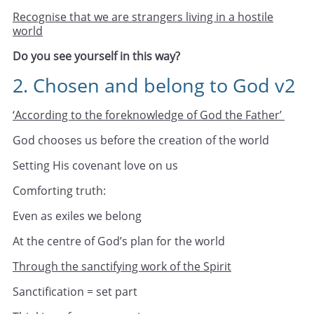
Recognise that we are strangers living in a hostile
world
Do you see yourself in this way?
2. Chosen and belong to God v2
‘According to the foreknowledge of God the Father’
God chooses us before the creation of the world
Setting His covenant love on us
Comforting truth:
Even as exiles we belong
At the centre of God’s plan for the world
Through the sanctifying work of the Spirit
Sanctification = set part