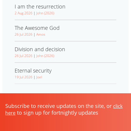
I am the resurrection
2 Aug 2026
|
John (2026)
The Awesome God
26 Jul 2026
|
Amos
Division and decision
26 Jul 2026
|
John (2026)
Eternal security
19 Jul 2026
|
Joel
Subscribe to receive updates on the site, or
click
to sign up for fortnightly updates
here