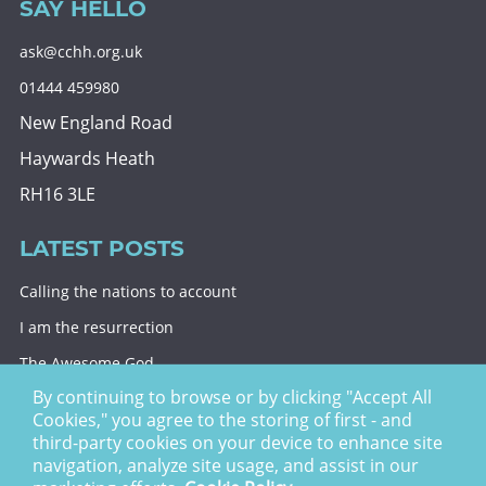
SAY HELLO
ask@cchh.org.uk
01444 459980
New England Road
Haywards Heath
RH16 3LE
LATEST POSTS
Calling the nations to account
I am the resurrection
The Awesome God
By continuing to browse or by clicking "Accept All
Division and decision
Cookies," you agree to the storing of first - and
Eternal security
third-party cookies on your device to enhance site
navigation, analyze site usage, and assist in our
Christ Church Haywards Heath ©
2026 | Registered