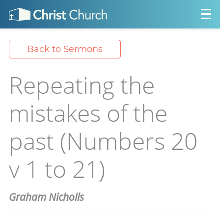
Back to Sermons
Repeating the
mistakes of the
past (Numbers 20
v 1 to 21)
Graham Nicholls