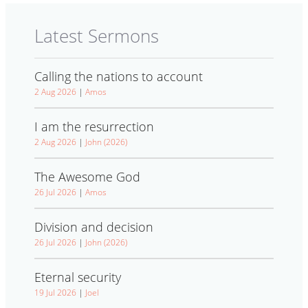
Latest Sermons
Calling the nations to account
2 Aug 2026
|
Amos
I am the resurrection
2 Aug 2026
|
John (2026)
The Awesome God
26 Jul 2026
|
Amos
Division and decision
26 Jul 2026
|
John (2026)
Eternal security
19 Jul 2026
|
Joel