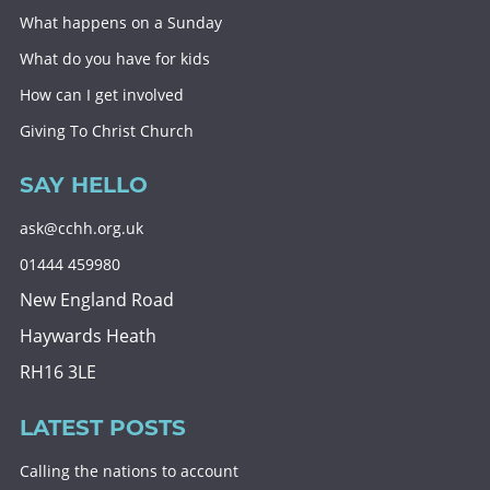
What happens on a Sunday
What do you have for kids
How can I get involved
Giving To Christ Church
SAY HELLO
ask@cchh.org.uk
01444 459980
New England Road
Haywards Heath
RH16 3LE
LATEST POSTS
Calling the nations to account