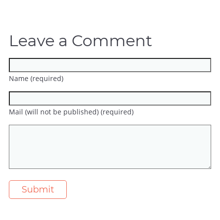
Leave a Comment
Name (required)
Mail (will not be published) (required)