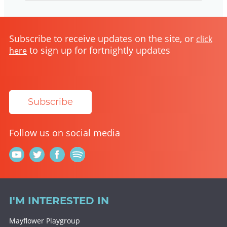
Subscribe to receive updates on the site, or
click
to sign up for fortnightly updates
here
Subscribe
Follow us on social media
I'M INTERESTED IN
Mayflower Playgroup