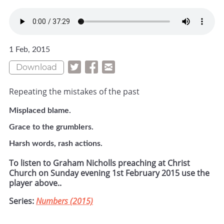
1 Feb, 2015
Download
Repeating the mistakes of the past
Misplaced blame.
Grace to the grumblers.
Harsh words, rash actions.
To listen to Graham Nicholls preaching at Christ
Church on Sunday evening 1st February 2015 use the
player above..
Series:
Numbers (2015)