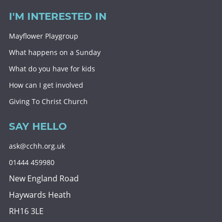
I'M INTERESTED IN
Mayflower Playgroup
What happens on a Sunday
What do you have for kids
How can I get involved
Giving To Christ Church
SAY HELLO
ask@cchh.org.uk
01444 459980
New England Road
Haywards Heath
RH16 3LE