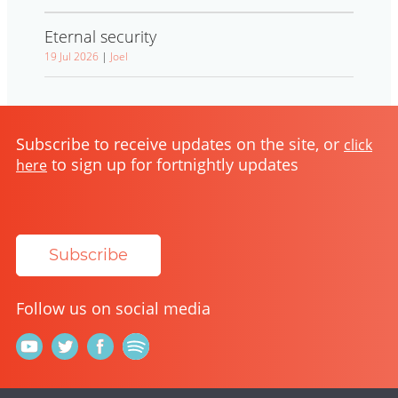
Eternal security
19 Jul 2026
|
Joel
Subscribe to receive updates on the site, or
click
to sign up for fortnightly updates
here
Subscribe
Follow us on social media