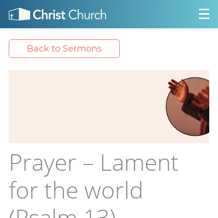
Back to Sermons
Prayer – Lament
for the world
(Psalm 13)