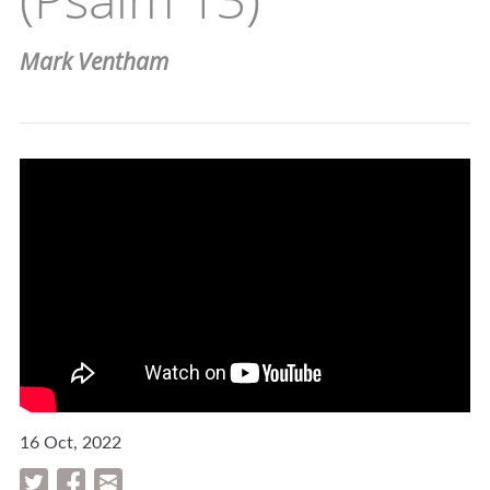
Mark Ventham
16 Oct, 2022