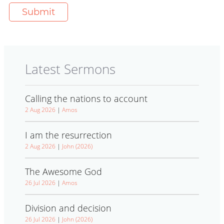
Latest Sermons
Calling the nations to account
2 Aug 2026
|
Amos
I am the resurrection
2 Aug 2026
|
John (2026)
The Awesome God
26 Jul 2026
|
Amos
Division and decision
26 Jul 2026
|
John (2026)