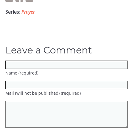
Series:
Prayer
Leave a Comment
Name (required)
Mail (will not be published) (required)