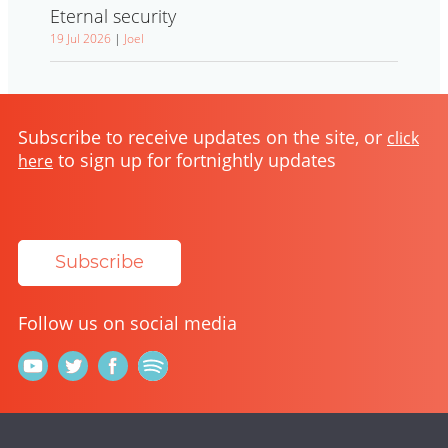
Eternal security
19 Jul 2026
|
Joel
Subscribe to receive updates on the site, or
click
to sign up for fortnightly updates
here
Subscribe
Follow us on social media