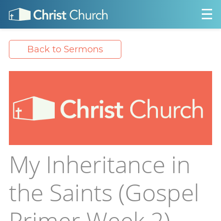
Back to Sermons
My Inheritance in
the Saints (Gospel
Primer Week 2)