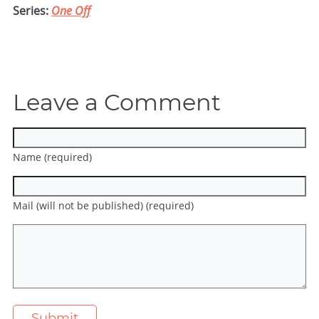
Series:
One Off
Leave a Comment
Name (required)
Mail (will not be published) (required)