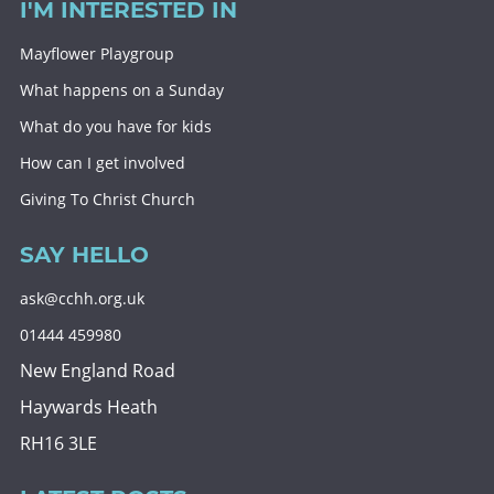
I'M INTERESTED IN
Mayflower Playgroup
What happens on a Sunday
What do you have for kids
How can I get involved
Giving To Christ Church
SAY HELLO
ask@cchh.org.uk
01444 459980
New England Road
Haywards Heath
RH16 3LE