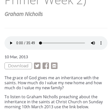
Graham Nicholls
10 Mar, 2013
Download
The grace of God gives me an inheritance with the
saints. How much do I value my new home and how
much do I value my new family?
To listen to Graham Nicholls preaching about the
inheritance in the saints at Christ Church on Sunday
morning 10th March 2013 use the link below.