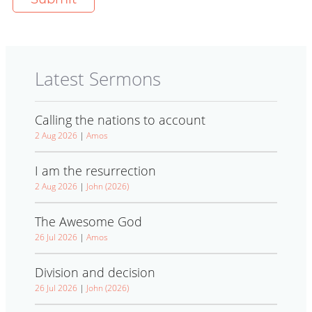
Latest Sermons
Calling the nations to account
2 Aug 2026
|
Amos
I am the resurrection
2 Aug 2026
|
John (2026)
The Awesome God
26 Jul 2026
|
Amos
Division and decision
26 Jul 2026
|
John (2026)