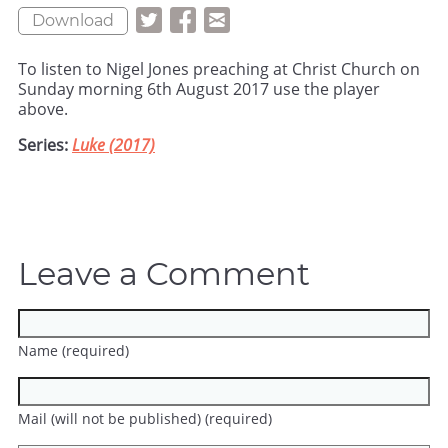
Download
To listen to Nigel Jones preaching at Christ Church on
Sunday morning 6th August 2017 use the player
above.
Series:
Luke (2017)
Leave a Comment
Name (required)
Mail (will not be published) (required)