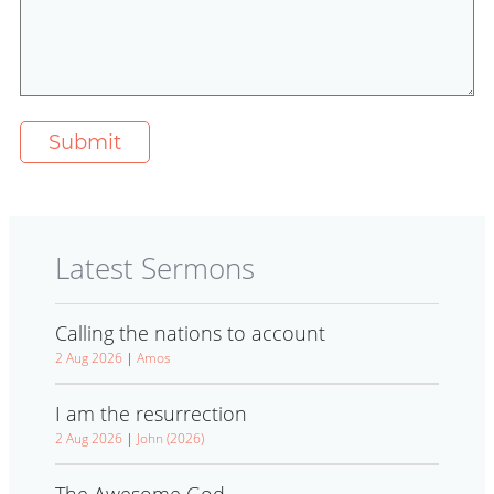
Latest Sermons
Calling the nations to account
2 Aug 2026
|
Amos
I am the resurrection
2 Aug 2026
|
John (2026)
The Awesome God