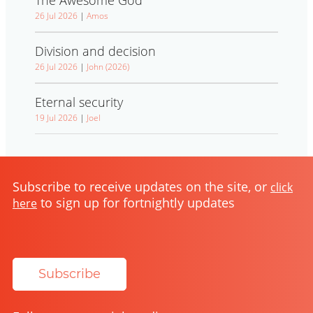
26 Jul 2026
|
Amos
Division and decision
26 Jul 2026
|
John (2026)
Eternal security
19 Jul 2026
|
Joel
Subscribe to receive updates on the site, or
click
to sign up for fortnightly updates
here
Subscribe