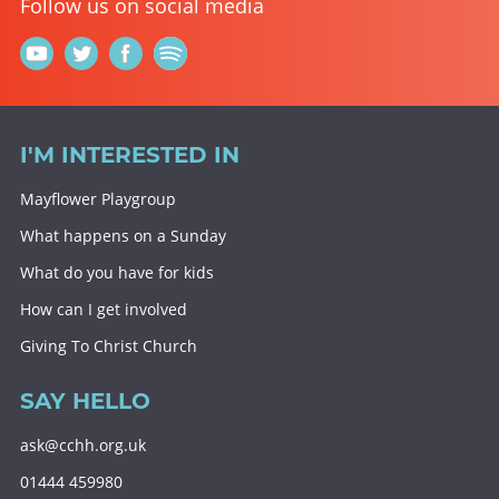
Follow us on social media
I'M INTERESTED IN
Mayflower Playgroup
What happens on a Sunday
What do you have for kids
How can I get involved
Giving To Christ Church
SAY HELLO
ask@cchh.org.uk
01444 459980