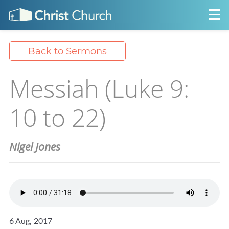
Back to Sermons
Messiah (Luke 9:
10 to 22)
Nigel Jones
6 Aug, 2017