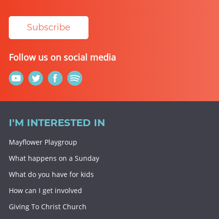
Subscribe
Follow us on social media
I'M INTERESTED IN
Mayflower Playgroup
What happens on a Sunday
What do you have for kids
How can I get involved
Giving To Christ Church