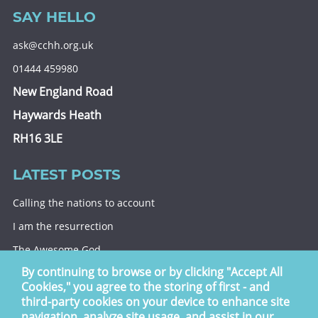
SAY HELLO
ask@cchh.org.uk
01444 459980
New England Road
Haywards Heath
RH16 3LE
LATEST POSTS
Calling the nations to account
I am the resurrection
The Awesome God
By continuing to browse or by clicking "Accept All
Division and decision
Cookies," you agree to the storing of first - and
Eternal security
third-party cookies on your device to enhance site
navigation, analyze site usage, and assist in our