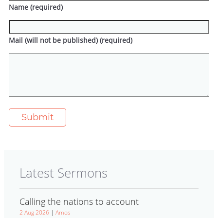
Name (required)
Mail (will not be published) (required)
Latest Sermons
Calling the nations to account
2 Aug 2026
|
Amos