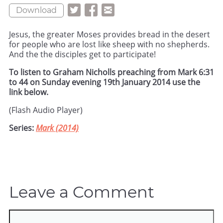
Download
Jesus, the greater Moses provides bread in the desert
for people who are lost like sheep with no shepherds.
And the the disciples get to participate!
To listen to Graham Nicholls preaching from Mark 6:31
to 44 on Sunday evening 19th January 2014 use the
link below.
(Flash Audio Player)
Series:
Mark (2014)
Leave a Comment