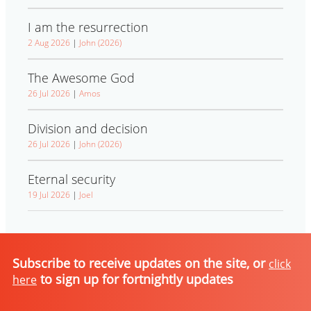
I am the resurrection
2 Aug 2026
|
John (2026)
The Awesome God
26 Jul 2026
|
Amos
Division and decision
26 Jul 2026
|
John (2026)
Eternal security
19 Jul 2026
|
Joel
Subscribe to receive updates on the site, or
click
to sign up for fortnightly updates
here