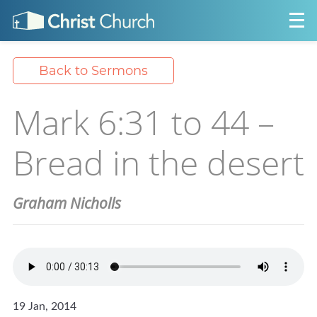
Back to Sermons
Mark 6:31 to 44 –
Bread in the desert
Graham Nicholls
19 Jan, 2014