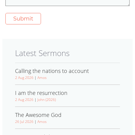
Latest Sermons
Calling the nations to account
2 Aug 2026
|
Amos
I am the resurrection
2 Aug 2026
|
John (2026)
The Awesome God
26 Jul 2026
|
Amos