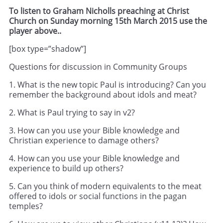
To listen to Graham Nicholls preaching at Christ
Church on Sunday morning 15th March 2015 use the
player above..
[box type=”shadow”]
Questions for discussion in Community Groups
1. What is the new topic Paul is introducing? Can you
remember the background about idols and meat?
2. What is Paul trying to say in v2?
3. How can you use your Bible knowledge and
Christian experience to damage others?
4. How can you use your Bible knowledge and
experience to build up others?
5. Can you think of modern equivalents to the meat
offered to idols or social functions in the pagan
temples?