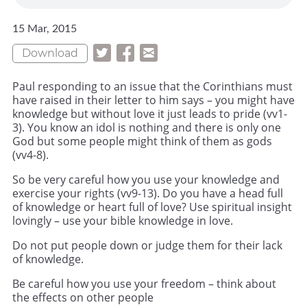
15 Mar, 2015
Download
Paul responding to an issue that the Corinthians must
have raised in their letter to him says – you might have
knowledge but without love it just leads to pride (vv1-
3). You know an idol is nothing and there is only one
God but some people might think of them as gods
(vv4-8).
So be very careful how you use your knowledge and
exercise your rights (vv9-13). Do you have a head full
of knowledge or heart full of love? Use spiritual insight
lovingly – use your bible knowledge in love.
Do not put people down or judge them for their lack
of knowledge.
Be careful how you use your freedom – think about
the effects on other people