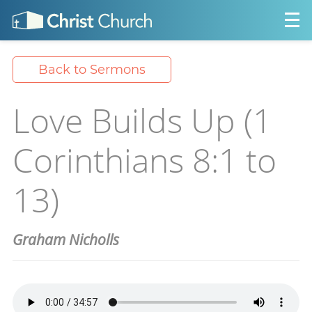
Back to Sermons
Love Builds Up (1
Corinthians 8:1 to
13)
Graham Nicholls