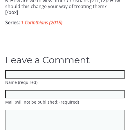
6. How are we to view other Christians (v11,12)? How
should this change your way of treating them?
[/box]
Series:
1 Corinthians (2015)
Leave a Comment
Name (required)
Mail (will not be published) (required)