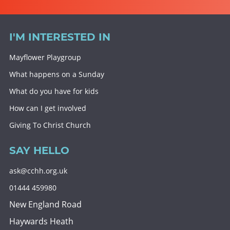
I'M INTERESTED IN
Mayflower Playgroup
What happens on a Sunday
What do you have for kids
How can I get involved
Giving To Christ Church
SAY HELLO
ask@cchh.org.uk
01444 459980
New England Road
Haywards Heath