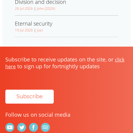
Division and decision
26 Jul 2026
|
John (2026)
Eternal security
19 Jul 2026
|
Joel
Subscribe to receive updates on the site, or
click
to sign up for fortnightly updates
here
Subscribe
Follow us on social media