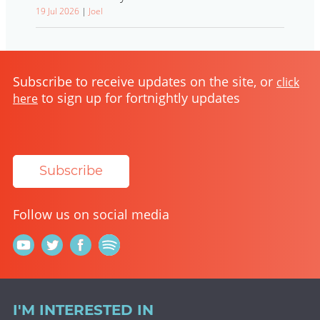
19 Jul 2026
|
Joel
Subscribe to receive updates on the site, or
click
to sign up for fortnightly updates
here
Subscribe
Follow us on social media
I'M INTERESTED IN