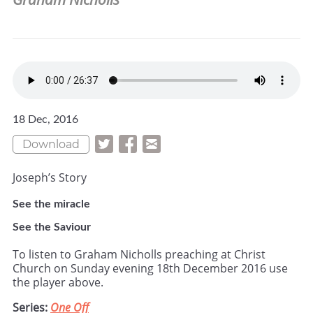
18 Dec, 2016
Download
Joseph’s Story
See the miracle
See the Saviour
To listen to Graham Nicholls preaching at Christ
Church on Sunday evening 18th December 2016 use
the player above.
Series:
One Off