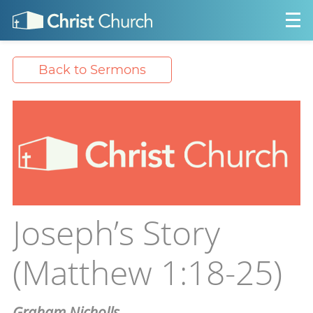
Back to Sermons
Joseph’s Story
(Matthew 1:18-25)
Graham Nicholls