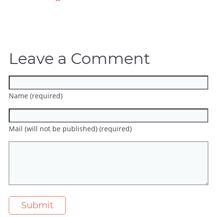
Leave a Comment
Name (required)
Mail (will not be published) (required)