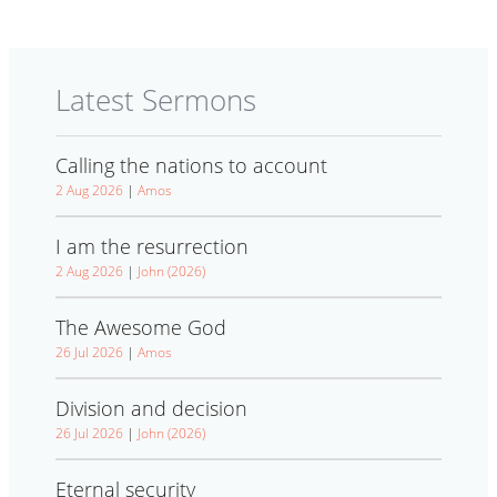
Latest Sermons
Calling the nations to account
2 Aug 2026
|
Amos
I am the resurrection
2 Aug 2026
|
John (2026)
The Awesome God
26 Jul 2026
|
Amos
Division and decision
26 Jul 2026
|
John (2026)
Eternal security