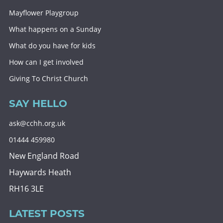
Mayflower Playgroup
What happens on a Sunday
What do you have for kids
How can I get involved
Giving To Christ Church
SAY HELLO
ask@cchh.org.uk
01444 459980
New England Road
Haywards Heath
RH16 3LE
LATEST POSTS