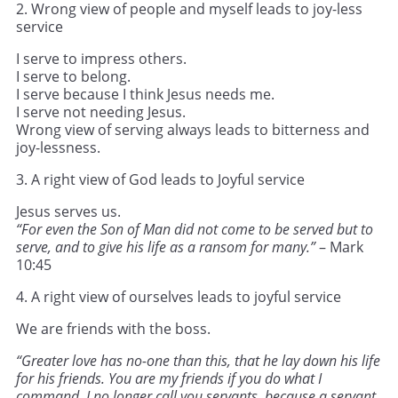
2. Wrong view of people and myself leads to joy-less
service
I serve to impress others.
I serve to belong.
I serve because I think Jesus needs me.
I serve not needing Jesus.
Wrong view of serving always leads to bitterness and
joy-lessness.
3. A right view of God leads to Joyful service
Jesus serves us.
“For even the Son of Man did not come to be served but to
serve, and to give his life as a ransom for many.”
– Mark
10:45
4. A right view of ourselves leads to joyful service
We are friends with the boss.
“Greater love has no-one than this, that he lay down his life
for his friends. You are my friends if you do what I
command. I no longer call you servants, because a servant