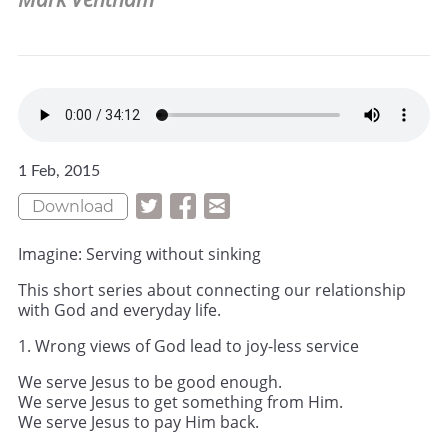
1 Feb, 2015
Download
Imagine: Serving without sinking
This short series about connecting our relationship
with God and everyday life.
1. Wrong views of God lead to joy-less service
We serve Jesus to be good enough.
We serve Jesus to get something from Him.
We serve Jesus to pay Him back.