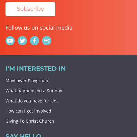
Subscribe
Follow us on social media
I'M INTERESTED IN
Mayflower Playgroup
What happens on a Sunday
What do you have for kids
How can I get involved
Giving To Christ Church
SAY HELLO