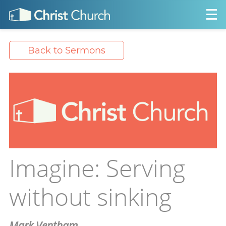
Back to Sermons
Imagine: Serving
without sinking
Mark Ventham