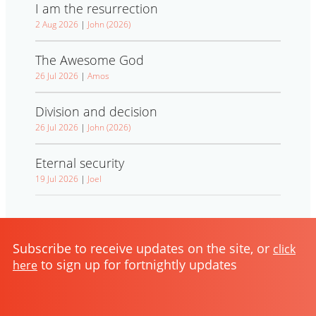
I am the resurrection
2 Aug 2026
|
John (2026)
The Awesome God
26 Jul 2026
|
Amos
Division and decision
26 Jul 2026
|
John (2026)
Eternal security
19 Jul 2026
|
Joel
Subscribe to receive updates on the site, or
click
to sign up for fortnightly updates
here