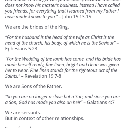
does not know his master’s business. Instead I have called
you friends, for everything that I learned from my Father I
have made known to you.”
– John 15:13-15
We are the brides of the King.
“For the husband is the head of the wife as Christ is the
head of the church, his body, of which he is the Saviour”
–
Ephesians 5:23
“For the Wedding of the lamb has come, and His bride has
made herself ready, fine linen, bright and clean was given
her to wear. Fine linen stands for the righteous act of the
Saints.”
– Revelation 19:7-8
We are Sons of the Father.
“So you are no longer a slave but a Son; and since you are
a Son, God has made you also an heir”
– Galatians 4:7
We are servants…
But in context of other relationships.