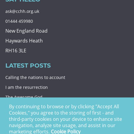
ask@cchh.org.uk
01444 459980
New England Road
Haywards Heath
RH16 3LE
LATEST POSTS
Calling the nations to account
I am the resurrection
The Awesome God
By continuing to browse or by clicking "Accept All
Division and decision
Cookies," you agree to the storing of first - and
Eternal security
third-party cookies on your device to enhance site
navigation, analyze site usage, and assist in our
Christ Church Haywards Heath ©
2026 | Registered
marketing efforts.
Cookie Policy