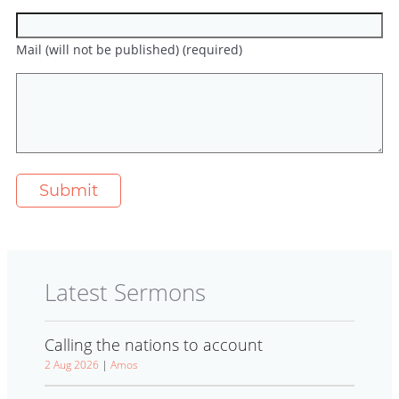
Mail (will not be published) (required)
Latest Sermons
Calling the nations to account
2 Aug 2026
|
Amos