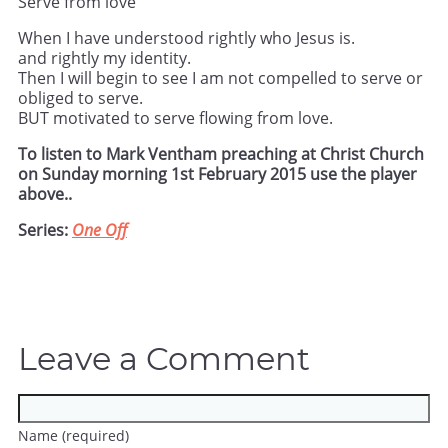
Serve from love
When I have understood rightly who Jesus is.
and rightly my identity.
Then I will begin to see I am not compelled to serve or
obliged to serve.
BUT motivated to serve flowing from love.
To listen to Mark Ventham preaching at Christ Church
on Sunday morning 1st February 2015 use the player
above..
Series:
One Off
Leave a Comment
Name (required)