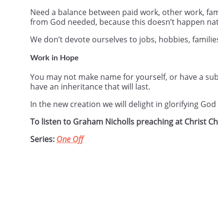
Need a balance between paid work, other work, fami
from God needed, because this doesn’t happen nat
We don’t devote ourselves to jobs, hobbies, familie
Work in Hope
You may not make name for yourself, or have a subs
have an inheritance that will last.
In the new creation we will delight in glorifying Go
To listen to Graham Nicholls preaching at Christ 
Series:
One Off