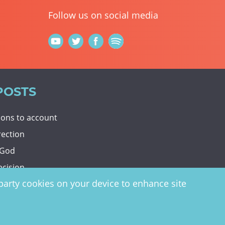
Follow us on social media
POSTS
tions to account
rection
 God
ecision
d-party cookies on your device to enhance site
y
website by
vektor