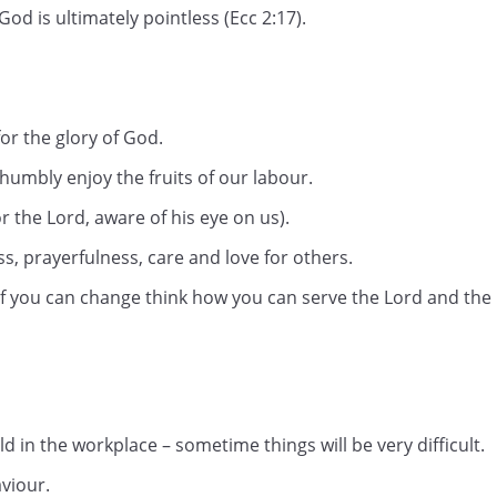
od is ultimately pointless (Ecc 2:17).
or the glory of God.
humbly enjoy the fruits of our labour.
r the Lord, aware of his eye on us).
ss, prayerfulness, care and love for others.
if you can change think how you can serve the Lord and the
orld in the workplace – sometime things will be very difficult.
viour.