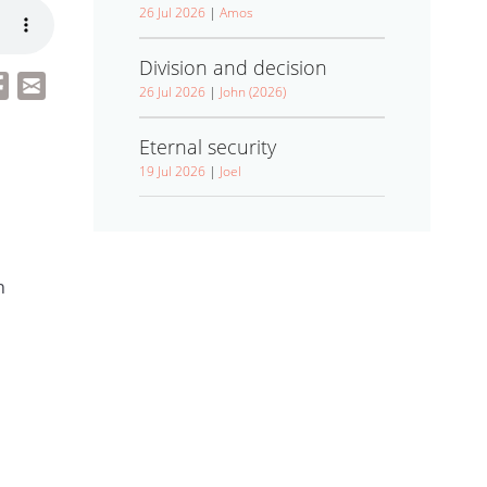
26 Jul 2026
|
Amos
Division and decision
26 Jul 2026
|
John (2026)
Eternal security
19 Jul 2026
|
Joel
h