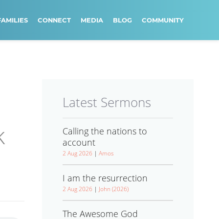
FAMILIES
CONNECT
MEDIA
BLOG
COMMUNITY
Latest Sermons
k
Calling the nations to
account
2 Aug 2026
|
Amos
I am the resurrection
2 Aug 2026
|
John (2026)
The Awesome God