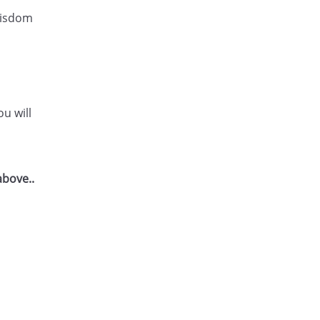
 wisdom
u will
above..