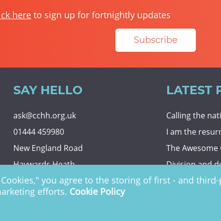
ick here
to sign up for fortnightly updates
Subscribe
SAY HELLO
LATEST 
ask@cchh.org.uk
Calling the na
01444 459980
I am the resur
New England Road
The Awesome
Haywards Heath
Division and d
Cookies," you agree to the storing of first - and thir
RH16 3LE
Eternal securit
marketing efforts.
Cookie Policy
 Charity no. 1122949