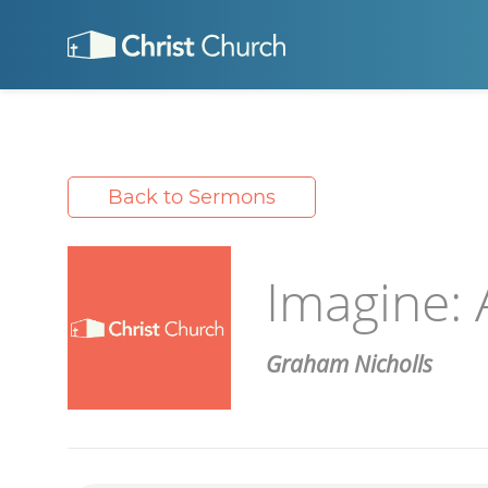
Back to Sermons
Imagine:
Graham Nicholls