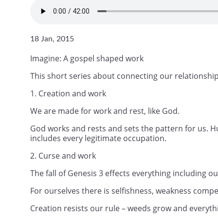
18 Jan, 2015
Imagine: A gospel shaped work
This short series about connecting our relationship
1. Creation and work
We are made for work and rest, like God.
God works and rests and sets the pattern for us. H
includes every legitimate occupation.
2. Curse and work
The fall of Genesis 3 effects everything including 
For ourselves there is selfishness, weakness compet
Creation resists our rule – weeds grow and everyth