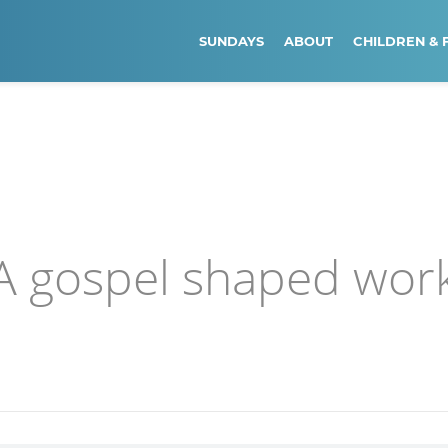
SUNDAYS
ABOUT
CHILDREN & 
 A gospel shaped wor