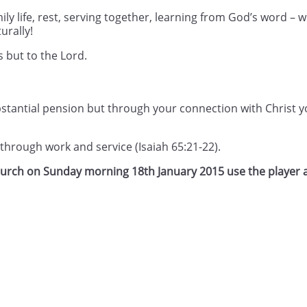
ly life, rest, serving together, learning from God’s word –
urally!
s but to the Lord.
tantial pension but through your connection with Christ yo
d through work and service (Isaiah 65:21-22).
Church on Sunday morning 18th January 2015 use the player 