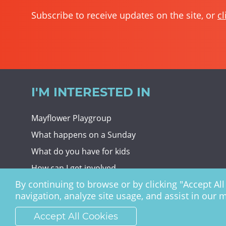
Subscribe to receive updates on the site, or
cl
I'M INTERESTED IN
Mayflower Playgroup
What happens on a Sunday
What do you have for kids
How can I get involved
By continuing to browse or by clicking "Accept All 
Giving To Christ Church
navigation, analyze site usage, and assist in our 
Accept All Cookies
Christ Church Haywards Heath ©
2026 | Registered