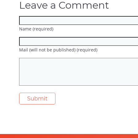
Leave a Comment
Name (required)
Mail (will not be published) (required)