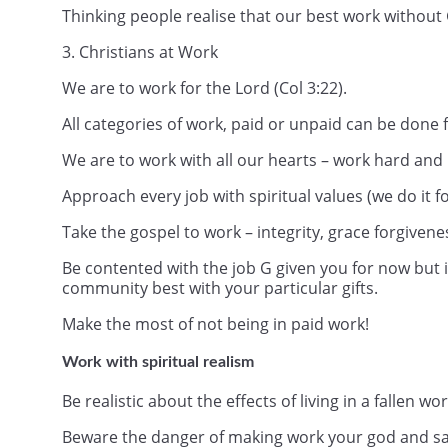
Thinking people realise that our best work without G
3. Christians at Work
We are to work for the Lord (Col 3:22).
All categories of work, paid or unpaid can be done f
We are to work with all our hearts – work hard and 
Approach every job with spiritual values (we do it fo
Take the gospel to work – integrity, grace forgivene
Be contented with the job G given you for now but 
community best with your particular gifts.
Make the most of not being in paid work!
Work with spiritual realism
Be realistic about the effects of living in a fallen w
Beware the danger of making work your god and sa