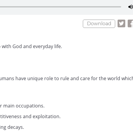
Download
 with God and everyday life.
umans have unique role to rule and care for the world whic
our main occupations.
itiveness and exploitation.
ing decays.