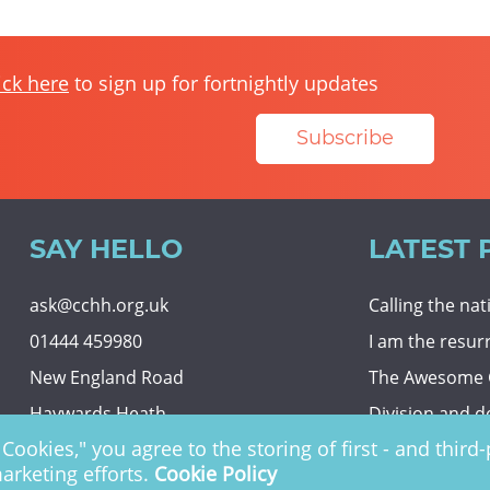
ick here
to sign up for fortnightly updates
Subscribe
SAY HELLO
LATEST 
ask@cchh.org.uk
Calling the na
01444 459980
I am the resur
New England Road
The Awesome
Haywards Heath
Division and d
Cookies," you agree to the storing of first - and thir
RH16 3LE
Eternal securit
marketing efforts.
Cookie Policy