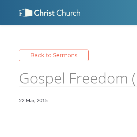
Back to Sermons
Gospel Freedom (1
22 Mar, 2015