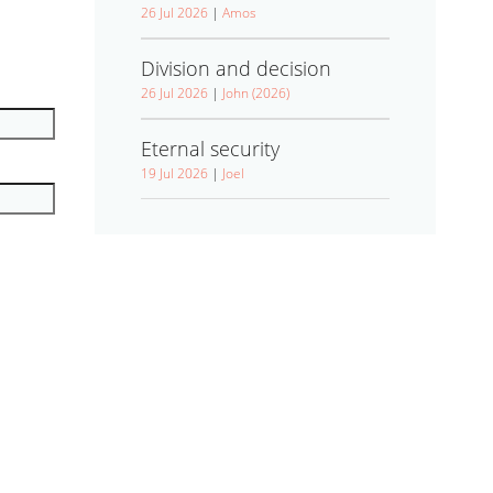
26 Jul 2026
|
Amos
Division and decision
26 Jul 2026
|
John (2026)
Eternal security
19 Jul 2026
|
Joel