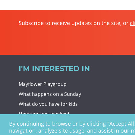
Subscribe to receive updates on the site, or
cl
I'M INTERESTED IN
Mayflower Playgroup
What happens on a Sunday
What do you have for kids
How can I get involved
By continuing to browse or by clicking "Accept All 
Giving To Christ Church
navigation, analyze site usage, and assist in our 