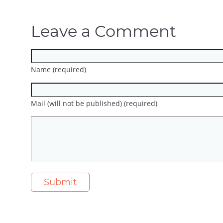
Leave a Comment
Name (required)
Mail (will not be published) (required)