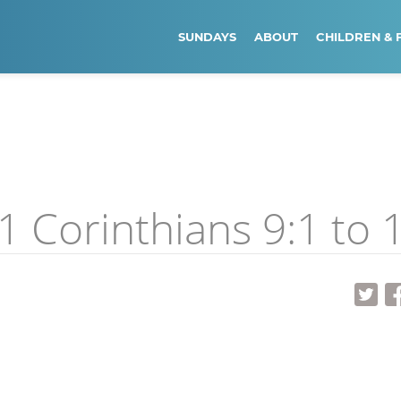
SUNDAYS
ABOUT
CHILDREN & 
 Corinthians 9:1 to 