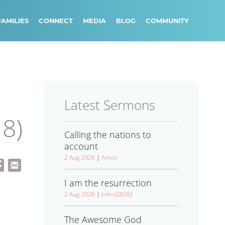
FAMILIES
CONNECT
MEDIA
BLOG
COMMUNITY
Latest Sermons
18)
Calling the nations to
account
2 Aug 2026
|
Amos
I am the resurrection
2 Aug 2026
|
John (2026)
The Awesome God