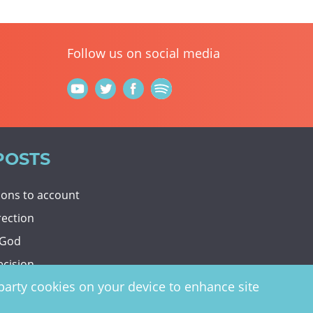
Follow us on social media
POSTS
tions to account
rection
 God
ecision
d-party cookies on your device to enhance site
y