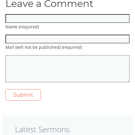
Leave a Comment
Name (required)
Mail (will not be published) (required)
Latest Sermons