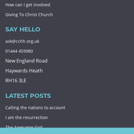
How can I get involved
Giving To Christ Church
SAY HELLO
ask@cchh.org.uk
01444 459980
New England Road
Haywards Heath
RH16 3LE
LATEST POSTS
Calling the nations to account
I am the resurrection
The Awesome God