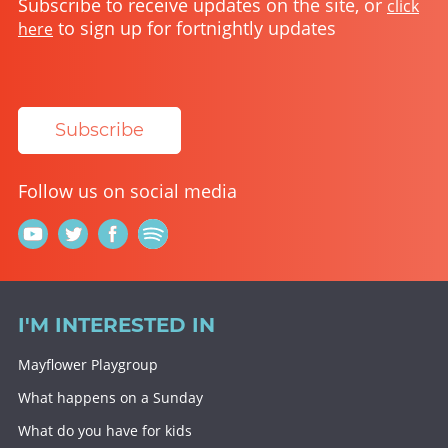
Subscribe to receive updates on the site, or
click
to sign up for fortnightly updates
here
Subscribe
Follow us on social media
I'M INTERESTED IN
Mayflower Playgroup
What happens on a Sunday
What do you have for kids