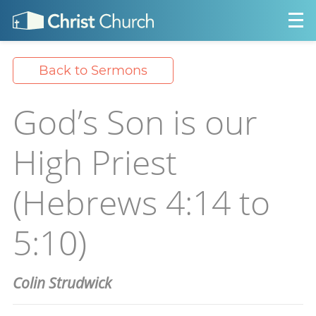
Back to Sermons
God’s Son is our
High Priest
(Hebrews 4:14 to
5:10)
Colin Strudwick