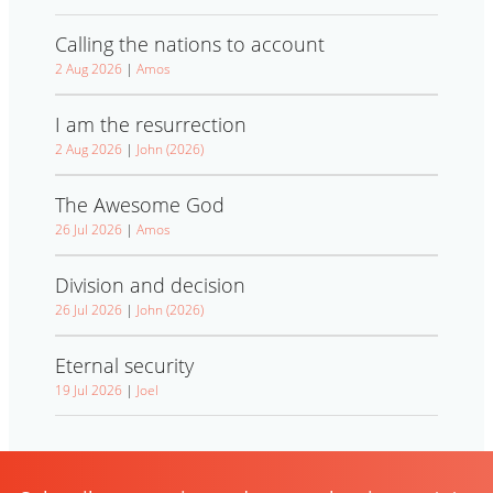
Calling the nations to account
2 Aug 2026
|
Amos
I am the resurrection
2 Aug 2026
|
John (2026)
The Awesome God
26 Jul 2026
|
Amos
Division and decision
26 Jul 2026
|
John (2026)
Eternal security
19 Jul 2026
|
Joel