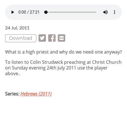
24 Jul, 2011
Download
What is a high priest and why do we need one anyway?
To listen to Colin Strudwick preaching at Christ Church
on Sunday evening 24th July 2011 use the player
above..
Series:
Hebrews (2011)