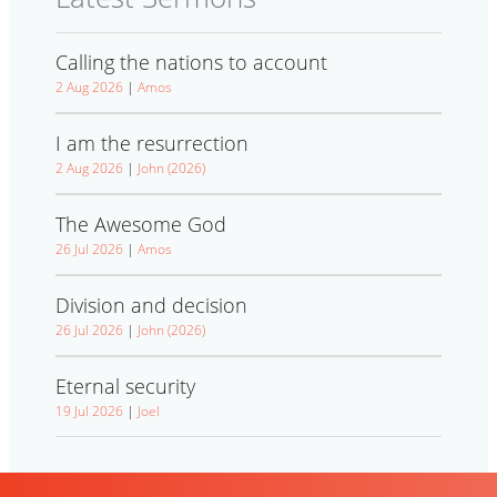
Calling the nations to account
2 Aug 2026
|
Amos
I am the resurrection
2 Aug 2026
|
John (2026)
The Awesome God
26 Jul 2026
|
Amos
Division and decision
26 Jul 2026
|
John (2026)
Eternal security
19 Jul 2026
|
Joel