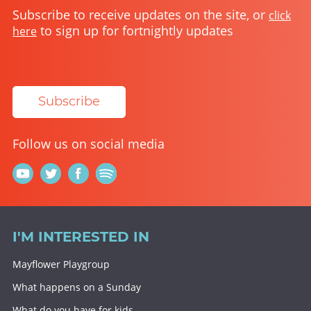
Subscribe to receive updates on the site, or
click
to sign up for fortnightly updates
here
Subscribe
Follow us on social media
I'M INTERESTED IN
Mayflower Playgroup
What happens on a Sunday
What do you have for kids