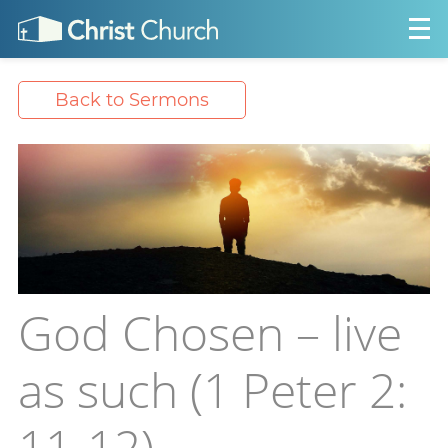
Back to Sermons
God Chosen – live
as such (1 Peter 2:
11-12)