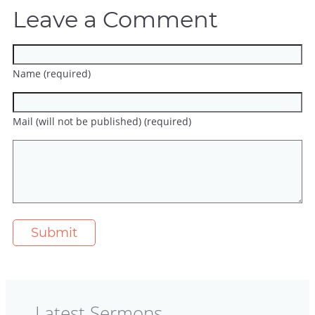
Leave a Comment
Name (required)
Mail (will not be published) (required)
Latest Sermons