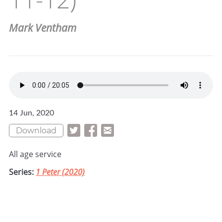
Mark Ventham
14 Jun, 2020
Download
All age service
Series:
1 Peter (2020)