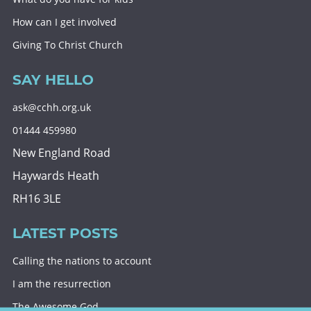
How can I get involved
Giving To Christ Church
SAY HELLO
ask@cchh.org.uk
01444 459980
New England Road
Haywards Heath
RH16 3LE
LATEST POSTS
Calling the nations to account
I am the resurrection
The Awesome God