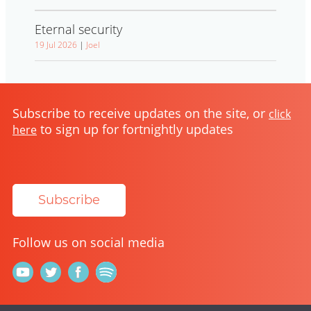
Eternal security
19 Jul 2026
|
Joel
Subscribe to receive updates on the site, or
click
to sign up for fortnightly updates
here
Subscribe
Follow us on social media