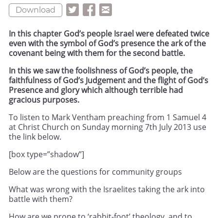
Download
In this chapter God’s people Israel were defeated twice
even with the symbol of God’s presence the ark of the
covenant being with them for the second battle.
In this we saw the foolishness of God’s people, the
faithfulness of God’s Judgement and the flight of God’s
Presence and glory which although terrible had
gracious purposes.
To listen to Mark Ventham preaching from 1 Samuel 4
at Christ Church on Sunday morning 7th July 2013 use
the link below.
[box type=”shadow”]
Below are the questions for community groups
What was wrong with the Israelites taking the ark into
battle with them?
How are we prone to ‘rabbit-foot’ theology, and to