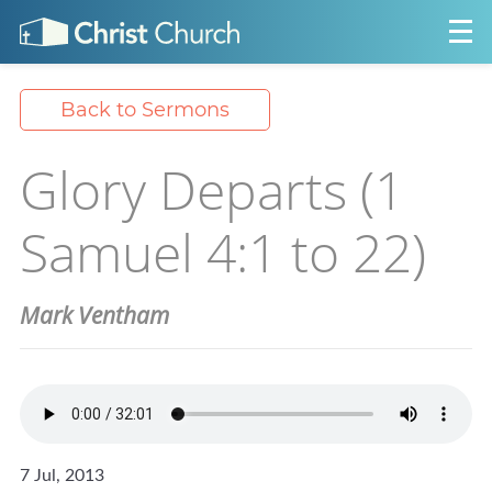
Back to Sermons
Glory Departs (1
Samuel 4:1 to 22)
Mark Ventham
7 Jul, 2013