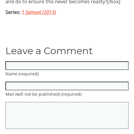
and do to ensure this never becomes reality?[/box]
Series:
1 Samuel (2013)
Leave a Comment
Name (required)
Mail (will not be published) (required)