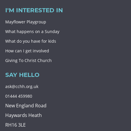
I'M INTERESTED IN
Mayflower Playgroup
What happens on a Sunday
What do you have for kids
How can I get involved
Giving To Christ Church
SAY HELLO
ask@cchh.org.uk
01444 459980
New England Road
Haywards Heath
RH16 3LE