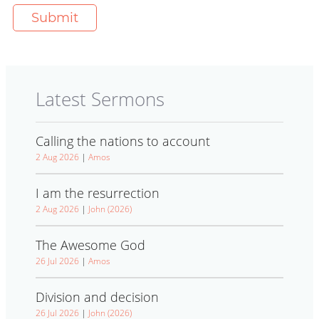
Latest Sermons
Calling the nations to account
2 Aug 2026
|
Amos
I am the resurrection
2 Aug 2026
|
John (2026)
The Awesome God
26 Jul 2026
|
Amos
Division and decision
26 Jul 2026
|
John (2026)