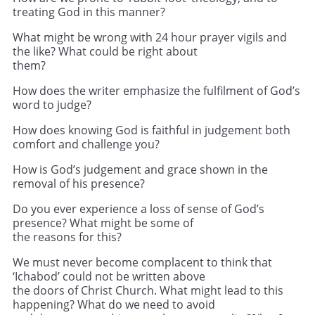
treating God in this manner?
What might be wrong with 24 hour prayer vigils and
the like? What could be right about
them?
How does the writer emphasize the fulfilment of God’s
word to judge?
How does knowing God is faithful in judgement both
comfort and challenge you?
How is God’s judgement and grace shown in the
removal of his presence?
Do you ever experience a loss of sense of God’s
presence? What might be some of
the reasons for this?
We must never become complacent to think that
‘Ichabod’ could not be written above
the doors of Christ Church. What might lead to this
happening? What do we need to avoid