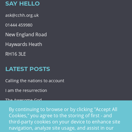
SAY HELLO
ask@cchh.org.uk
01444 459980
New England Road
Haywards Heath
RH16 3LE
LATEST POSTS
Calling the nations to account
I am the resurrection
The Awesome God
By continuing to browse or by clicking "Accept All
Division and decision
Cookies," you agree to the storing of first - and
Eternal security
third-party cookies on your device to enhance site
navigation, analyze site usage, and assist in our
Christ Church Haywards Heath ©
2026 | Registered