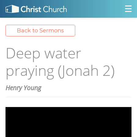
Back to Sermons
Deep water
praying (Jonah 2)
Henry Young