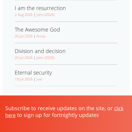
I am the resurrection
2 Aug 2026
|
John (2026)
The Awesome God
26 Jul 2026
|
Amos
Division and decision
26 Jul 2026
|
John (2026)
Eternal security
19 Jul 2026
|
Joel
Subscribe to receive updates on the site, or
click
to sign up for fortnightly updates
here