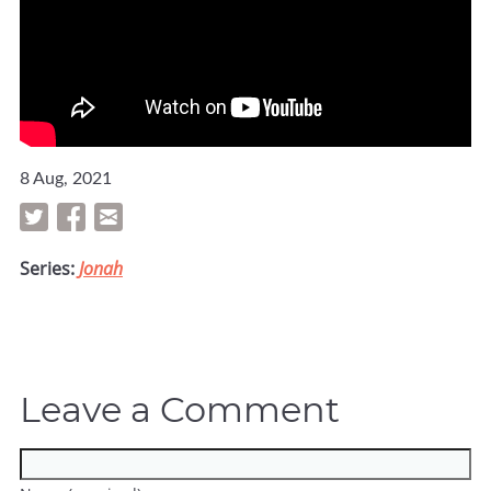
8 Aug, 2021
Series:
Jonah
Leave a Comment