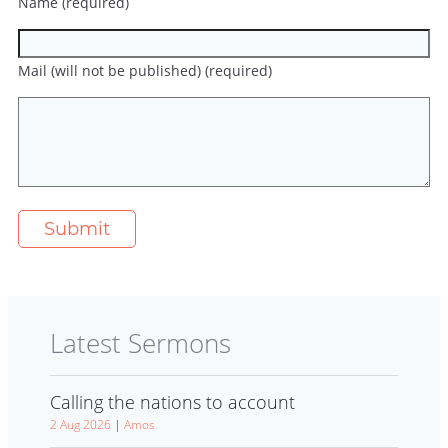
Name (required)
Mail (will not be published) (required)
Latest Sermons
Calling the nations to account
2 Aug 2026
|
Amos