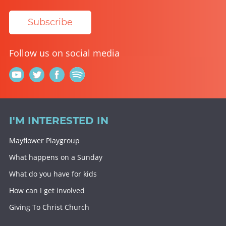
Subscribe
Follow us on social media
I'M INTERESTED IN
Mayflower Playgroup
What happens on a Sunday
What do you have for kids
How can I get involved
Giving To Christ Church