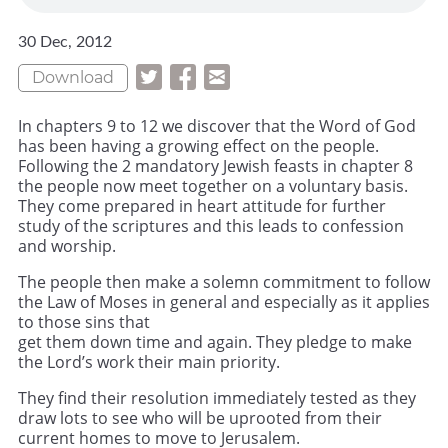
30 Dec, 2012
Download
In chapters 9 to 12 we discover that the Word of God
has been having a growing effect on the people.
Following the 2 mandatory Jewish feasts in chapter 8
the people now meet together on a voluntary basis.
They come prepared in heart attitude for further
study of the scriptures and this leads to confession
and worship.
The people then make a solemn commitment to follow
the Law of Moses in general and especially as it applies
to those sins that
get them down time and again. They pledge to make
the Lord’s work their main priority.
They find their resolution immediately tested as they
draw lots to see who will be uprooted from their
current homes to move to Jerusalem.