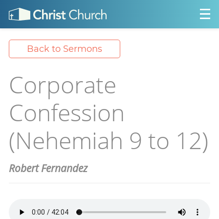
Back to Sermons
Corporate
Confession
(Nehemiah 9 to 12)
Robert Fernandez