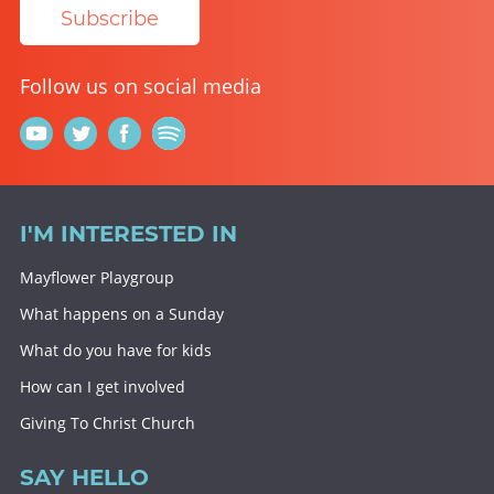
Subscribe
Follow us on social media
I'M INTERESTED IN
Mayflower Playgroup
What happens on a Sunday
What do you have for kids
How can I get involved
Giving To Christ Church
SAY HELLO