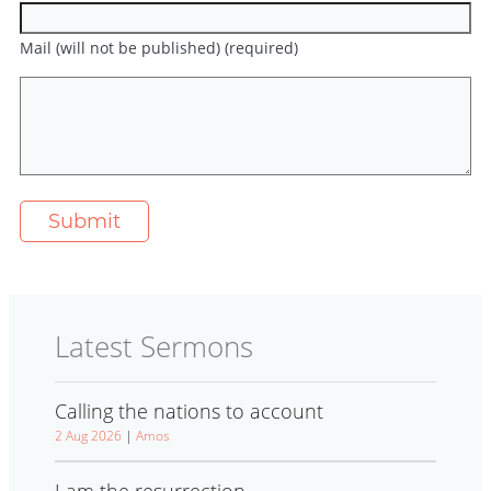
Mail (will not be published) (required)
Latest Sermons
Calling the nations to account
2 Aug 2026
|
Amos
I am the resurrection