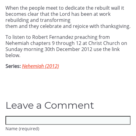
When the people meet to dedicate the rebuilt wall it
becomes clear that the Lord has been at work
rebuilding and transforming
them and they celebrate and rejoice with thanksgiving.
To listen to Robert Fernandez preaching from
Nehemiah chapters 9 through 12 at Christ Church on
Sunday morning 30th December 2012 use the link
below.
Series:
Nehemiah (2012)
Leave a Comment
Name (required)