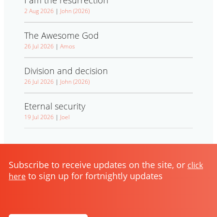
2 Aug 2026
|
John (2026)
The Awesome God
26 Jul 2026
|
Amos
Division and decision
26 Jul 2026
|
John (2026)
Eternal security
19 Jul 2026
|
Joel
Subscribe to receive updates on the site, or
click
to sign up for fortnightly updates
here