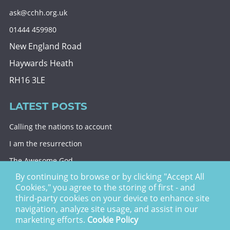
ask@cchh.org.uk
01444 459980
New England Road
Haywards Heath
RH16 3LE
LATEST POSTS
Calling the nations to account
I am the resurrection
The Awesome God
By continuing to browse or by clicking "Accept All
Division and decision
Cookies," you agree to the storing of first - and
Eternal security
third-party cookies on your device to enhance site
navigation, analyze site usage, and assist in our
Christ Church Haywards Heath ©
2026 | Registered
marketing efforts.
Cookie Policy
Charity no. 1122949