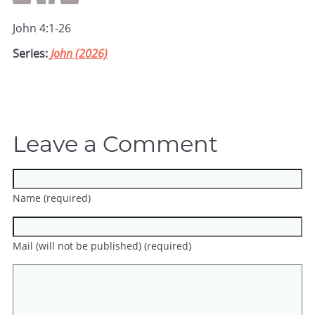
John 4:1-26
Series:
John (2026)
Leave a Comment
Name (required)
Mail (will not be published) (required)