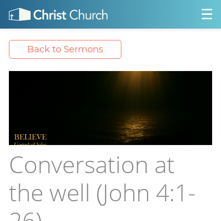
Back to Sermons
Conversation at
the well (John 4:1-
26)