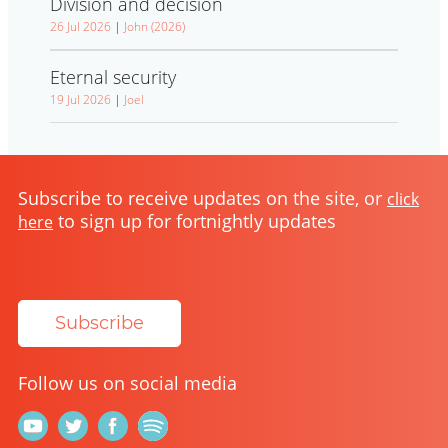
Division and decision
26 Jul 2026
|
John (2026)
Eternal security
19 Jul 2026
|
Joel
Subscribe to receive updates on the site, or
click
to sign up for fortnightly updates
here
Subscribe
Follow us on social media