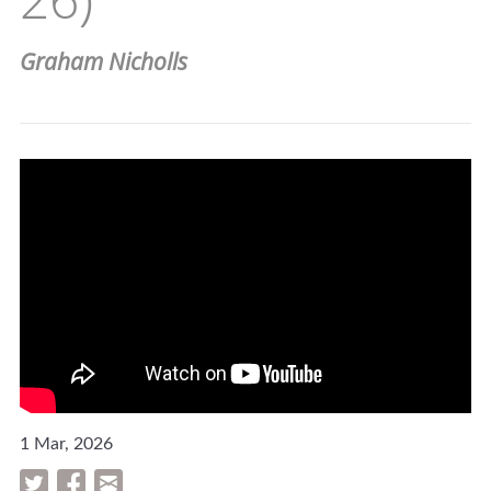
Graham Nicholls
1 Mar, 2026