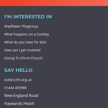
I'M INTERESTED IN
Mayflower Playgroup
What happens on a Sunday
What do you have for kids
How can I get involved
Giving To Christ Church
SAY HELLO
ask@cchh.org.uk
01444 459980
New England Road
Haywards Heath