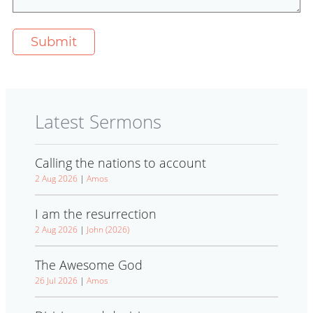
Latest Sermons
Calling the nations to account
2 Aug 2026
|
Amos
I am the resurrection
2 Aug 2026
|
John (2026)
The Awesome God
26 Jul 2026
|
Amos