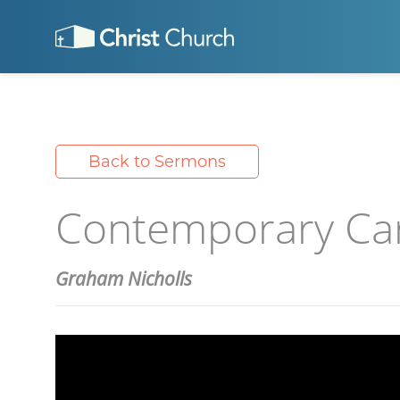
Back to Sermons
Contemporary Caro
Graham Nicholls