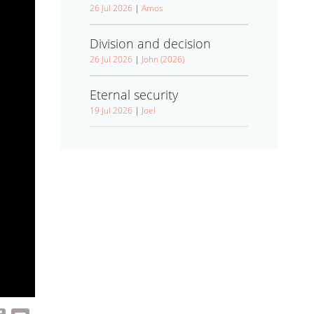
26 Jul 2026
|
Amos
Division and decision
26 Jul 2026
|
John (2026)
Eternal security
19 Jul 2026
|
Joel