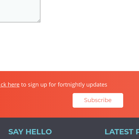
ick here
to sign up for fortnightly updates
Subscribe
SAY HELLO
LATEST 