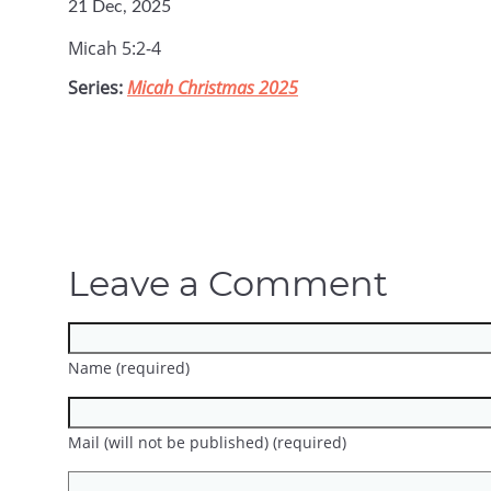
21 Dec, 2025
Micah 5:2-4
Series:
Micah Christmas 2025
Leave a Comment
Name (required)
Mail (will not be published) (required)