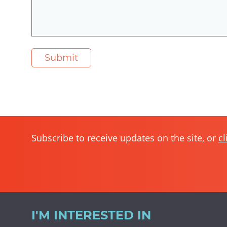
Subscribe to receive updates on the site, or
cl
I'M INTERESTED IN