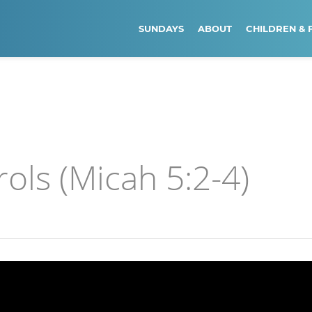
SUNDAYS
ABOUT
CHILDREN & 
ls (Micah 5:2-4)