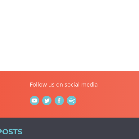
Follow us on social media
POSTS