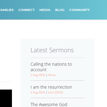
FAMILIES
CONNECT
MEDIA
BLOG
COMMUNITY
Latest Sermons
Calling the nations to
account
2 Aug 2026
|
Amos
I am the resurrection
2 Aug 2026
|
John (2026)
The Awesome God