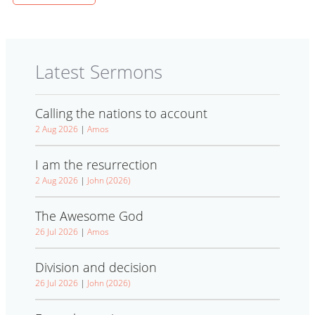
Latest Sermons
Calling the nations to account
2 Aug 2026
|
Amos
I am the resurrection
2 Aug 2026
|
John (2026)
The Awesome God
26 Jul 2026
|
Amos
Division and decision
26 Jul 2026
|
John (2026)