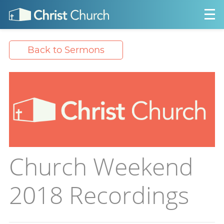
Back to Sermons
Church Weekend
2018 Recordings