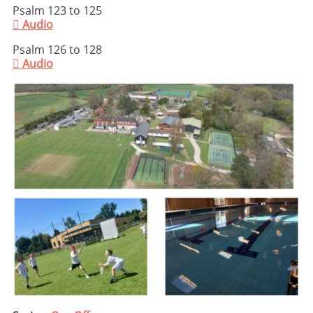
Psalm 123 to 125

Audio
Psalm 126 to 128

Audio