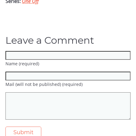
Series:
One Off
Leave a Comment
Name (required)
Mail (will not be published) (required)