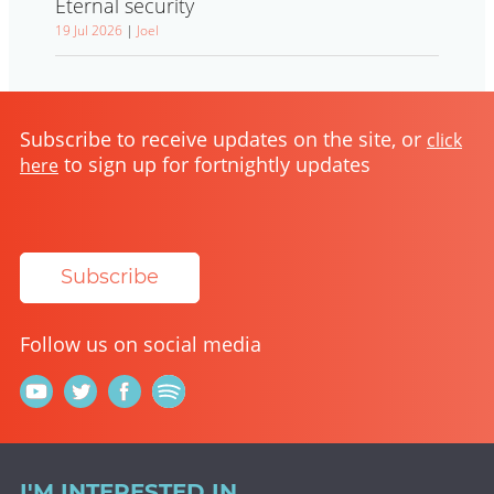
Eternal security
19 Jul 2026
|
Joel
Subscribe to receive updates on the site, or
click
to sign up for fortnightly updates
here
Subscribe
Follow us on social media
I'M INTERESTED IN