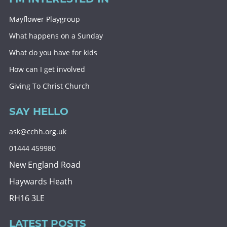
Mayflower Playgroup
What happens on a Sunday
What do you have for kids
How can I get involved
Giving To Christ Church
SAY HELLO
ask@cchh.org.uk
01444 459980
New England Road
Haywards Heath
RH16 3LE
LATEST POSTS