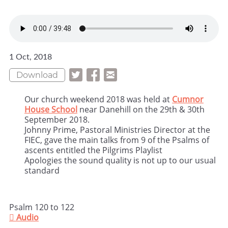
1 Oct, 2018
Download
Our church weekend 2018 was held at
Cumnor
House School
near Danehill on the 29th & 30th
September 2018.
Johnny Prime, Pastoral Ministries Director at the
FIEC, gave the main talks from 9 of the Psalms of
ascents entitled the Pilgrims Playlist
Apologies the sound quality is not up to our usual
standard
Psalm 120 to 122

Audio