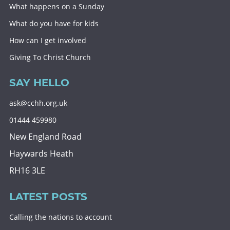
What happens on a Sunday
What do you have for kids
How can I get involved
Giving To Christ Church
SAY HELLO
ask@cchh.org.uk
01444 459980
New England Road
Haywards Heath
RH16 3LE
LATEST POSTS
Calling the nations to account