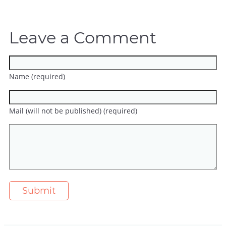
Leave a Comment
Name (required)
Mail (will not be published) (required)