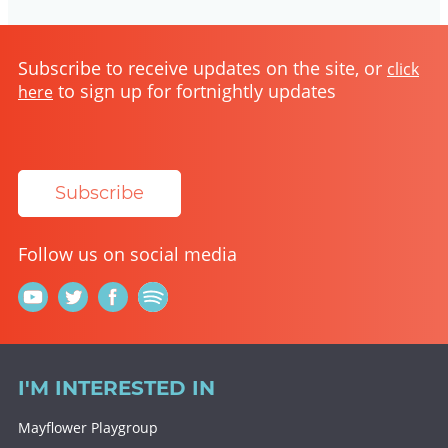
Subscribe to receive updates on the site, or
click
to sign up for fortnightly updates
here
Subscribe
Follow us on social media
I'M INTERESTED IN
Mayflower Playgroup