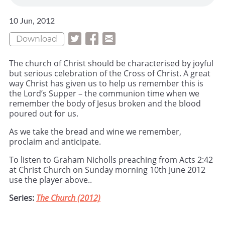
10 Jun, 2012
Download
The church of Christ should be characterised by joyful
but serious celebration of the Cross of Christ. A great
way Christ has given us to help us remember this is
the Lord’s Supper – the communion time when we
remember the body of Jesus broken and the blood
poured out for us.
As we take the bread and wine we remember,
proclaim and anticipate.
To listen to Graham Nicholls preaching from Acts 2:42
at Christ Church on Sunday morning 10th June 2012
use the player above..
Series:
The Church (2012)