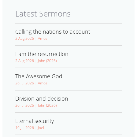
Latest Sermons
Calling the nations to account
2 Aug 2026
|
Amos
I am the resurrection
2 Aug 2026
|
John (2026)
The Awesome God
26 Jul 2026
|
Amos
Division and decision
26 Jul 2026
|
John (2026)
Eternal security
19 Jul 2026
|
Joel