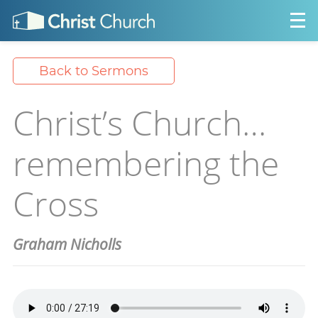
Back to Sermons
Christ’s Church…
remembering the
Cross
Graham Nicholls