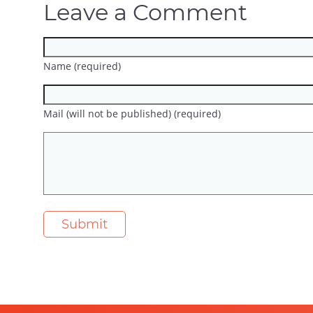
Leave a Comment
Name (required)
Mail (will not be published) (required)