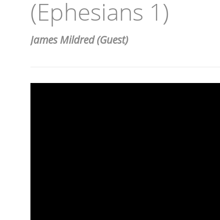
(Ephesians 1)
James Mildred (Guest)