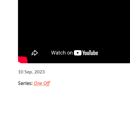
10 Sep, 2023
Series:
One Off