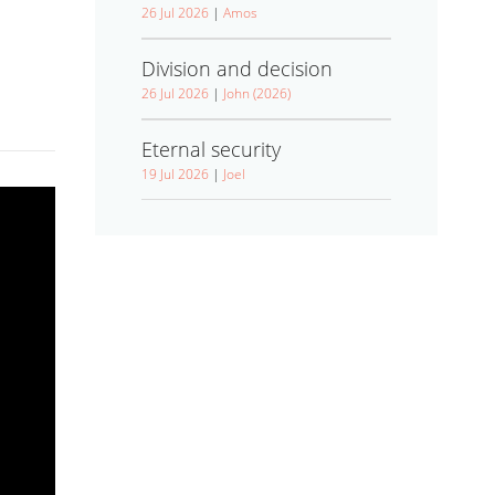
26 Jul 2026
|
Amos
Division and decision
26 Jul 2026
|
John (2026)
Eternal security
19 Jul 2026
|
Joel