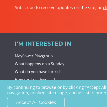
Subscribe to receive updates on the site, or
cl
I'M INTERESTED IN
Mayflower Playgroup
What happens on a Sunday
What do you have for kids
How can I get involved
By continuing to browse or by clicking "Accept All 
Giving To Christ Church
navigation, analyze site usage, and assist in our 
Accept All Cookies
Christ Church Haywards Heath ©
2026 | Registered