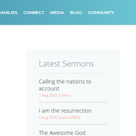
FAMILIES
CONNECT
MEDIA
BLOG
COMMUNITY
Latest Sermons
Calling the nations to
account
2 Aug 2026
|
Amos
I am the resurrection
2 Aug 2026
|
John (2026)
The Awesome God