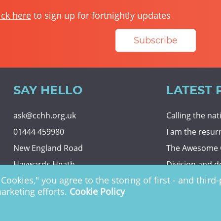
ick here
to sign up for fortnightly updates
Subscribe
SAY HELLO
LATEST 
ask@cchh.org.uk
Calling the na
01444 459980
I am the resur
New England Road
The Awesome
Haywards Heath
Division and d
Cookies," you agree to the storing of first - and thir
RH16 3LE
Eternal securit
marketing efforts.
Cookie Policy
 Charity no. 1122949