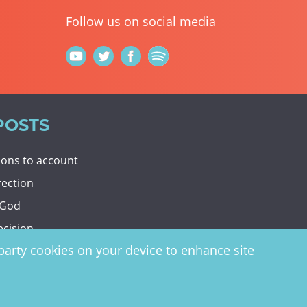
Follow us on social media
POSTS
tions to account
rection
 God
ecision
d-party cookies on your device to enhance site
y
website by
vektor