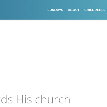
SUNDAYS
ABOUT
CHILDREN & 
rds His church