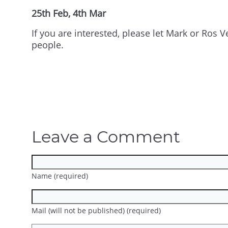
25th Feb, 4th Mar
If you are interested, please let Mark or Ros
people.
Leave a Comment
Name (required)
Mail (will not be published) (required)