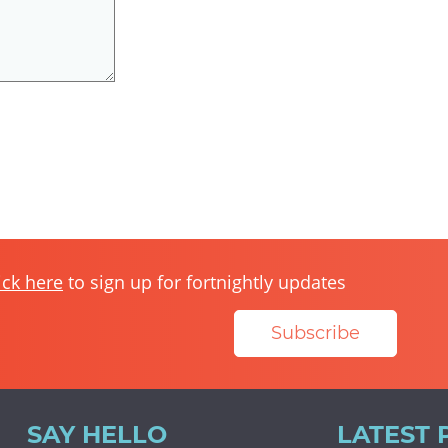
ick here
to sign up for fortnightly updates
Subscribe
SAY HELLO
LATEST 