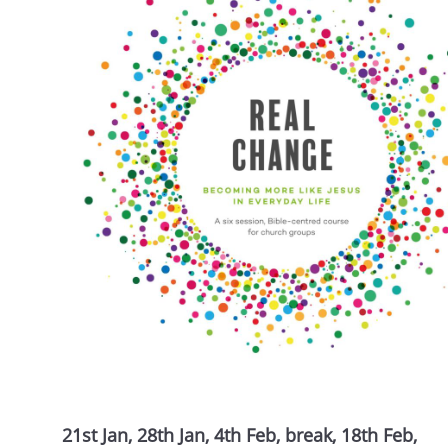
21st Jan, 28th Jan, 4th Feb, break, 18th Feb,