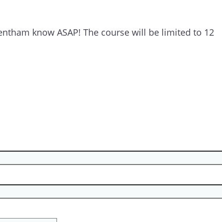
 Ventham know ASAP! The course will be limited to 12