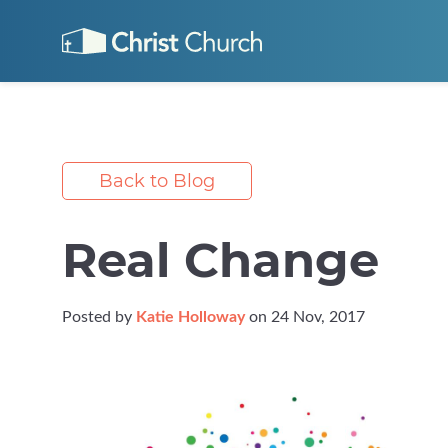
Back to Blog
Real Change
Posted by
Katie Holloway
on 24 Nov, 2017