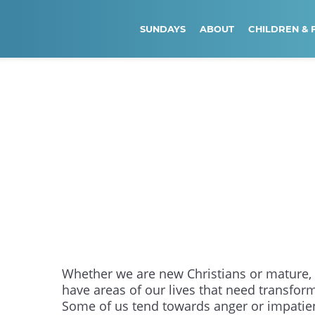
SUNDAYS
ABOUT
CHILDREN & 
Whether we are new Christians or mature, 
have areas of our lives that need transfor
Some of us tend towards anger or impatie