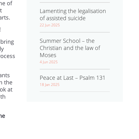
me of
t
Lamenting the legalisation
arts.
of assisted suicide
22 Jun 2025
!
Summer School – the
 bring
Christian and the law of
dy
Moses
rocess
4 Jun 2025
ants
Peace at Last – Psalm 131
m the
18 Jan 2025
ok at
ith
he