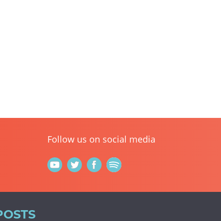
Follow us on social media
POSTS