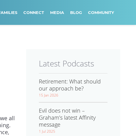
FAMILIES
CONNECT
MEDIA
BLOG
COMMUNITY
Latest Podcasts
Retirement: What should
our approach be?
15 Jan 2026
Evil does not win –
Graham’s latest Affinity
we all
message
ming.
nce,
1 Jul 2025