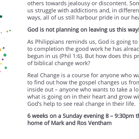
others towards jealousy or discontent. So
us struggle with addictions and, in differen
ways, all of us still harbour pride in our he
God
is
not planning on leaving us this way
As Philippians reminds us, God is going to
to completion the good work he has alrea
begun in us (Phil 1:6). But how does this p
of biblical change work?
Real Change is a course for anyone who w
to find out how the gospel changes us fro
inside out – anyone who wants to take a lo
what is going on in their heart and grow w
God’s help to see real change in their life.
6 weeks on a Sunday evening 8 – 9:30pm t
home of Mark and Ros Ventham