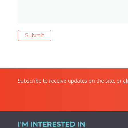
Subscribe to receive updates on the site, or
cl
I'M INTERESTED IN