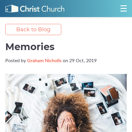
Back to Blog
Memories
Posted by
Graham Nicholls
on 29 Oct, 2019