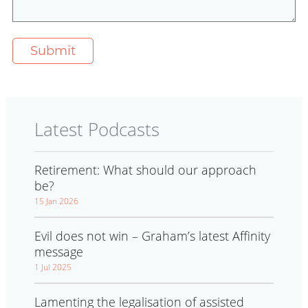
Latest Podcasts
Retirement: What should our approach
be?
15 Jan 2026
Evil does not win – Graham’s latest Affinity
message
1 Jul 2025
Lamenting the legalisation of assisted