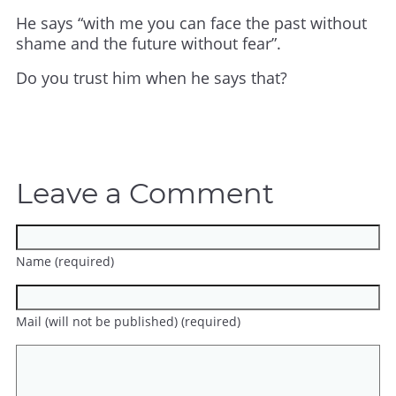
He says “with me you can face the past without
shame and the future without fear”.
Do you trust him when he says that?
Leave a Comment
Name (required)
Mail (will not be published) (required)