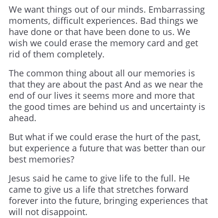
We want things out of our minds. Embarrassing
moments, difficult experiences. Bad things we
have done or that have been done to us. We
wish we could erase the memory card and get
rid of them completely.
The common thing about all our memories is
that they are about the past And as we near the
end of our lives it seems more and more that
the good times are behind us and uncertainty is
ahead.
But what if we could erase the hurt of the past,
but experience a future that was better than our
best memories?
Jesus said he came to give life to the full. He
came to give us a life that stretches forward
forever into the future, bringing experiences that
will not disappoint.