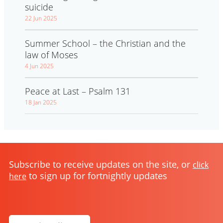
suicide
22 Jun 2025
Summer School – the Christian and the
law of Moses
4 Jun 2025
Peace at Last – Psalm 131
18 Jan 2025
Subscribe to receive updates on the site, or
click
to sign up for fortnightly updates
here