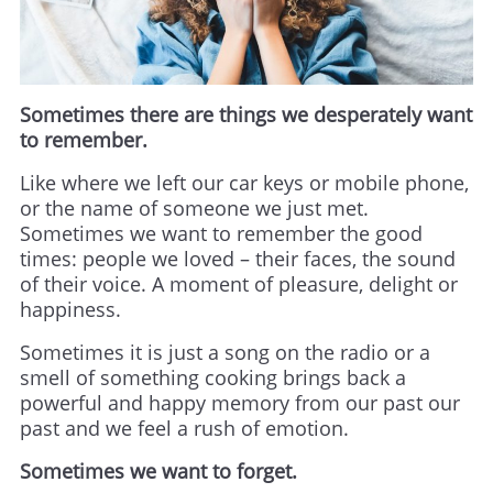
Sometimes there are things we desperately want
to remember.
Like where we left our car keys or mobile phone,
or the name of someone we just met.
Sometimes we want to remember the good
times: people we loved – their faces, the sound
of their voice. A moment of pleasure, delight or
happiness.
Sometimes it is just a song on the radio or a
smell of something cooking brings back a
powerful and happy memory from our past our
past and we feel a rush of emotion.
Sometimes we want to forget.