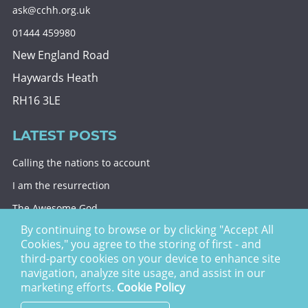
ask@cchh.org.uk
01444 459980
New England Road
Haywards Heath
RH16 3LE
LATEST POSTS
Calling the nations to account
I am the resurrection
The Awesome God
By continuing to browse or by clicking "Accept All
Division and decision
Cookies," you agree to the storing of first - and
Eternal security
third-party cookies on your device to enhance site
navigation, analyze site usage, and assist in our
Christ Church Haywards Heath ©
2026 | Registered
marketing efforts.
Cookie Policy
Charity no. 1122949