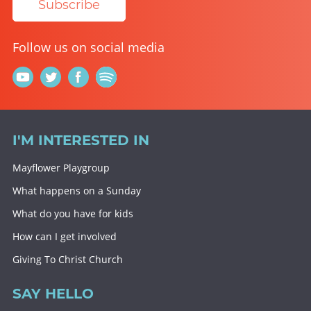
Subscribe
Follow us on social media
I'M INTERESTED IN
Mayflower Playgroup
What happens on a Sunday
What do you have for kids
How can I get involved
Giving To Christ Church
SAY HELLO