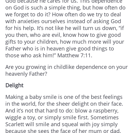
God because he cares for us. This dependence
on God is such a simple thing, but how often do
we forget to do it? How often do we try to deal
with anxieties ourselves instead of asking God
for his help. It’s not like he will turn us down, “if
you then, who are evil, know how to give good
gifts to your children, how much more will your
Father who is in heaven give good things to
those who ask him!” Matthew 7:11.
Are you growing in childlike dependence on your
heavenly Father?
Delight
Making a baby smile is one of the best feelings
in the world, for the sheer delight on their face.
And it’s not that hard to do: blow a raspberry,
wiggle a toy, or simply smile first. Sometimes
Scarlett will smile and squeal with joy simply
because she sees the face of her mum or dad.