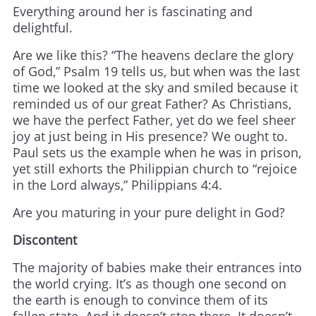
Everything around her is fascinating and
delightful.
Are we like this? “The heavens declare the glory
of God,” Psalm 19 tells us, but when was the last
time we looked at the sky and smiled because it
reminded us of our great Father? As Christians,
we have the perfect Father, yet do we feel sheer
joy at just being in His presence? We ought to.
Paul sets us the example when he was in prison,
yet still exhorts the Philippian church to “rejoice
in the Lord always,” Philippians 4:4.
Are you maturing in your pure delight in God?
Discontent
The majority of babies make their entrances into
the world crying. It’s as though one second on
the earth is enough to convince them of its
fallen state. And it doesn’t stop there. It doesn’t