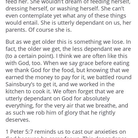
feed her. She wouldn’t dream of feeding herself,
dressing herself, or washing herself. She can’t
even contemplate yet what any of these things
would entail. She is utterly dependant on us, her
parents. Of course she is.
But as we get older this is something we lose. In
fact, the older we get, the less dependant we are
(to a certain point). I think we are often like this
with God, too. When we say grace before eating
we thank God for the food, but knowing that we
earned the money to pay for it, we battled round
Sainsbury’s to get it, and we worked in the
kitchen to cook it. We often forget that we are
utterly dependant on God for absolutely
everything, for the very air that we breathe, and
as such we rob him of glory that he rightly
deserves.
1 Peter 5:7 reminds us to cast our anxieties on