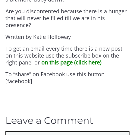
Are you discontented because there is a hunger
that will never be filled till we are in his
presence?
Written by Katie Holloway
To get an email every time there is a new post
on this website use the subscribe box on the
right panel or
on this page (click here)
To “share” on Facebook use this button
[facebook]
Leave a Comment