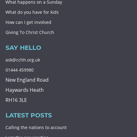
What happens on a Sunday
What do you have for kids
How can I get involved
Giving To Christ Church
SAY HELLO
ask@cchh.org.uk
01444 459980
New England Road
Haywards Heath
RH16 3LE
LATEST POSTS
Calling the nations to account