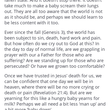
take much to make a baby scream their lungs
out. They are all too aware that the world is not
as it should be, and perhaps we should learn to
be less content with it too.
Ever since the fall (Genesis 3), the world has
been subject to sin, death, hard work and pain.
But how often do we cry out to God at this? In
the day to day of normal life, are we grappling in
prayer with our a Father for those who are
suffering? Are we standing up for those who are
persecuted? Or have we grown too comfortable?
Once we have trusted in Jesus’ death for us, we
can be confident that one day we will be in
heaven, where there will be no more crying or
death or pain (Revelation 21:4). But are we
yearning for this like a hungry baby yearns for
milk? Perhaps we all need a bit less ‘man up’ and
a bit more ‘baby down’.