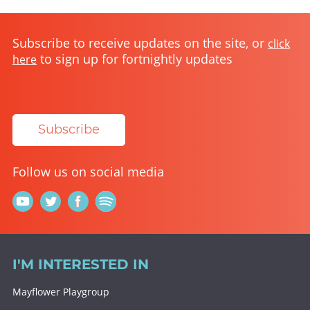
Subscribe to receive updates on the site, or
click
to sign up for fortnightly updates
here
Subscribe
Follow us on social media
I'M INTERESTED IN
Mayflower Playgroup