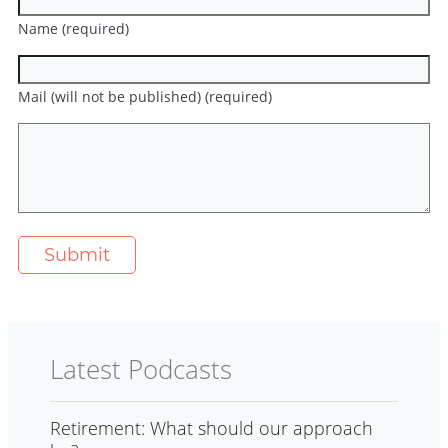
Name (required)
Mail (will not be published) (required)
Latest Podcasts
Retirement: What should our approach