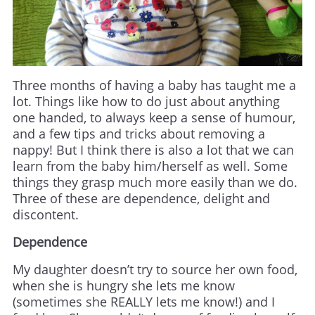
Three months of having a baby has taught me a
lot. Things like how to do just about anything
one handed, to always keep a sense of humour,
and a few tips and tricks about removing a
nappy! But I think there is also a lot that we can
learn from the baby him/herself as well. Some
things they grasp much more easily than we do.
Three of these are dependence, delight and
discontent.
Dependence
My daughter doesn’t try to source her own food,
when she is hungry she lets me know
(sometimes she REALLY lets me know!) and I