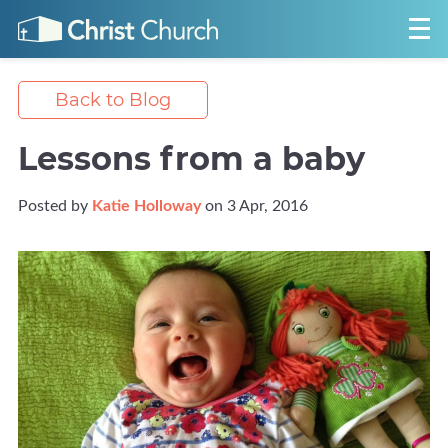
Back to Blog
Lessons from a baby
Posted by
Katie Holloway
on 3 Apr, 2016