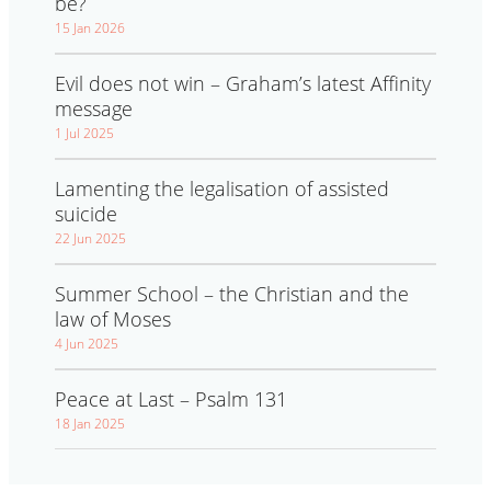
be?
15 Jan 2026
Evil does not win – Graham’s latest Affinity
message
1 Jul 2025
Lamenting the legalisation of assisted
suicide
22 Jun 2025
Summer School – the Christian and the
law of Moses
4 Jun 2025
Peace at Last – Psalm 131
18 Jan 2025