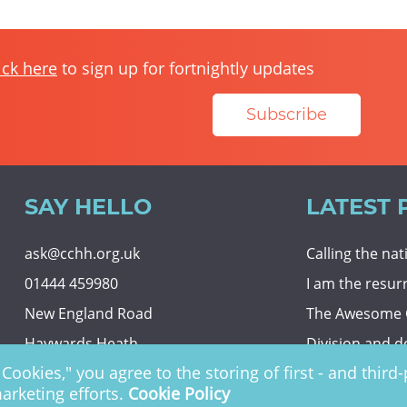
ick here
to sign up for fortnightly updates
Subscribe
SAY HELLO
LATEST 
ask@cchh.org.uk
Calling the na
01444 459980
I am the resur
New England Road
The Awesome
Haywards Heath
Division and d
Cookies," you agree to the storing of first - and thir
RH16 3LE
Eternal securit
marketing efforts.
Cookie Policy