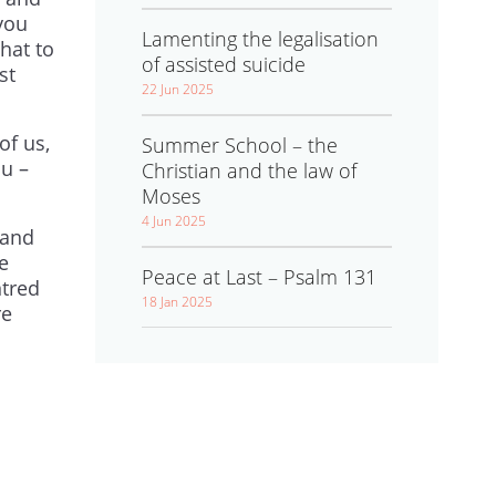
you
Lamenting the legalisation
hat to
of assisted suicide
st
22 Jun 2025
of us,
Summer School – the
u –
Christian and the law of
Moses
4 Jun 2025
 and
le
Peace at Last – Psalm 131
ntred
18 Jan 2025
re