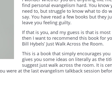
find personal evangelism hard. You know 
need to, but struggle to know what to do w
say. You have read a few books but they ju
leave you feeling guilty.
If that is you, and my guess is that is most 
then I want to recommend this book for yo
Bill Hybels’ Just Walk Across the Room.
This is a book that simply encourages you
gives you some ideas on literally as the tit
suggest just walk across the room. It is ce
you were at the last evangelism talkback session befo