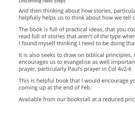
Discerning Next Steps
And then thinking about how stories, particula
helpfully helps us to think about how we tell 
The book is full of practical ideas, that you c
read full of stories that aren’t of the type wh
I found myself thinking I need to be doing tha
It is also seeks to draw on biblical principle
encourages us to evangelise as well important
prayer, particularly Paul’s prayer in Col 4v2-6
This is helpful book that I would encourage yo
coming up at the end of Feb.
Available from our bookstall at a reduced pric