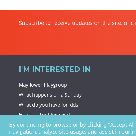
Subscribe to receive updates on the site, or
cl
I'M INTERESTED IN
Mayflower Playgroup
What happens on a Sunday
What do you have for kids
How can I get involved
By continuing to browse or by clicking "Accept All 
Giving To Christ Church
navigation, analyze site usage, and assist in our 