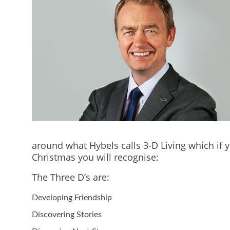
around what Hybels calls 3-D Living which if 
Christmas you will recognise:
The Three D’s are:
Developing Friendship
Discovering Stories