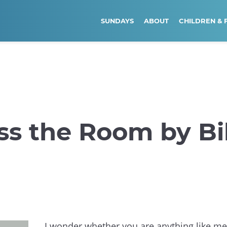
SUNDAYS
ABOUT
CHILDREN & 
ss the Room by Bil
I wonder whether you are anything like m