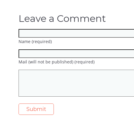
Leave a Comment
Name (required)
Mail (will not be published) (required)