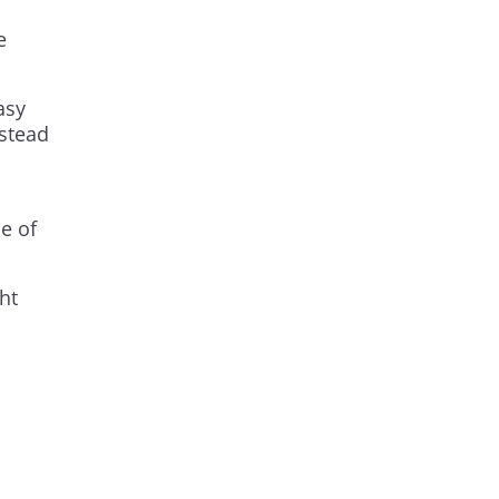
e
asy
nstead
e of
ht