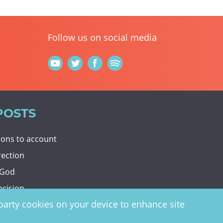
Follow us on social media
POSTS
tions to account
rection
 God
ecision
d-party cookies on your device to enhance site
y