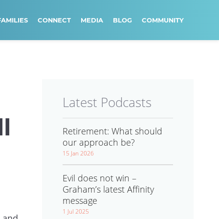
FAMILIES
CONNECT
MEDIA
BLOG
COMMUNITY
Latest Podcasts
l
Retirement: What should
our approach be?
15 Jan 2026
Evil does not win –
Graham’s latest Affinity
message
1 Jul 2025
e and