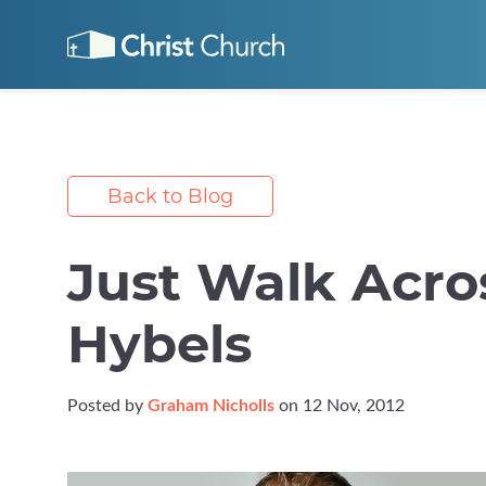
Back to Blog
Just Walk Acro
Hybels
Posted by
Graham Nicholls
on 12 Nov, 2012