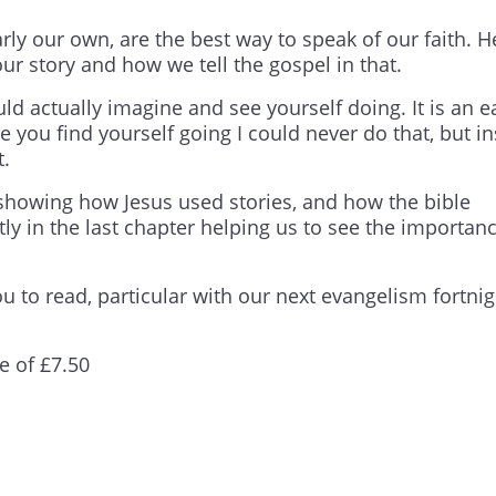
rly our own, are the best way to speak of our faith. H
our story and how we tell the gospel in that.
ould actually imagine and see yourself doing. It is an e
ere you find yourself going I could never do that, but i
t.
s, showing how Jesus used stories, and how the bible
ly in the last chapter helping us to see the importanc
u to read, particular with our next evangelism fortnig
e of £7.50