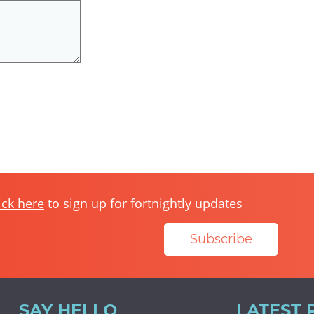
ick here
to sign up for fortnightly updates
Subscribe
SAY HELLO
LATEST 