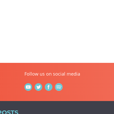
Follow us on social media
POSTS