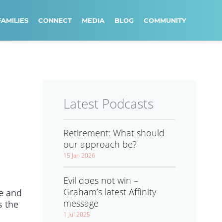
FAMILIES
CONNECT
MEDIA
BLOG
COMMUNITY
Latest Podcasts
Retirement: What should
our approach be?
15 Jan 2026
Evil does not win –
Graham’s latest Affinity
me and
message
s the
1 Jul 2025