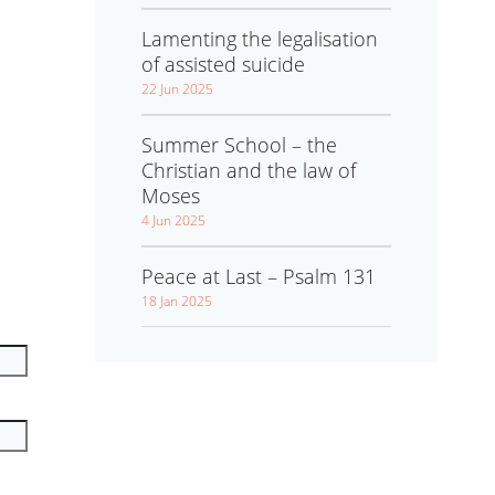
Lamenting the legalisation
of assisted suicide
22 Jun 2025
Summer School – the
Christian and the law of
Moses
4 Jun 2025
Peace at Last – Psalm 131
18 Jan 2025