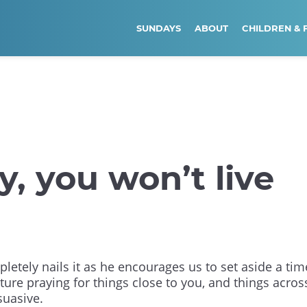
SUNDAYS
ABOUT
CHILDREN & 
y, you won’t live
letely nails it as he encourages us to set aside a ti
pture praying for things close to you, and things acros
suasive.