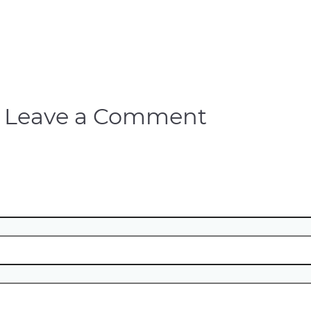
Leave a Comment