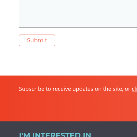
Subscribe to receive updates on the site, or
cl
I'M INTERESTED IN