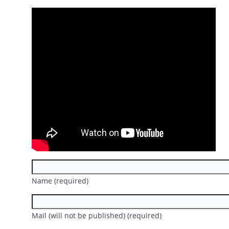
Name (required)
Mail (will not be published) (required)