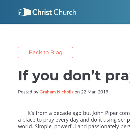
Back to Blog
If you don’t pra
Posted by
Graham Nicholls
on 22 Mar, 2019
It’s from a decade ago but John Piper comp
a place to pray every day and do it using scri
world. Simple, powerful and passionately per