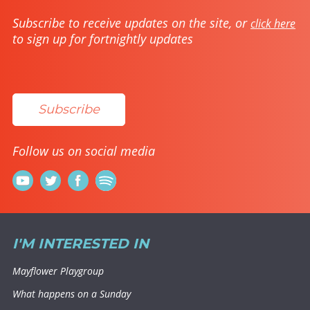
Subscribe to receive updates on the site, or
click here
to sign up for fortnightly updates
Subscribe
Follow us on social media
I'M INTERESTED IN
Mayflower Playgroup
What happens on a Sunday