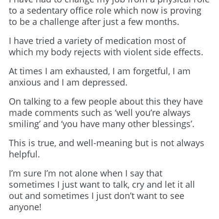
to a sedentary office role which now is proving
to be a challenge after just a few months.
I have tried a variety of medication most of
which my body rejects with violent side effects.
At times I am exhausted, I am forgetful, I am
anxious and I am depressed.
On talking to a few people about this they have
made comments such as ‘well you’re always
smiling’ and ‘you have many other blessings’.
This is true, and well-meaning but is not always
helpful.
I’m sure I’m not alone when I say that
sometimes I just want to talk, cry and let it all
out and sometimes I just don’t want to see
anyone!