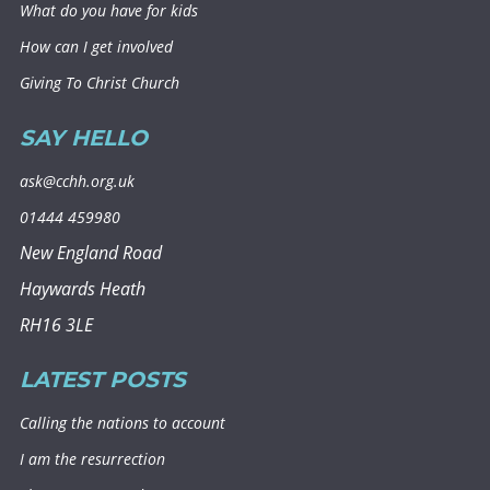
What do you have for kids
How can I get involved
Giving To Christ Church
SAY HELLO
ask@cchh.org.uk
01444 459980
New England Road
Haywards Heath
RH16 3LE
LATEST POSTS
Calling the nations to account
I am the resurrection