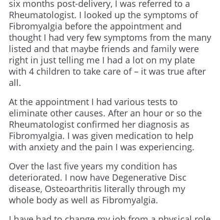
six months post-delivery, I was referred to a
Rheumatologist. I looked up the symptoms of
Fibromyalgia before the appointment and
thought I had very few symptoms from the many
listed and that maybe friends and family were
right in just telling me I had a lot on my plate
with 4 children to take care of – it was true after
all.
At the appointment I had various tests to
eliminate other causes. After an hour or so the
Rheumatologist confirmed her diagnosis as
Fibromyalgia. I was given medication to help
with anxiety and the pain I was experiencing.
Over the last five years my condition has
deteriorated. I now have Degenerative Disc
disease, Osteoarthritis literally through my
whole body as well as Fibromyalgia.
I have had to change my job from a physical role