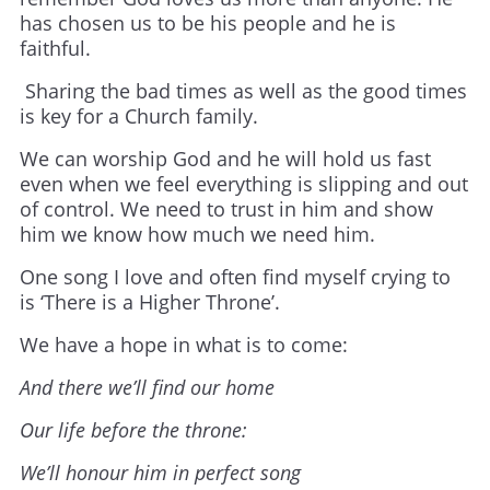
has chosen us to be his people and he is
faithful.
Sharing the bad times as well as the good times
is key for a Church family.
We can worship God and he will hold us fast
even when we feel everything is slipping and out
of control. We need to trust in him and show
him we know how much we need him.
One song I love and often find myself crying to
is ‘There is a Higher Throne’.
We have a hope in what is to come:
And there we’ll find our home
Our life before the throne:
We’ll honour him in perfect song