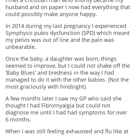
I met a Christian man who shortly became my
husband and on paper I now had everything that
could possibly make anyone happy.
In 2014 during my last pregnancy I experienced
Symphysis pubis dysfunction (SPD) which meant
my pelvis was out of line and the pain was
unbearable.
Once the baby, a daughter was born, things
seemed to improve, but I could not shake off the
‘Baby Blues’ and tiredness in the way I had
managed to do it with the other babies. (Not the
most graciously with hindsight).
A few months later I saw my GP who said she
thought I had Fibromyalgia but could not
diagnose me until I had had symptoms for over
6 months.
When I was still feeling exhausted and flu like at