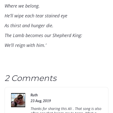
Where we belong.
He’ll wipe each tear stained eye
As thirst and hunger die.
The Lamb becomes our Shepherd King:
We’ll reign with him.’
2 Comments
Ruth
23 Aug, 2019
Thanks for sharing this Ali . That song is also