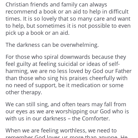
Christian friends and family can always
recommend a book or an aid to help in difficult
times. It is so lovely that so many care and want
to help, but sometimes it is not possible to even
pick up a book or an aid.
The darkness can be overwhelming.
For those who spiral downwards because they
feel guilty at feeling suicidal or ideas of self-
harming, we are no less loved by God our Father
than those who sing his praises cheerfully with
no need of support, be it medication or some
other therapy.
We can still sing, and often tears may fall from
our eyes as we are worshipping our God who is
with us in our darkness – the Comforter.
When we are feeling worthless, we need to
remember God loves us more than anyone. He