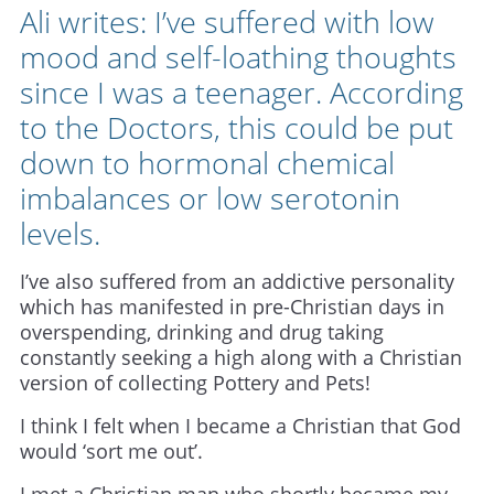
Ali writes: I’ve suffered with low
mood and self-loathing thoughts
since I was a teenager. According
to the Doctors, this could be put
down to hormonal chemical
imbalances or low serotonin
levels.
I’ve also suffered from an addictive personality
which has manifested in pre-Christian days in
overspending, drinking and drug taking
constantly seeking a high along with a Christian
version of collecting Pottery and Pets!
I think I felt when I became a Christian that God
would ‘sort me out’.