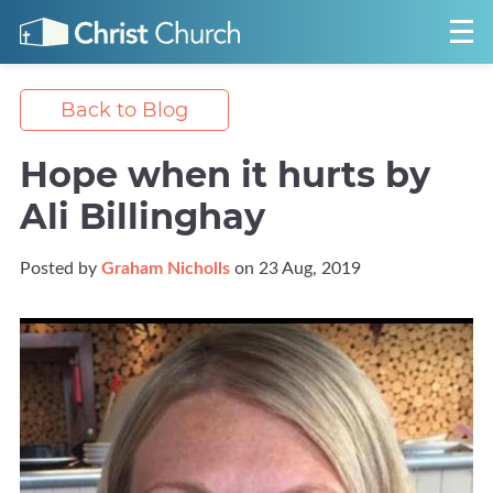
Back to Blog
Hope when it hurts by
Ali Billinghay
Posted by
Graham Nicholls
on 23 Aug, 2019