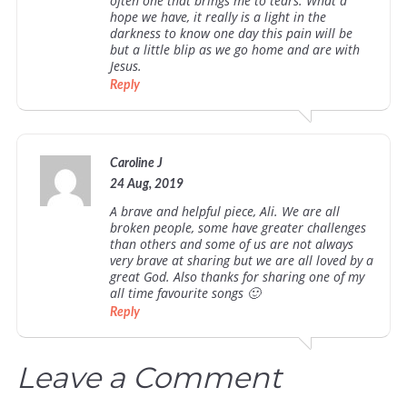
often one that brings me to tears. What a
hope we have, it really is a light in the
darkness to know one day this pain will be
but a little blip as we go home and are with
Jesus.
Reply
Caroline J
24 Aug, 2019
A brave and helpful piece, Ali. We are all
broken people, some have greater challenges
than others and some of us are not always
very brave at sharing but we are all loved by a
great God. Also thanks for sharing one of my
all time favourite songs 🙂
Reply
Leave a Comment