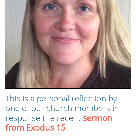
This is a personal reflection by
one of our church members in
response the recent
sermon
from Exodus 15
.