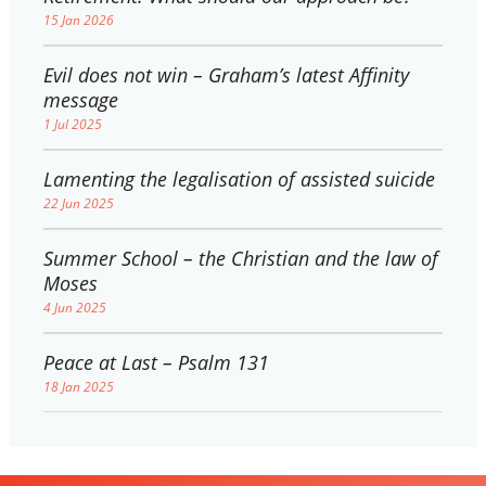
15 Jan 2026
Evil does not win – Graham’s latest Affinity
message
1 Jul 2025
Lamenting the legalisation of assisted suicide
22 Jun 2025
Summer School – the Christian and the law of
Moses
4 Jun 2025
Peace at Last – Psalm 131
18 Jan 2025