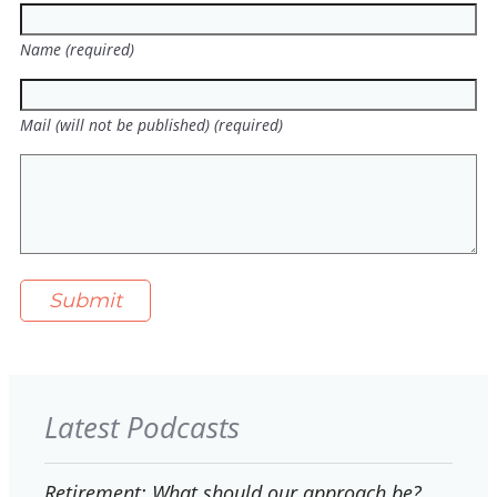
Name (required)
Mail (will not be published) (required)
Latest Podcasts
Retirement: What should our approach be?