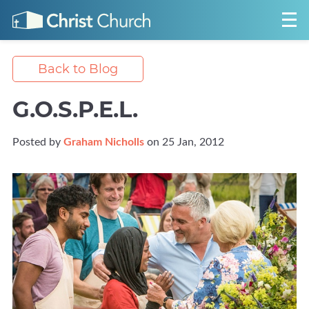
Back to Blog
G.O.S.P.E.L.
Posted by
Graham Nicholls
on 25 Jan, 2012