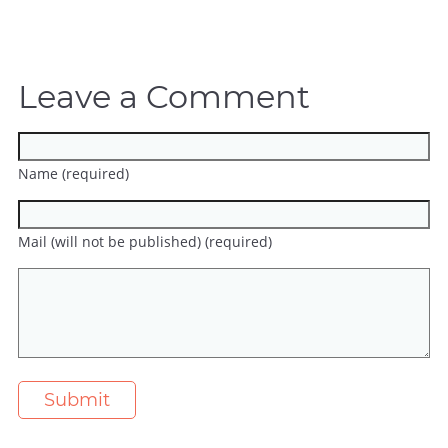
Leave a Comment
Name (required)
Mail (will not be published) (required)