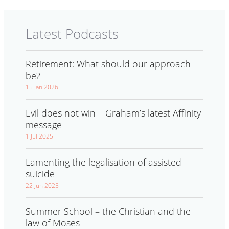
Latest Podcasts
Retirement: What should our approach
be?
15 Jan 2026
Evil does not win – Graham’s latest Affinity
message
1 Jul 2025
Lamenting the legalisation of assisted
suicide
22 Jun 2025
Summer School – the Christian and the
law of Moses