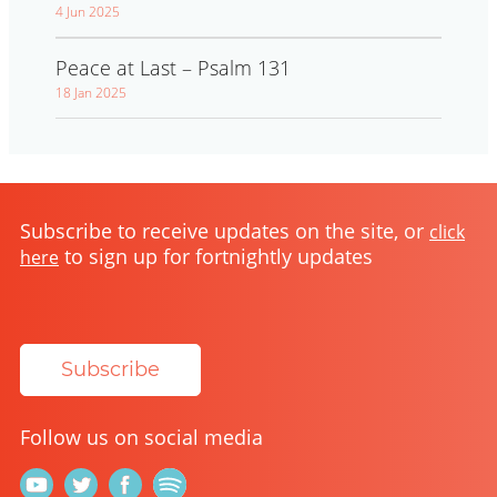
4 Jun 2025
Peace at Last – Psalm 131
18 Jan 2025
Subscribe to receive updates on the site, or
click
to sign up for fortnightly updates
here
Subscribe
Follow us on social media