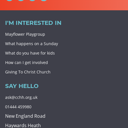
I'M INTERESTED IN
Mayflower Playgroup
What happens on a Sunday
What do you have for kids
How can I get involved
Giving To Christ Church
SAY HELLO
ask@cchh.org.uk
01444 459980
New England Road
Haywards Heath