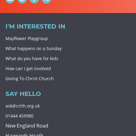
I'M INTERESTED IN
Mayflower Playgroup
What happens on a Sunday
What do you have for kids
How can I get involved
Giving To Christ Church
SAY HELLO
ask@cchh.org.uk
01444 459980
New England Road
Haywards Heath