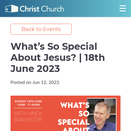
Back to Events
What’s So Special
About Jesus? | 18th
June 2023
Posted on Jun 12, 2023