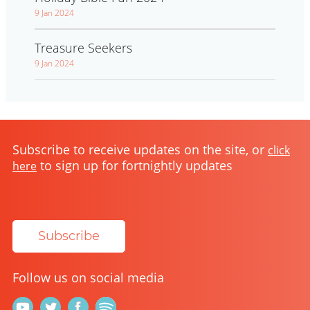
9 Jan 2024
Treasure Seekers
9 Jan 2024
Subscribe to receive updates on the site, or
click
to sign up for fortnightly updates
here
Subscribe
Follow us on social media