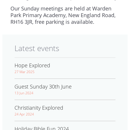
Our Sunday meetings are held at Warden
Park Primary Academy, New England Road,
RH16 3JR, free parking is available.
Latest events
Hope Explored
27 Mar 2025
Guest Sunday 30th June
13 Jun 2024
Christianity Explored
24 Apr 2024
Holiday Bible Fun 2024