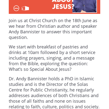
Join us at Christ Church on the 18th June as
we hear from Christian author and speaker
Andy Bannister to answer this important
question.
We start with breakfast of pastries and
drinks at 10am followed by a short service
including prayers, singing, and a message
from the Bible, exploring the question:
What’s so Special About Jesus?
Dr. Andy Bannister holds a PhD in Islamic
studies and is the Director of the Solas
Centre for Public Christianity, he regularly
addresses audiences of both Christians and
those of all faiths and none on issues
relating to faith, culture, politics and society.