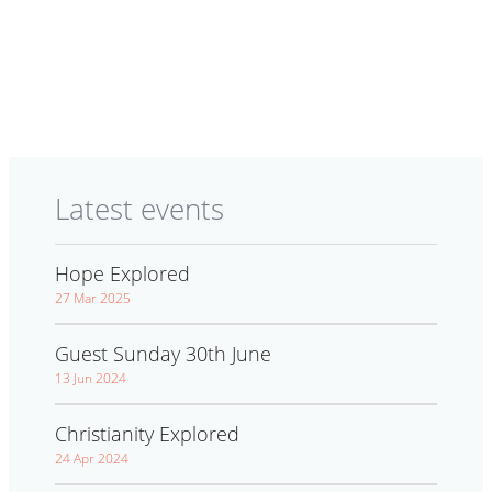
Latest events
Hope Explored
27 Mar 2025
Guest Sunday 30th June
13 Jun 2024
Christianity Explored
24 Apr 2024