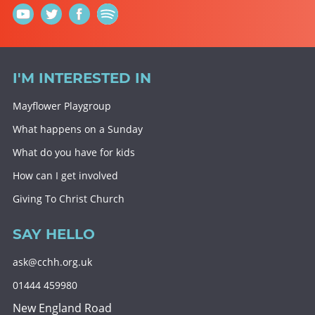
I'M INTERESTED IN
Mayflower Playgroup
What happens on a Sunday
What do you have for kids
How can I get involved
Giving To Christ Church
SAY HELLO
ask@cchh.org.uk
01444 459980
New England Road