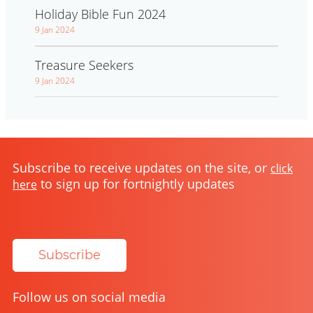
Holiday Bible Fun 2024
9 Jan 2024
Treasure Seekers
9 Jan 2024
Subscribe to receive updates on the site, or
click
to sign up for fortnightly updates
here
Subscribe
Follow us on social media