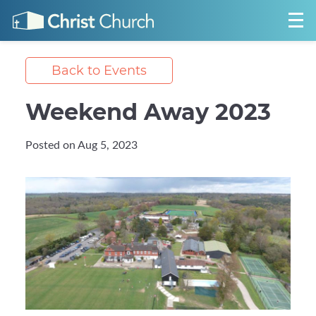
Back to Events
Weekend Away 2023
Posted on Aug 5, 2023