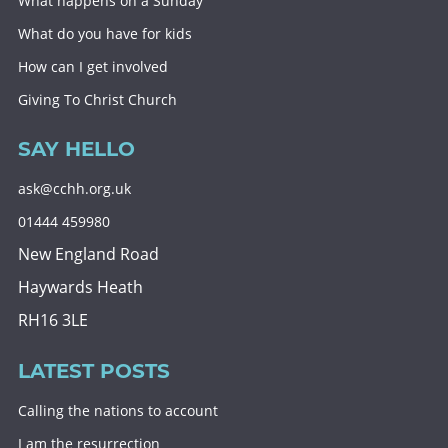
What happens on a Sunday
What do you have for kids
How can I get involved
Giving To Christ Church
SAY HELLO
ask@cchh.org.uk
01444 459980
New England Road
Haywards Heath
RH16 3LE
LATEST POSTS
Calling the nations to account
I am the resurrection