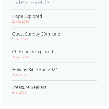
Latest events
Hope Explored
27 Mar 2025
Guest Sunday 30th June
13 Jun 2024
Christianity Explored
24 Apr 2024
Holiday Bible Fun 2024
9 Jan 2024
Treasure Seekers
9 Jan 2024