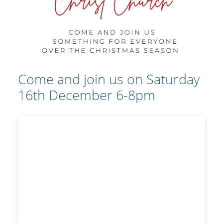
Come and join us on Saturday
16th December 6-8pm