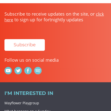
Subscribe to receive updates on the site, or
click
to sign up for fortnightly updates
here
Subscribe
Follow us on social media
I'M INTERESTED IN
Mayflower Playgroup