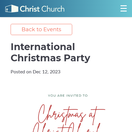
Back to Events
International
Christmas Party
Posted on Dec 12, 2023