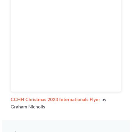
CCHH Christmas 2023 Internationals Flyer
by
Graham Nicholls